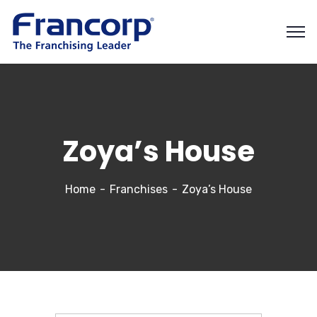
Zoya’s House
Home
Franchises
Zoya’s House