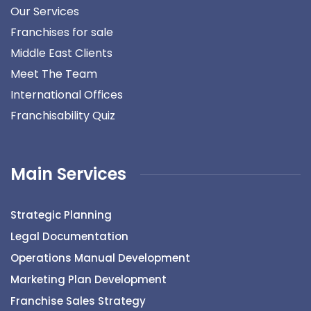
Our Services
Franchises for sale
Middle East Clients
Meet The Team
International Offices
Franchisability Quiz
Main Services
Strategic Planning
Legal Documentation
Operations Manual Development
Marketing Plan Development
Franchise Sales Strategy