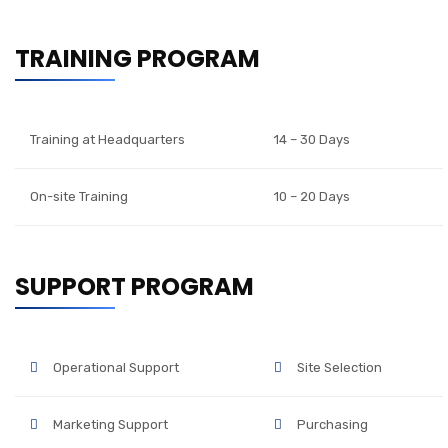
TRAINING PROGRAM
Training at Headquarters
14 – 30 Days
On-site Training
10 – 20 Days
SUPPORT PROGRAM
Operational Support
Site Selection
Marketing Support
Purchasing