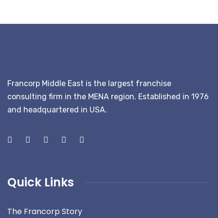
Francorp Middle East is the largest franchise
consulting firm in the MENA region. Established in 1976
and headquartered in USA.
Quick Links
The Francorp Story