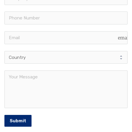
email
Submit