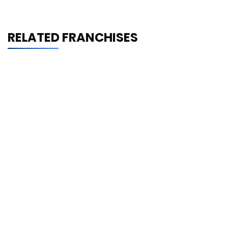
RELATED FRANCHISES
Shrimp Nation