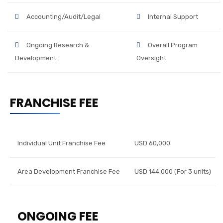
Accounting/Audit/Legal
Internal Support
Ongoing Research &
Overall Program
Development
Oversight
FRANCHISE FEE
Individual Unit Franchise Fee
USD 60,000
Area Development Franchise Fee
USD 144,000 (For 3 units)
ONGOING FEE