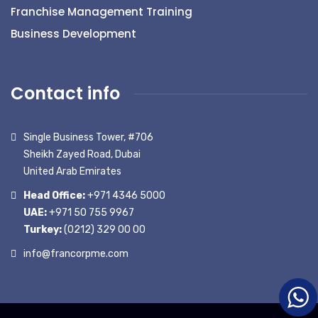
Franchise Management Training
Business Development
Contact info
Single Business Tower, #706
Sheikh Zayed Road, Dubai
United Arab Emirates
Head Office:
+971 4346 5000
UAE:
+971 50 755 9967
Turkey:
(0212) 329 00 00
info@francorpme.com