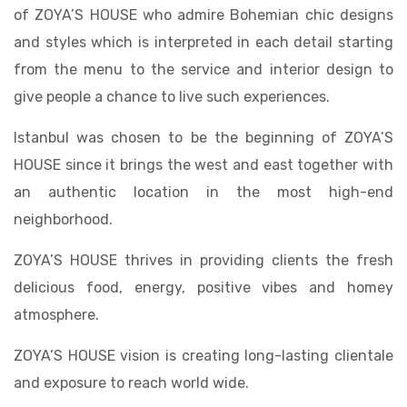
of ZOYA’S HOUSE who admire Bohemian chic designs
and styles which is interpreted in each detail starting
from the menu to the service and interior design to
give people a chance to live such experiences.
Istanbul was chosen to be the beginning of ZOYA’S
HOUSE since it brings the west and east together with
an authentic location in the most high-end
neighborhood.
ZOYA’S HOUSE thrives in providing clients the fresh
delicious food, energy, positive vibes and homey
atmosphere.
ZOYA’S HOUSE vision is creating long-lasting clientale
and exposure to reach world wide.