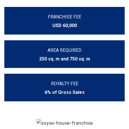
FRANCHISE FEE
USD 60,000
AREA REQUIRED
250 sq. m and 750 sq. m
ROYALTY FEE
6% of Gross Sales