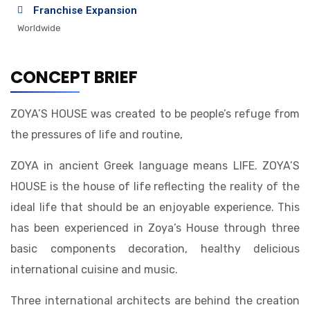
Franchise Expansion
Worldwide
CONCEPT BRIEF
ZOYA’S HOUSE was created to be people’s refuge from
the pressures of life and routine,
ZOYA in ancient Greek language means LIFE. ZOYA’S
HOUSE is the house of life reflecting the reality of the
ideal life that should be an enjoyable experience. This
has been experienced in Zoya’s House through three
basic components decoration, healthy delicious
international cuisine and music.
Three international architects are behind the creation