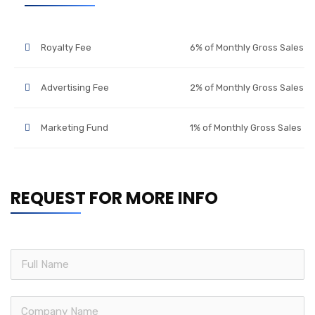
Royalty Fee
6% of Monthly Gross Sales
Advertising Fee
2% of Monthly Gross Sales
Marketing Fund
1% of Monthly Gross Sales
REQUEST FOR MORE INFO