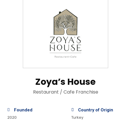
Zoya’s House
Restaurant / Cafe Franchise
Founded
Country of Origin
2020
Turkey