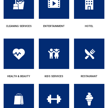
CLEANING SERVICES
ENTERTAINMENT
HOTEL
HEALTH & BEAUTY
KIDS SERVICES
RESTAURANT