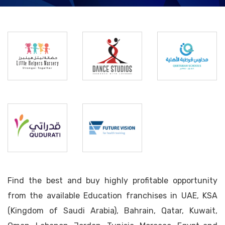
Little
Helpers
Dance
Qurtubah
Nursery
Studios
Schools
Future
Qudurati
Vision
Find the best and buy highly profitable opportunity
from the available Education franchises in UAE, KSA
(Kingdom of Saudi Arabia), Bahrain, Qatar, Kuwait,