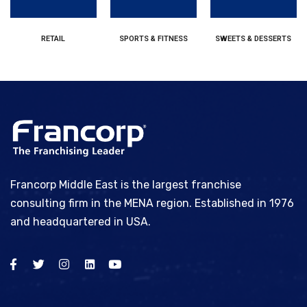
RETAIL
SPORTS & FITNESS
SWEETS & DESSERTS
Francorp Middle East is the largest franchise
consulting firm in the MENA region. Established in 1976
and headquartered in USA.