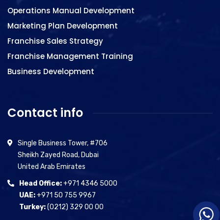
Operations Manual Development
Marketing Plan Development
Franchise Sales Strategy
Franchise Management Training
Business Development
Contact info
Single Business Tower, #706
Sheikh Zayed Road, Dubai
United Arab Emirates
Head Office:
+971 4346 5000
UAE:
+971 50 755 9967
Turkey:
(0212) 329 00 00