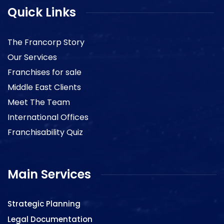
Quick Links
The Francorp Story
Our Services
Franchises for sale
Middle East Clients
Meet The Team
International Offices
Franchisability Quiz
Main Services
Strategic Planning
Legal Documentation