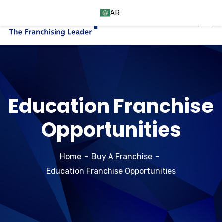
AR
Education Franchise
Opportunities
Home
Buy A Franchise
Education Franchise Opportunities