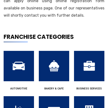
can apply online using online registration form
available on business page. One of our representatives
will shortly contact you with further details.
FRANCHISE CATEGORIES
AUTOMOTIVE
BAKERY & CAFE
BUSINESS SERVICES