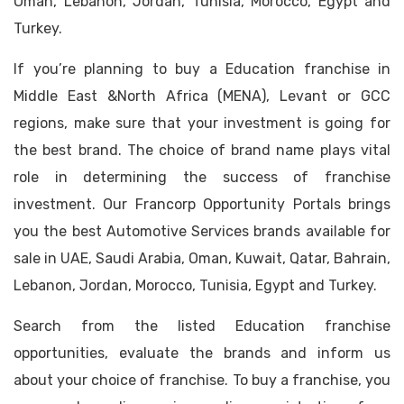
Oman, Lebanon, Jordan, Tunisia, Morocco, Egypt and
Turkey.
If you’re planning to buy a Education franchise in
Middle East &North Africa (MENA), Levant or GCC
regions, make sure that your investment is going for
the best brand. The choice of brand name plays vital
role in determining the success of franchise
investment. Our Francorp Opportunity Portals brings
you the best Automotive Services brands available for
sale in UAE, Saudi Arabia, Oman, Kuwait, Qatar, Bahrain,
Lebanon, Jordan, Morocco, Tunisia, Egypt and Turkey.
Search from the listed Education franchise
opportunities, evaluate the brands and inform us
about your choice of franchise. To buy a franchise, you