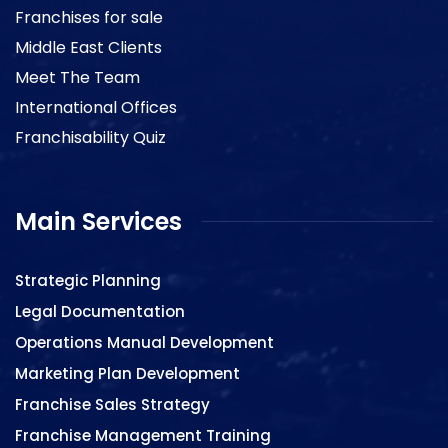
Franchises for sale
Middle East Clients
Meet The Team
International Offices
Franchisability Quiz
Main Services
Strategic Planning
Legal Documentation
Operations Manual Development
Marketing Plan Development
Franchise Sales Strategy
Franchise Management Training