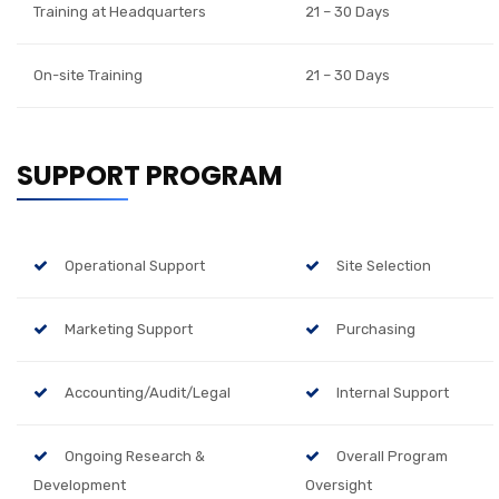
Training at Headquarters
21 – 30 Days
On-site Training
21 – 30 Days
SUPPORT PROGRAM
Operational Support
Site Selection
Marketing Support
Purchasing
Accounting/Audit/Legal
Internal Support
Ongoing Research &
Overall Program
Development
Oversight