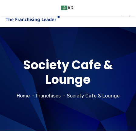
AR
Society Cafe &
Lounge
Home
Franchises
Society Cafe & Lounge