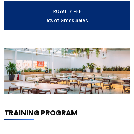
ROYALTY FEE
6% of Gross Sales
TRAINING PROGRAM