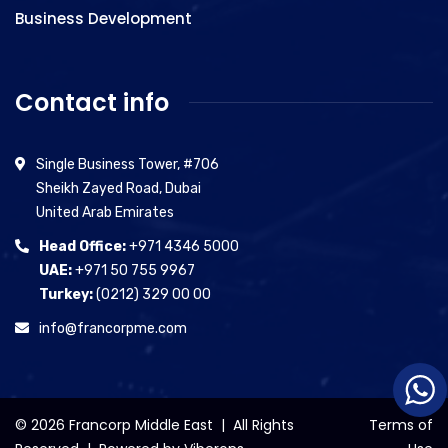
Business Development
Contact info
Single Business Tower, #706
Sheikh Zayed Road, Dubai
United Arab Emirates
Head Office:
+971 4346 5000
UAE:
+971 50 755 9967
Turkey:
(0212) 329 00 00
info@francorpme.com
© 2026 Francorp Middle East | All Rights
Terms of