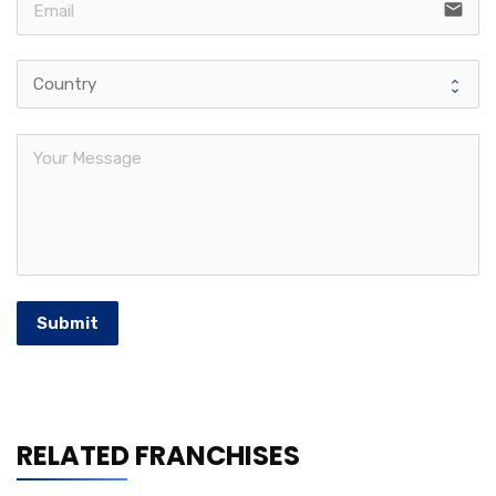
email
Submit
RELATED FRANCHISES
Shrimp Nation