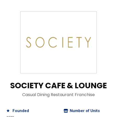
SOCIETY CAFE & LOUNGE
Casual Dining Restaurant Franchise
Founded
Number of Units