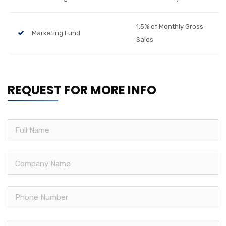
1.5% of Monthly Gross
Marketing Fund
Sales
REQUEST FOR MORE INFO