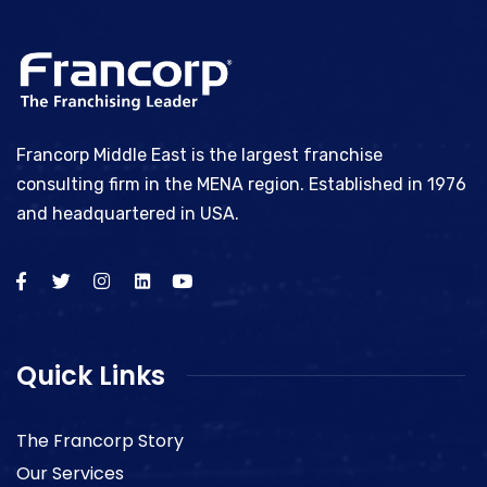
Francorp Middle East is the largest franchise
consulting firm in the MENA region. Established in 1976
and headquartered in USA.
Quick Links
The Francorp Story
Our Services