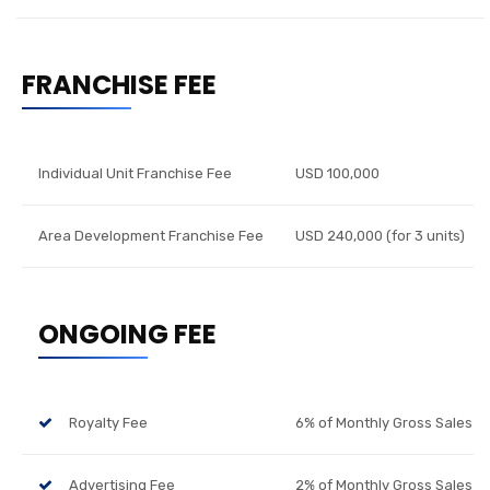
FRANCHISE FEE
Individual Unit Franchise Fee
USD 100,000
Area Development Franchise Fee
USD 240,000 (for 3 units)
ONGOING FEE
Royalty Fee
6% of Monthly Gross Sales
Advertising Fee
2% of Monthly Gross Sales