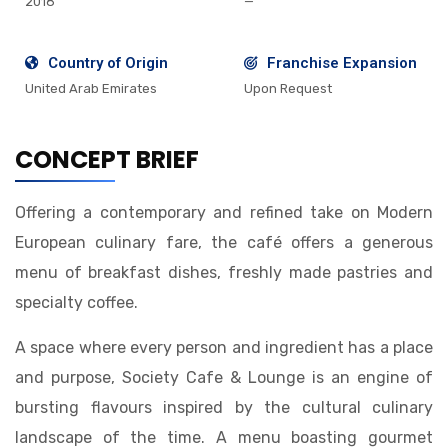
2018
—
Country of Origin
Franchise Expansion
United Arab Emirates
Upon Request
CONCEPT BRIEF
Offering a contemporary and refined take on Modern
European culinary fare, the café offers a generous
menu of breakfast dishes, freshly made pastries and
specialty coffee.
A space where every person and ingredient has a place
and purpose, Society Cafe & Lounge is an engine of
bursting flavours inspired by the cultural culinary
landscape of the time. A menu boasting gourmet