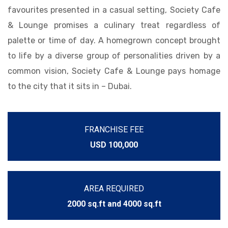
favourites presented in a casual setting, Society Cafe
& Lounge promises a culinary treat regardless of
palette or time of day. A homegrown concept brought
to life by a diverse group of personalities driven by a
common vision, Society Cafe & Lounge pays homage
to the city that it sits in – Dubai.
FRANCHISE FEE
USD 100,000
AREA REQUIRED
2000 sq.ft and 4000 sq.ft