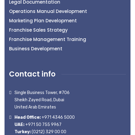
Legal Documentation
Operations Manual Development
Marketing Plan Development
Franchise Sales Strategy
Franchise Management Training
Business Development
Contact info
Single Business Tower, #706
Sheikh Zayed Road, Dubai
United Arab Emirates
Head Office:
+971 4346 5000
UAE:
+971 50 755 9967
Turkey:
(0212) 329 00 00