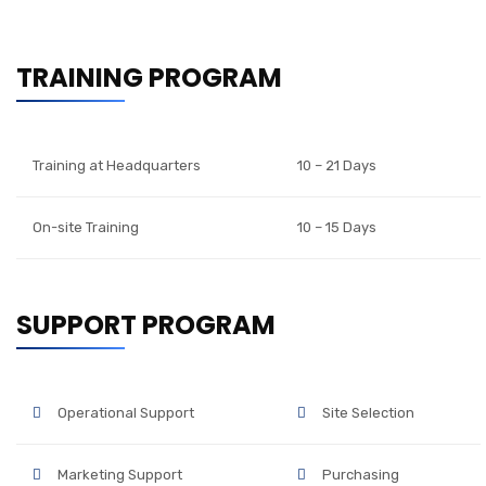
TRAINING PROGRAM
Training at Headquarters
10 – 21 Days
On-site Training
10 – 15 Days
SUPPORT PROGRAM
Operational Support
Site Selection
Marketing Support
Purchasing