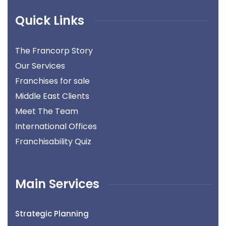
Quick Links
The Francorp Story
Our Services
Franchises for sale
Middle East Clients
Meet The Team
International Offices
Franchisability Quiz
Main Services
Strategic Planning