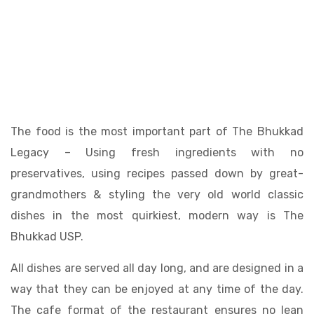
The food is the most important part of The Bhukkad
Legacy – Using fresh ingredients with no
preservatives, using recipes passed down by great-
grandmothers & styling the very old world classic
dishes in the most quirkiest, modern way is The
Bhukkad USP.
All dishes are served all day long, and are designed in a
way that they can be enjoyed at any time of the day.
The cafe format of the restaurant ensures no lean