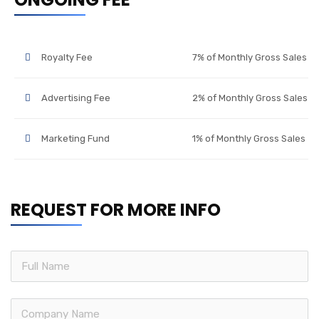
Royalty Fee
7% of Monthly Gross Sales
Advertising Fee
2% of Monthly Gross Sales
Marketing Fund
1% of Monthly Gross Sales
REQUEST FOR MORE INFO