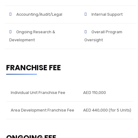
Accounting/Audit/Legal
Internal Support
Ongoing Research &
Overall Program
Development
Oversight
FRANCHISE FEE
Individual Unit Franchise Fee
AED 110,000
Area Development Franchise Fee
AED 440,000 (for 5 Units)
ONGOING FEE