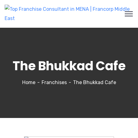
The Bhukkad Cafe
Home
Franchises
The Bhukkad Cafe