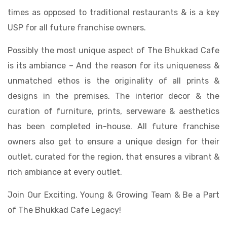
times as opposed to traditional restaurants & is a key
USP for all future franchise owners.
Possibly the most unique aspect of The Bhukkad Cafe
is its ambiance – And the reason for its uniqueness &
unmatched ethos is the originality of all prints &
designs in the premises. The interior decor & the
curation of furniture, prints, serveware & aesthetics
has been completed in-house. All future franchise
owners also get to ensure a unique design for their
outlet, curated for the region, that ensures a vibrant &
rich ambiance at every outlet.
Join Our Exciting, Young & Growing Team & Be a Part
of The Bhukkad Cafe Legacy!