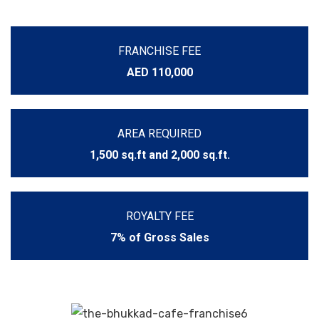
FRANCHISE FEE
AED 110,000
AREA REQUIRED
1,500 sq.ft and 2,000 sq.ft.
ROYALTY FEE
7% of Gross Sales