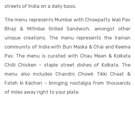
streets of India on a daily basis.
The menu represents Mumbai with Chowpatty Wali Pav
Bhaji & Mithibai Grilled Sandwich, amongst other
unique creations. The menu represents the Iranian
community of India with Bun Maska & Chai and Keema
Pav. The menu is curated with Chau Mean & Kolkata
Chilli Chicken – staple street dishes of Kolkata. The
menu also includes Chandni Chowk Tikki Chaat &
Fateh ki Kachori – bringing nostalgia from thousands
of miles away right to your plate.