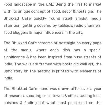
Food landscape in the UAE. Being the first to market
with its unique concept of food, decor & nostalgia, The
Bhukkad Cafe quickly found itself amidst media
attention, getting covered by tabloids, radio channels,
food bloggers & major influencers in the city.
The Bhukkad Cafe screams of nostalgia on every page
of the menu, where each dish has a special
significance & has been inspired from busy streets of
India. The walls are framed with nostalgic wall art, the
upholstery on the seating is printed with elements of
India.
The Bhukkad Cafe menu was drawn after over a year
of research, scouting small towns & cities, tasting local
cuisines & finding out what most people eat on the