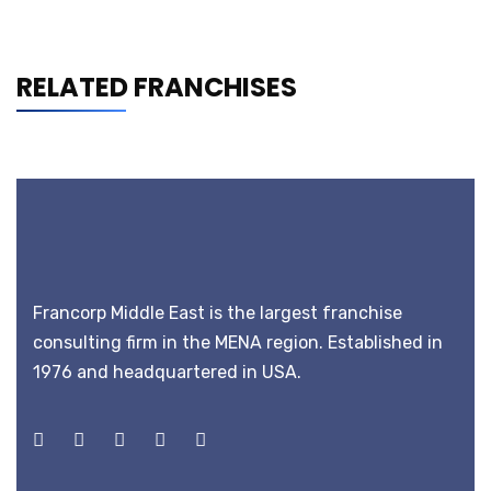
RELATED FRANCHISES
Francorp Middle East is the largest franchise
consulting firm in the MENA region. Established in
1976 and headquartered in USA.