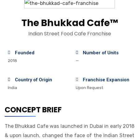
The Bhukkad Cafe™
Indian Street Food Cafe Franchise
Founded
Number of Units
2018
—
Country of Origin
Franchise Expansion
India
Upon Request
CONCEPT BRIEF
The Bhukkad Cafe was launched in Dubai in early 2018
& upon launch, changed the face of the Indian Street