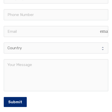
email
Submit