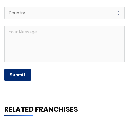
Submit
RELATED FRANCHISES