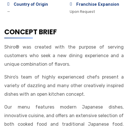
Country of Origin
Franchise Expansion
—
Upon Request
CONCEPT BRIEF
Shiro® was created with the purpose of serving
customers who seek a new dining experience and a
unique combination of flavors.
Shiro’s team of highly experienced chefs present a
variety of dazzling and many other creatively inspired
dishes with an open kitchen concept.
Our menu features modern Japanese dishes,
innovative cuisine, and offers an extensive selection of
both cooked food and traditional Japanese food.