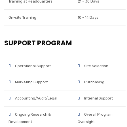
Training at Headquarters
21 – 30 Days
On-site Training
10 – 14 Days
SUPPORT PROGRAM
Operational Support
Site Selection
Marketing Support
Purchasing
Accounting/Audit/Legal
Internal Support
Ongoing Research &
Overall Program
Development
Oversight