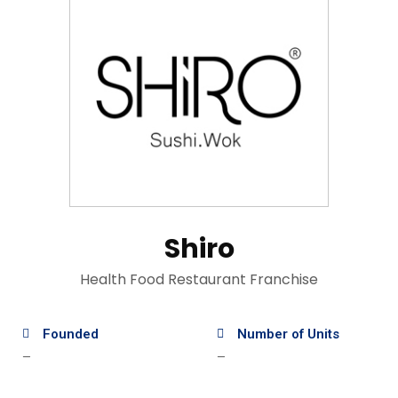
Shiro
Health Food Restaurant Franchise
Founded
Number of Units
—
—