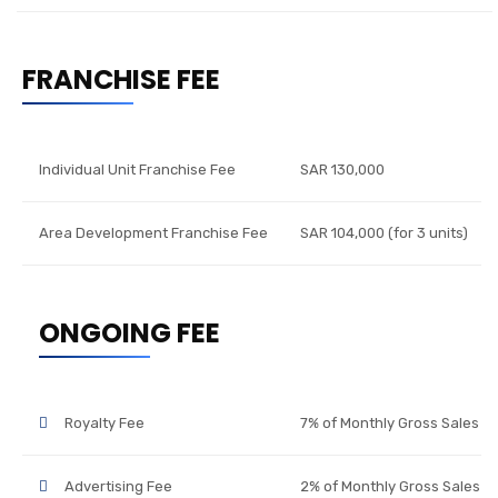
FRANCHISE FEE
Individual Unit Franchise Fee
SAR 130,000
Area Development Franchise Fee
SAR 104,000 (for 3 units)
ONGOING FEE
Royalty Fee
7% of Monthly Gross Sales
Advertising Fee
2% of Monthly Gross Sales