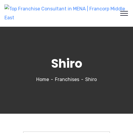
Shiro
Home
Franchises
Shiro