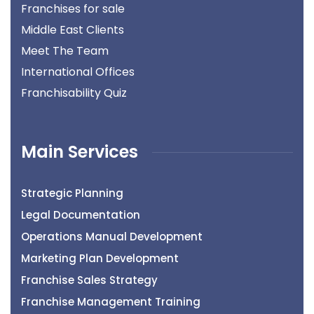
Franchises for sale
Middle East Clients
Meet The Team
International Offices
Franchisability Quiz
Main Services
Strategic Planning
Legal Documentation
Operations Manual Development
Marketing Plan Development
Franchise Sales Strategy
Franchise Management Training