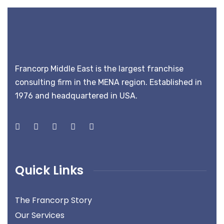
Francorp Middle East is the largest franchise
consulting firm in the MENA region. Established in
1976 and headquartered in USA.
Quick Links
The Francorp Story
Our Services