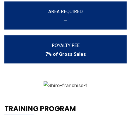
AREA REQUIRED
—
ROYALTY FEE
7% of Gross Sales
TRAINING PROGRAM