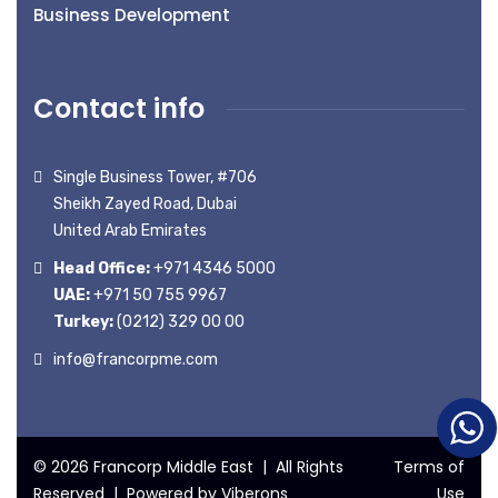
Business Development
Contact info
Single Business Tower, #706
Sheikh Zayed Road, Dubai
United Arab Emirates
Head Office:
+971 4346 5000
UAE:
+971 50 755 9967
Turkey:
(0212) 329 00 00
info@francorpme.com
© 2026 Francorp Middle East | All Rights
Terms of
Reserved | Powered by
Viberons
Use