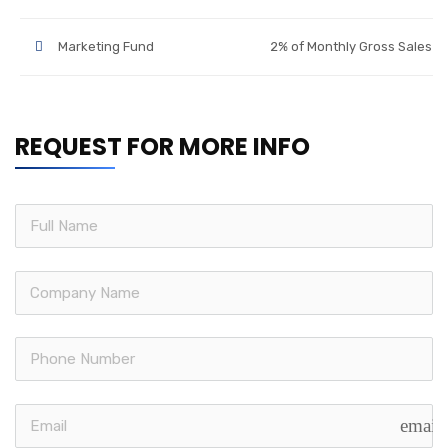
Marketing Fund
2% of Monthly Gross Sales
REQUEST FOR MORE INFO
email