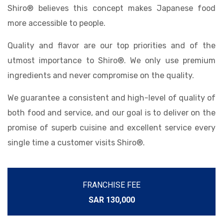
Shiro® believes this concept makes Japanese food
more accessible to people.
Quality and flavor are our top priorities and of the
utmost importance to Shiro®. We only use premium
ingredients and never compromise on the quality.
We guarantee a consistent and high-level of quality of
both food and service, and our goal is to deliver on the
promise of superb cuisine and excellent service every
single time a customer visits Shiro®.
FRANCHISE FEE
SAR 130,000