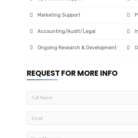
Marketing Support
P
Accounting/Audit/Legal
I
Ongoing Research & Development
O
REQUEST FOR MORE INFO