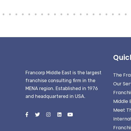
Quic
Francorp Middle East is the largest
The Fra
franchise consulting firm in the
Our Ser
MENA region. Established in 1976
Franchi
and headquartered in USA.
Middle 
Meet T
Interna
Franchis