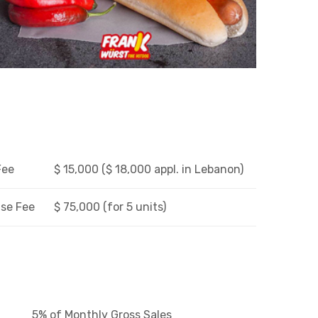
Fee
$ 15,000 ($ 18,000 appl. in Lebanon)
se Fee
$ 75,000 (for 5 units)
5% of Monthly Gross Sales