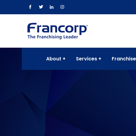
About
Services
Franchise