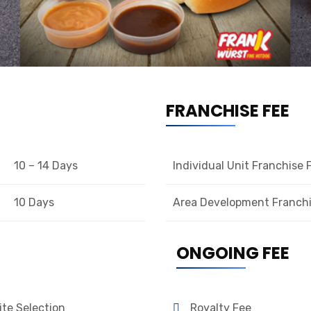
FRANCHISE FEE
10 – 14 Days
Individual Unit Franchise 
10 Days
Area Development Franchi
ONGOING FEE
ite Selection
Royalty Fee