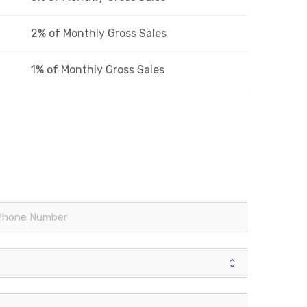
2% of Monthly Gross Sales
1% of Monthly Gross Sales