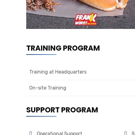
TRAINING PROGRAM
Training at Headquarters
On-site Training
SUPPORT PROGRAM
Operational Support
S