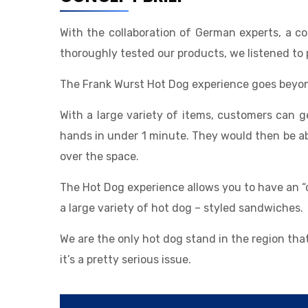
With the collaboration of German experts, a 
thoroughly tested our products, we listened to 
The Frank Wurst Hot Dog experience goes beyon
With a large variety of items, customers can 
hands in under 1 minute. They would then be able
over the space.
The Hot Dog experience allows you to have an “
a large variety of hot dog – styled sandwiches.
We are the only hot dog stand in the region th
it’s a pretty serious issue.