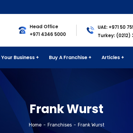
Head Office
UAE: +971 50 7
+971 4346 5000
Turkey: (0212)
 Your Business
Buy A Franchise
Articles
Frank Wurst
Home
Franchises
Frank Wurst