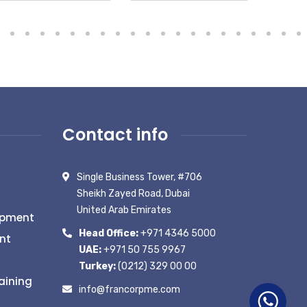
Contact info
Single Business Tower, #706
Sheikh Zayed Road, Dubai
United Arab Emirates
opment
Head Office:
+971 4346 5000
nt
UAE:
+971 50 755 9967
Turkey:
(0212) 329 00 00
aining
info@francorpme.com