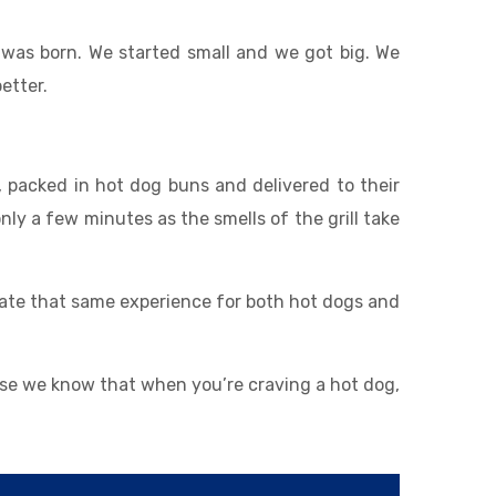
was born. We started small and we got big. We
etter.
 packed in hot dog buns and delivered to their
nly a few minutes as the smells of the grill take
eate that same experience for both hot dogs and
use we know that when you’re craving a hot dog,