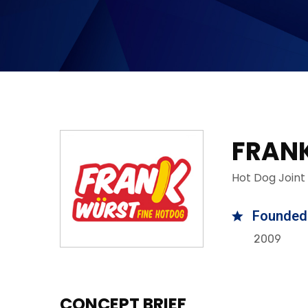
FRAN
Hot Dog Joint
Founded
2009
CONCEPT BRIEF