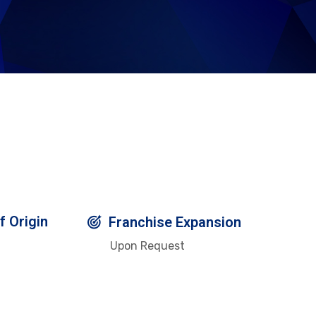
f Origin
Franchise Expansion
Upon Request