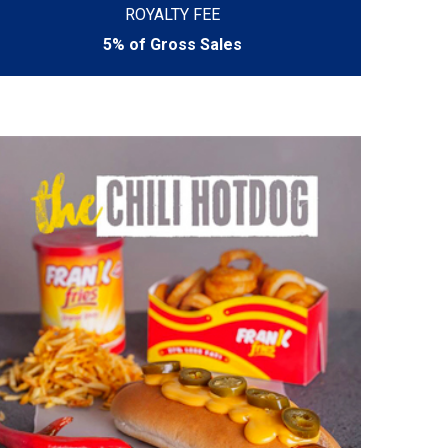
ROYALTY FEE
5% of Gross Sales