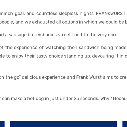
common goal, and countless sleepless nights, FRANKWURST 
people, and we exhausted all options in which we could be b
d a sausage but embodies street food to the very core.
get the experience of watching their sandwich being made,
 to enjoy their tasty choice standing up, devouring it in o
on the go” delicious experience and Frank Wurst aims to cr
at can make a hot dog in just under 25 seconds. Why? Beca