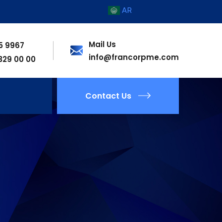
AR
Mail Us
55 9967
info@francorpme.com
 329 00 00
Contact Us