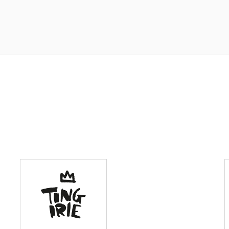
BeFit Healthy
Meals
Laffah
Restaurants