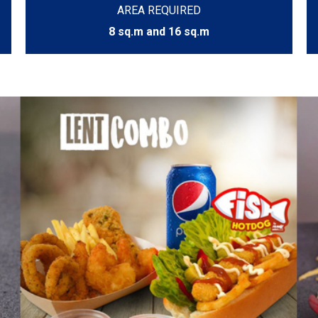
AREA REQUIRED
8 sq.m and 16 sq.m