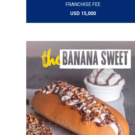
FRANCHISE FEE
USD 15,000