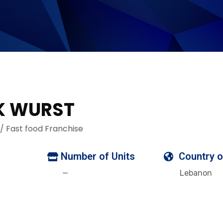
K WURST
 / Fast food Franchise
Number of Units
Country o
—
Lebanon