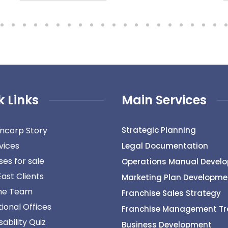
k Links
Main Services
ncorp Story
Strategic Planning
vices
Legal Documentation
ses for sale
Operations Manual Devel
East Clients
Marketing Plan Developme
he Team
Franchise Sales Strategy
tional Offices
Franchise Management Tr
ability Quiz
Business Development