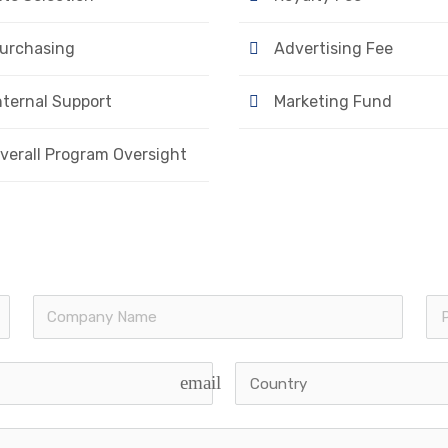
urchasing
Advertising Fee
nternal Support
Marketing Fund
verall Program Oversight
email