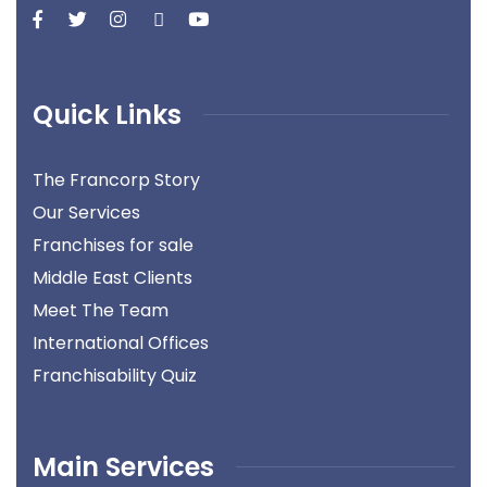
Quick Links
The Francorp Story
Our Services
Franchises for sale
Middle East Clients
Meet The Team
International Offices
Franchisability Quiz
Main Services