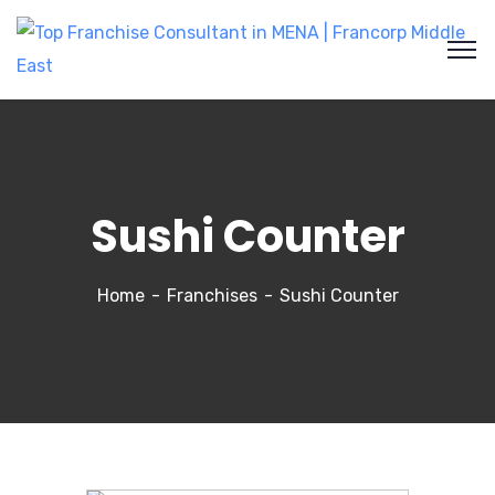
Sushi Counter
Home
Franchises
Sushi Counter