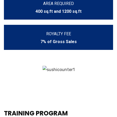
AREA REQUIRED
400 sq.ft and 1200 sq.ft
ROYALTY FEE
7% of Gross Sales
TRAINING PROGRAM