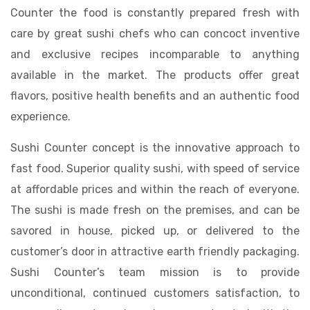
Counter the food is constantly prepared fresh with
care by great sushi chefs who can concoct inventive
and exclusive recipes incomparable to anything
available in the market. The products offer great
flavors, positive health benefits and an authentic food
experience.
Sushi Counter concept is the innovative approach to
fast food. Superior quality sushi, with speed of service
at affordable prices and within the reach of everyone.
The sushi is made fresh on the premises, and can be
savored in house, picked up, or delivered to the
customer’s door in attractive earth friendly packaging.
Sushi Counter’s team mission is to provide
unconditional, continued customers satisfaction, to