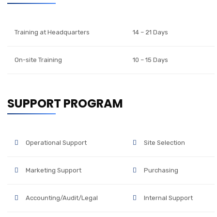
Training at Headquarters
14 – 21 Days
On-site Training
10 – 15 Days
SUPPORT PROGRAM
Operational Support
Site Selection
Marketing Support
Purchasing
Accounting/Audit/Legal
Internal Support