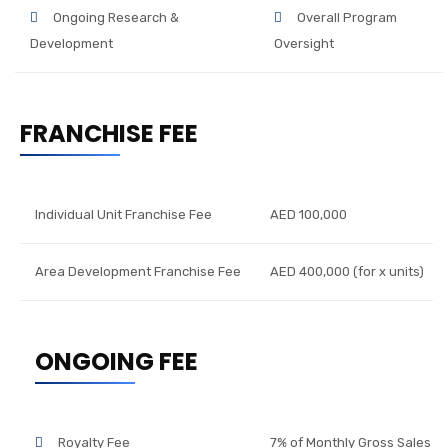
Ongoing Research &
Overall Program
Development
Oversight
FRANCHISE FEE
Individual Unit Franchise Fee
AED 100,000
Area Development Franchise Fee
AED 400,000 (for x units)
ONGOING FEE
Royalty Fee
7% of Monthly Gross Sales