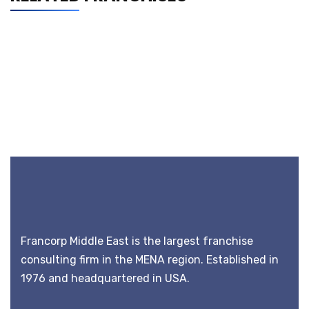
Francorp Middle East is the largest franchise
consulting firm in the MENA region. Established in
1976 and headquartered in USA.