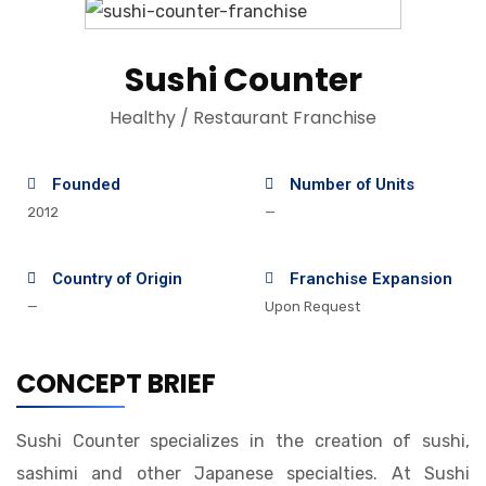
Sushi Counter
Healthy / Restaurant Franchise
Founded
Number of Units
2012
—
Country of Origin
Franchise Expansion
—
Upon Request
CONCEPT BRIEF
Sushi Counter specializes in the creation of sushi,
sashimi and other Japanese specialties. At Sushi