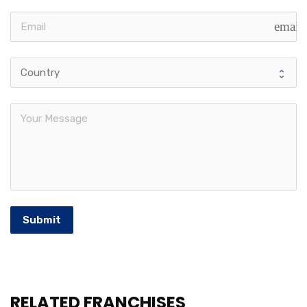
email
Submit
RELATED FRANCHISES