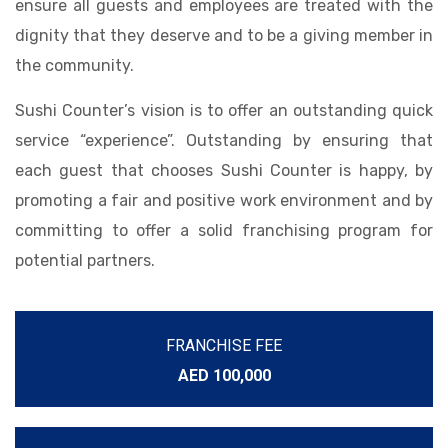
ensure all guests and employees are treated with the
dignity that they deserve and to be a giving member in
the community.
Sushi Counter’s vision is to offer an outstanding quick
service “experience”. Outstanding by ensuring that
each guest that chooses Sushi Counter is happy, by
promoting a fair and positive work environment and by
committing to offer a solid franchising program for
potential partners.
FRANCHISE FEE
AED 100,000