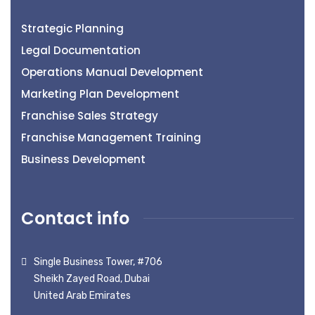
Strategic Planning
Legal Documentation
Operations Manual Development
Marketing Plan Development
Franchise Sales Strategy
Franchise Management Training
Business Development
Contact info
Single Business Tower, #706
Sheikh Zayed Road, Dubai
United Arab Emirates