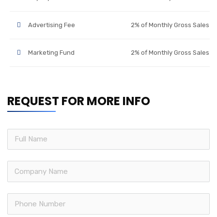
Advertising Fee
2% of Monthly Gross Sales
Marketing Fund
2% of Monthly Gross Sales
REQUEST FOR MORE INFO