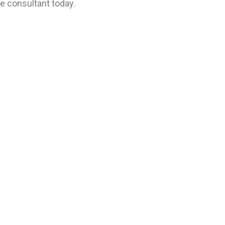
se consultant today.
se consulting firm in the MENA region. Established in 1976 