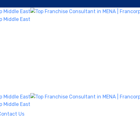
Contact Us