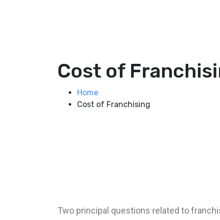
Cost of Franchis
Home
Cost of Franchising
Two principal questions related to franch