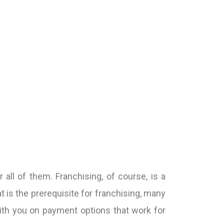
ll of them. Franchising, of course, is a
is the prerequisite for franchising, many
ith you on payment options that work for