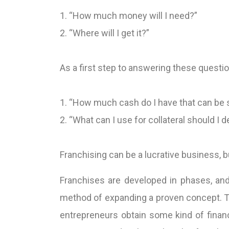
1. “How much money will I need?”
2. “Where will I get it?”
As a first step to answering these questi
1. “How much cash do I have that can be 
2. “What can I use for collateral should I 
Franchising can be a lucrative business, 
Franchises are developed in phases, and
method of expanding a proven concept. To
entrepreneurs obtain some kind of finan