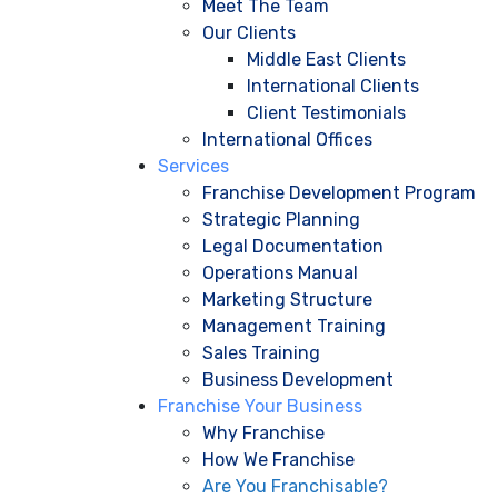
Meet The Team
Our Clients
Middle East Clients
International Clients
Client Testimonials
International Offices
Services
Franchise Development Program
Strategic Planning
Legal Documentation
Operations Manual
Marketing Structure
Management Training
Sales Training
Business Development
Franchise Your Business
Why Franchise
How We Franchise
Are You Franchisable?