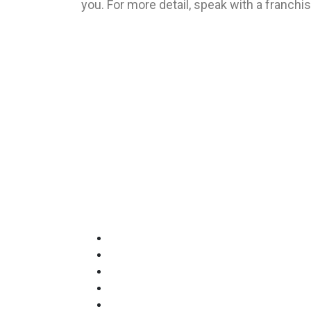
you. For more detail, speak with a franchi
Francorp Middle East is the largest franchi
Quick Links
The Francorp Story
Our Services
Franchises for sale
Middle East Clients
Meet The Team