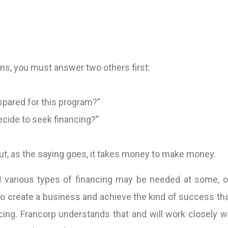
ons, you must answer two others first:
spared for this program?”
decide to seek financing?”
but, as the saying goes, it takes money to make money.
 various types of financing may be needed at some, or a
 create a business and achieve the kind of success that 
cing. Francorp understands that and will work closely w