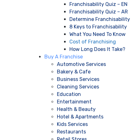
Franchisability Quiz – EN
Franchisability Quiz – AR
Determine Franchisability
8 Keys to Franchisability
What You Need To Know
Cost of Franchising
How Long Does It Take?
Buy A Franchise
Automotive Services
Bakery & Cafe
Business Services
Cleaning Services
Education
Entertainment
Health & Beauty
Hotel & Apartments
Kids Services
Restaurants
Retail Stores