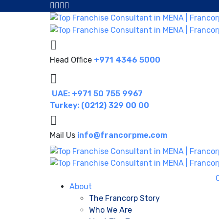
Head Office
+971 4346 5000
UAE: +971 50 755 9967
Turkey: (0212) 329 00 00
Mail Us
info@francorpme.com
About
The Francorp Story
Who We Are