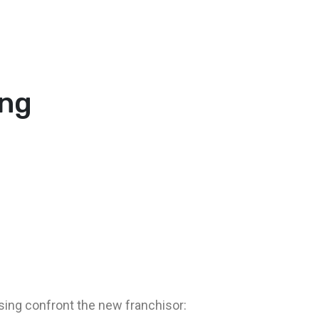
ing
ising confront the new franchisor: