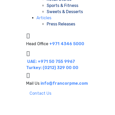
Sports & Fitness
Sweets & Desserts
Articles
Press Releases
Head Office
+971 4346 5000
UAE: +971 50 755 9967
Turkey: (0212) 329 00 00
Mail Us
info@francorpme.com
Contact Us