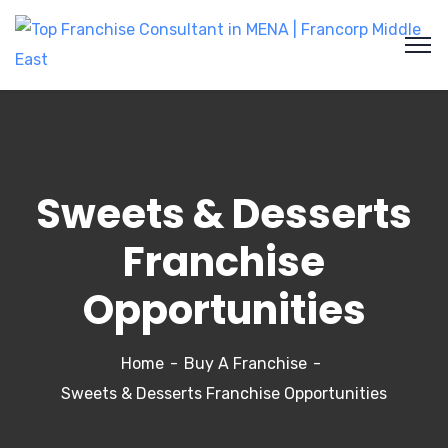
Sweets & Desserts
Franchise
Opportunities
Home
Buy A Franchise
Sweets & Desserts Franchise Opportunities