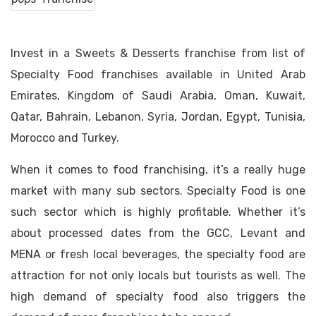
Invest in a Sweets & Desserts franchise from list of
Specialty Food franchises available in United Arab
Emirates, Kingdom of Saudi Arabia, Oman, Kuwait,
Qatar, Bahrain, Lebanon, Syria, Jordan, Egypt, Tunisia,
Morocco and Turkey.
When it comes to food franchising, it’s a really huge
market with many sub sectors. Specialty Food is one
such sector which is highly profitable. Whether it’s
about processed dates from the GCC, Levant and
MENA or fresh local beverages, the specialty food are
attraction for not only locals but tourists as well. The
high demand of specialty food also triggers the