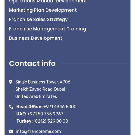
Operations Manual Development
Marketing Plan Development
Franchise Sales Strategy
Franchise Management Training
Business Development
Contact info
Single Business Tower, #706
Sheikh Zayed Road, Dubai
United Arab Emirates
Head Office:
+971 4346 5000
UAE:
+971 50 755 9967
Turkey:
(0212) 329 00 00
info@francorpme.com