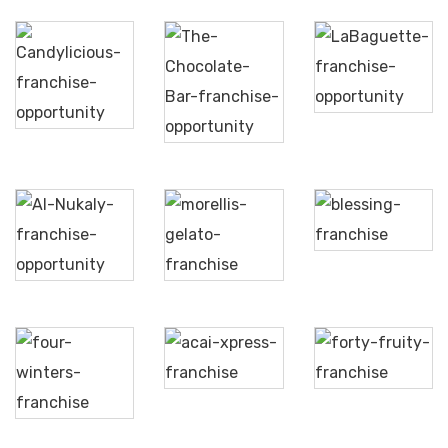
The
LaBaguette
Candylicious
Chocolate
Bar
Blessing
Al
Morellis
Nukaly
Acai
Forty
Xpress
Fruity
Four
Winters