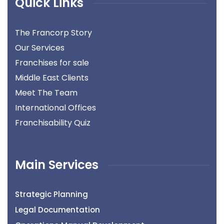
Quick Links
The Francorp Story
Our Services
Franchises for sale
Middle East Clients
Meet The Team
International Offices
Franchisability Quiz
Main Services
Strategic Planning
Legal Documentation