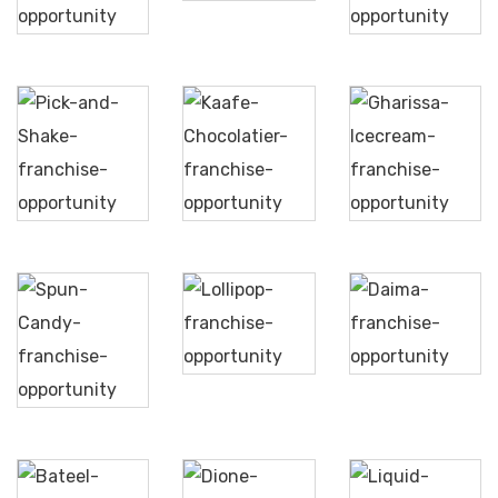
Cream
Sweets
Pick
Gharissa
and
Kaafe
Ice
Shake
Chocolatier
Cream
Lollipop
Daima
Spun
Candy