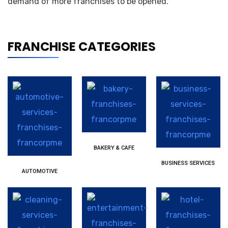
demand of more franchises to be opened.
FRANCHISE CATEGORIES
BAKERY & CAFE
BUSINESS SERVICES
AUTOMOTIVE