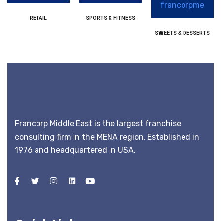
RETAIL
SPORTS & FITNESS
SWEETS & DESSERTS
Francorp Middle East is the largest franchise
consulting firm in the MENA region. Established in
1976 and headquartered in USA.