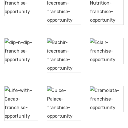
Dione
Bateel
Ice
Liquid
Cream
Nutrition
Dip
n
Eclair
Dip
Bachir
Icecream
Life
Cremolata
with
Juice
Cacao
Palace