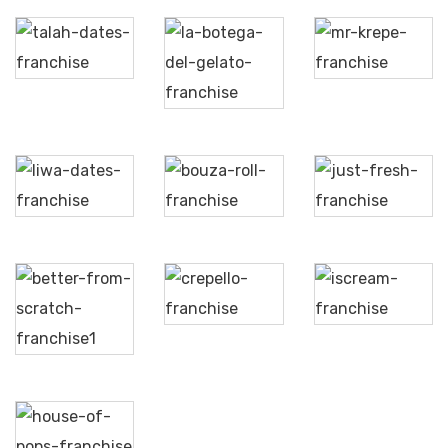
La
Talah
Mr.
Bottega
Aljood
Krepe
Del
Gelato
Liwa
Bouza
Just
Dates
Roll
Fresh
Better
Crepello
iScream
from
Scratch
House
of
Pops