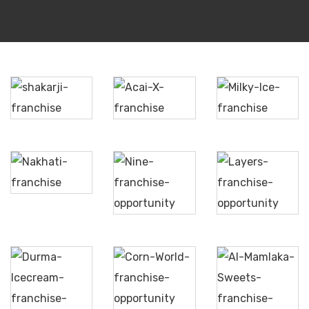
Milky
Shakarji
AcaiX
Ice
Nine
Nakhati
Soft
Layers
Serve
Corn
Durma
Al
World
Ice
Mamlaka