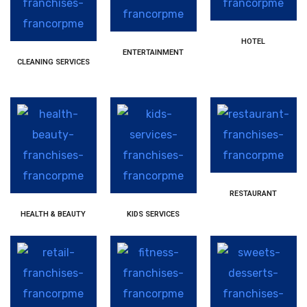
HOTEL
ENTERTAINMENT
CLEANING SERVICES
RESTAURANT
HEALTH & BEAUTY
KIDS SERVICES