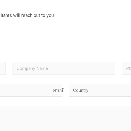
tants will reach out to you.
email