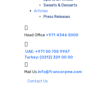
Sweets & Desserts
Articles
Press Releases
Head Office
+971 4346 5000
UAE: +971 50 755 9967
Turkey: (0212) 329 00 00
Mail Us
info@francorpme.com
Contact Us