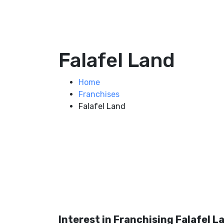
Falafel Land
Home
Franchises
Falafel Land
Interest in Franchising Falafel L