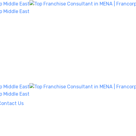
Contact Us