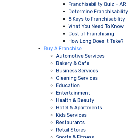
Franchisability Quiz – AR
Determine Franchisability
8 Keys to Franchisability
What You Need To Know
Cost of Franchising
How Long Does It Take?
Buy A Franchise
Automotive Services
Bakery & Cafe
Business Services
Cleaning Services
Education
Entertainment
Health & Beauty
Hotel & Apartments
Kids Services
Restaurants
Retail Stores
Sports & Fitness