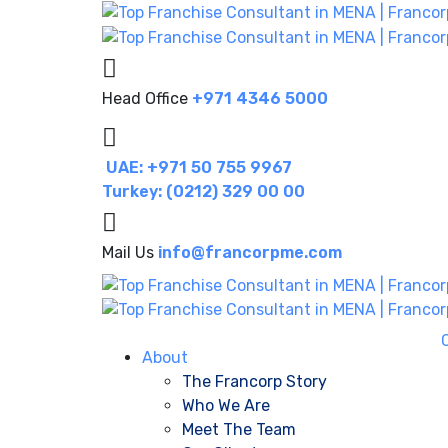
Head Office
+971 4346 5000
UAE: +971 50 755 9967
Turkey: (0212) 329 00 00
Mail Us
info@francorpme.com
About
The Francorp Story
Who We Are
Meet The Team