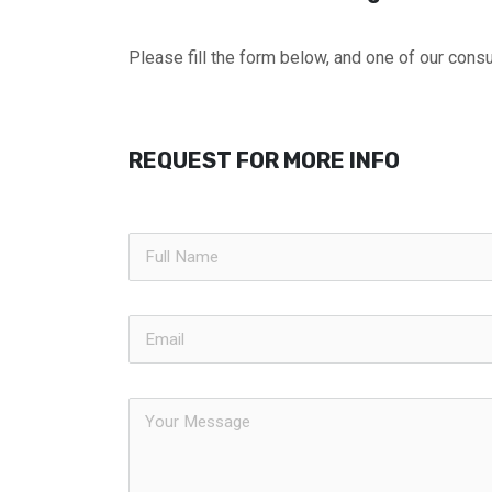
Please fill the form below, and one of our consul
REQUEST FOR MORE INFO