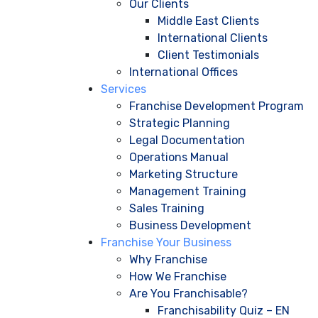
Our Clients
Middle East Clients
International Clients
Client Testimonials
International Offices
Services
Franchise Development Program
Strategic Planning
Legal Documentation
Operations Manual
Marketing Structure
Management Training
Sales Training
Business Development
Franchise Your Business
Why Franchise
How We Franchise
Are You Franchisable?
Franchisability Quiz – EN