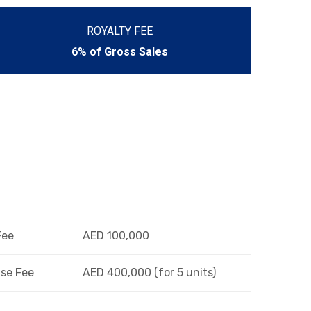
ROYALTY FEE
6% of Gross Sales
Fee
AED 100,000
se Fee
AED 400,000 (for 5 units)