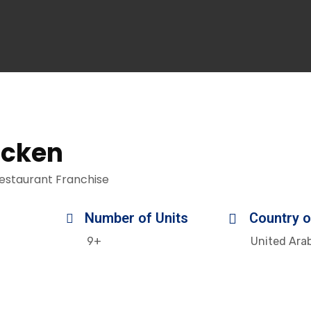
icken
estaurant Franchise
Number of Units
Country o
9+
United Ara