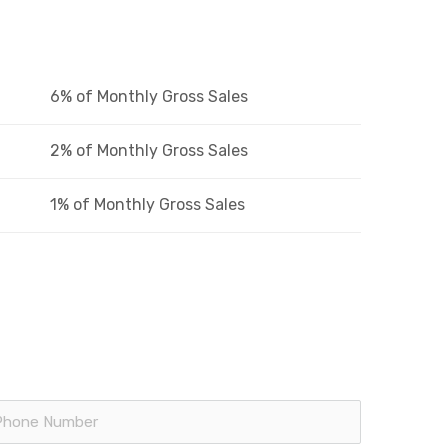
6% of Monthly Gross Sales
2% of Monthly Gross Sales
1% of Monthly Gross Sales