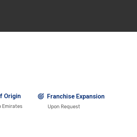
f Origin
Franchise Expansion
b Emirates
Upon Request