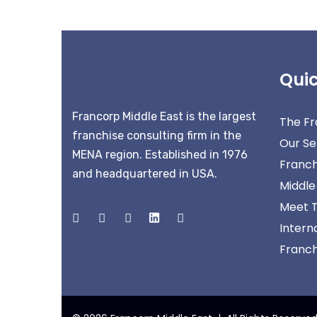
Quic
Francorp Middle East is the largest
The Fr
franchise consulting firm in the
Our Se
MENA region. Established in 1976
Franch
and headquartered in USA.
Middle
Meet 
Intern
Franchi