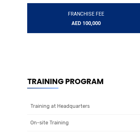
FRANCHISE FEE
AED 100,000
TRAINING PROGRAM
Training at Headquarters
On-site Training