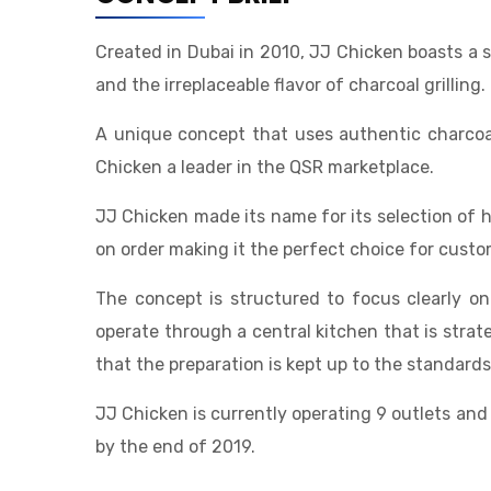
Created in Dubai in 2010, JJ Chicken boasts a s
and the irreplaceable flavor of charcoal grilling.
A unique concept that uses authentic charcoal
Chicken a leader in the QSR marketplace.
JJ Chicken made its name for its selection of
on order making it the perfect choice for custo
The concept is structured to focus clearly on
operate through a central kitchen that is strat
that the preparation is kept up to the standar
JJ Chicken is currently operating 9 outlets and
by the end of 2019.