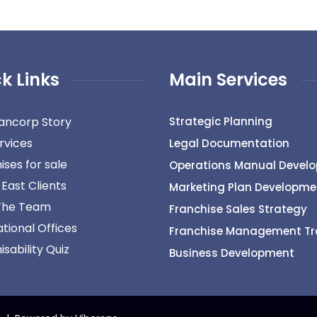
k Links
Main Services
ancorp Story
Strategic Planning
rvices
Legal Documentation
ises for sale
Operations Manual Devel
 East Clients
Marketing Plan Developme
The Team
Franchise Sales Strategy
ational Offices
Franchise Management Tr
sability Quiz
Business Development