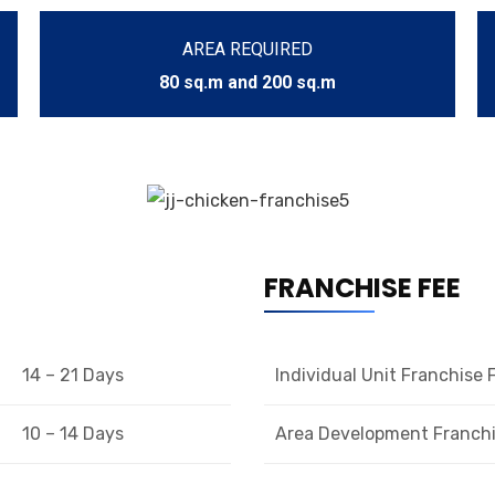
AREA REQUIRED
80 sq.m and 200 sq.m
FRANCHISE FEE
14 – 21 Days
Individual Unit Franchise 
10 – 14 Days
Area Development Franchi