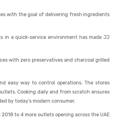
es with the goal of delivering fresh ingredients
ngs in a quick-service environment has made JJ
s with zero preservatives and charcoal grilled
and easy way to control operations. The stores
 outlets. Cooking daily and from scratch ensures
anded by today’s modern consumer.
in 2018 to 4 more outlets opening across the UAE