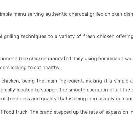
imple menu serving authentic charcoal grilled chicken dish
 grilling techniques to a variety of fresh chicken offeri
 hormone free chicken marinated daily using homemade sauce
mers looking to eat healthy.
 chicken, being the main ingredient, making it a simple 
egically located to support the smooth operation of all the
ds of freshness and quality that is being increasingly dem
 1 food truck. The brand stepped up the rate of expansion 