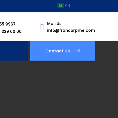
AR
Mail Us
755 9967
info@francorpme.com
) 329 00 00
Contact Us