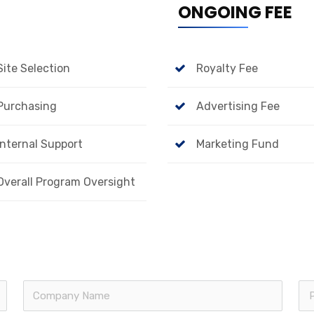
ONGOING FEE
Site Selection
Royalty Fee
Purchasing
Advertising Fee
Internal Support
Marketing Fund
Overall Program Oversight