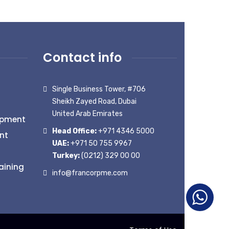
Contact info
Single Business Tower, #706
Sheikh Zayed Road, Dubai
United Arab Emirates
opment
Head Office:
+971 4346 5000
nt
UAE:
+971 50 755 9967
Turkey:
(0212) 329 00 00
aining
info@francorpme.com