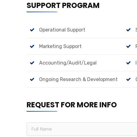
SUPPORT PROGRAM
Operational Support
Marketing Support
Accounting/Audit/Legal
Ongoing Research & Development
REQUEST FOR MORE INFO