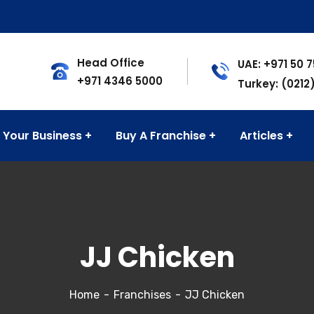
Head Office
UAE: +971 50 
+971 4346 5000
Turkey: (0212
 Your Business
Buy A Franchise
Articles
JJ Chicken
Home
Franchises
JJ Chicken