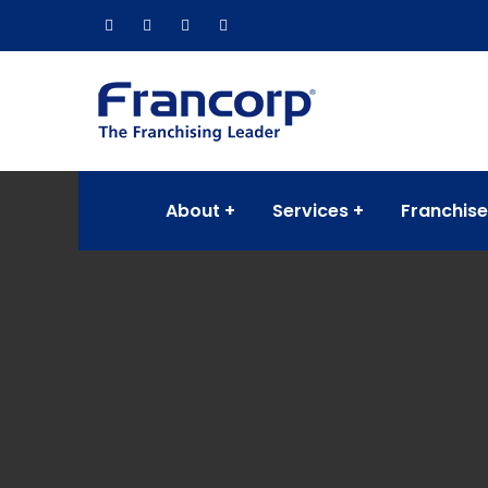
About
Services
Franchise