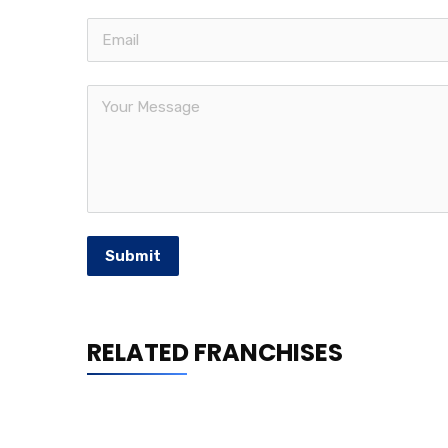
Submit
RELATED FRANCHISES