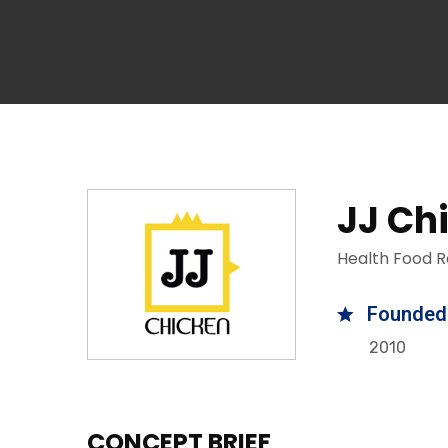
JJ Ch
Health Food R
Founded
2010
CONCEPT BRIEF