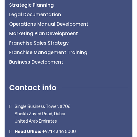
Strategic Planning
Legal Documentation
Operations Manual Development
Marketing Plan Development
Franchise Sales Strategy
Franchise Management Training
Business Development
Contact info
Single Business Tower, #706
Sheikh Zayed Road, Dubai
United Arab Emirates
Head Office:
+971 4346 5000