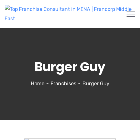
Burger Guy
Home
Franchises
Burger Guy