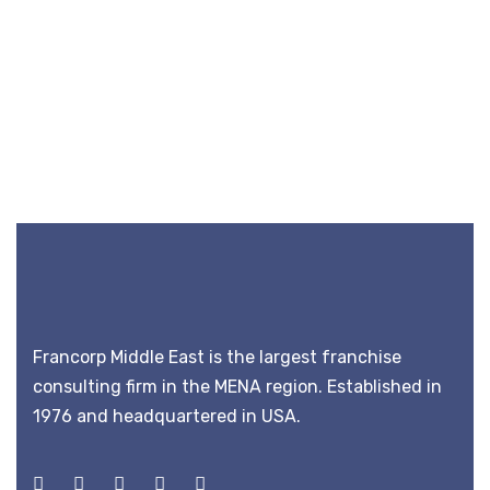
Francorp Middle East is the largest franchise
consulting firm in the MENA region. Established in
1976 and headquartered in USA.