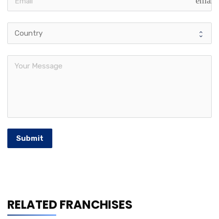
email
Submit
RELATED FRANCHISES