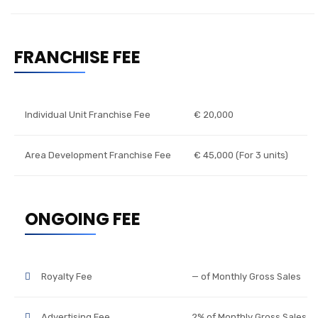
FRANCHISE FEE
Individual Unit Franchise Fee
€ 20,000
Area Development Franchise Fee
€ 45,000 (For 3 units)
ONGOING FEE
Royalty Fee
— of Monthly Gross Sales
Advertising Fee
2% of Monthly Gross Sales