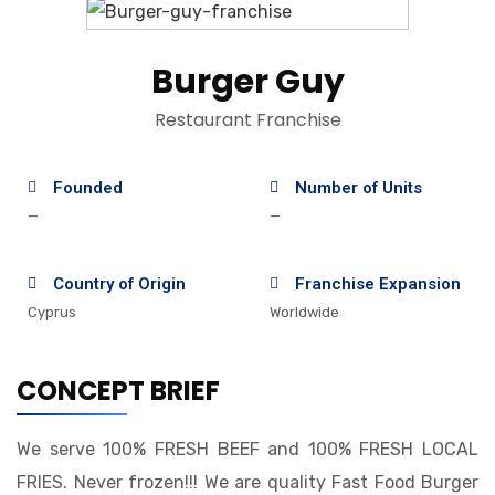
Burger Guy
Restaurant Franchise
Founded
Number of Units
—
—
Country of Origin
Franchise Expansion
Cyprus
Worldwide
CONCEPT BRIEF
We serve 100% FRESH BEEF and 100% FRESH LOCAL
FRIES. Never frozen!!! We are quality Fast Food Burger