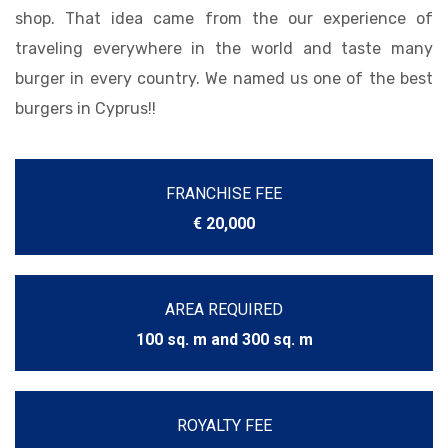
shop. That idea came from the our experience of
traveling everywhere in the world and taste many
burger in every country. We named us one of the best
burgers in Cyprus!!
FRANCHISE FEE
€ 20,000
AREA REQUIRED
100 sq. m and 300 sq. m
ROYALTY FEE