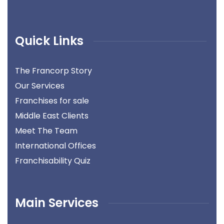
Quick Links
The Francorp Story
Our Services
Franchises for sale
Middle East Clients
Meet The Team
International Offices
Franchisability Quiz
Main Services