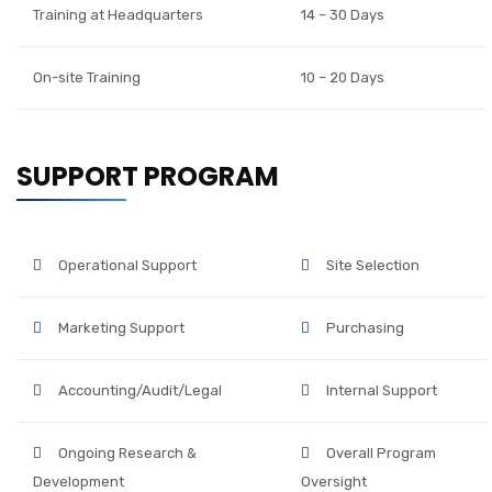
Training at Headquarters
14 – 30 Days
On-site Training
10 – 20 Days
SUPPORT PROGRAM
Operational Support
Site Selection
Marketing Support
Purchasing
Accounting/Audit/Legal
Internal Support
Ongoing Research &
Overall Program
Development
Oversight