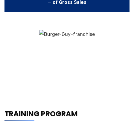
— of Gross Sales
TRAINING PROGRAM