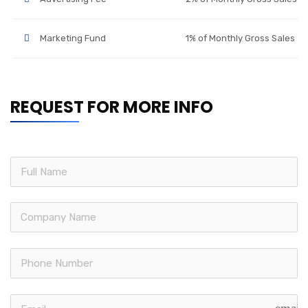
Marketing Fund
1% of Monthly Gross Sales
REQUEST FOR MORE INFO