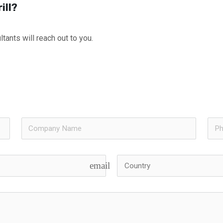
ill?
tants will reach out to you.
email