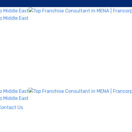
Contact Us