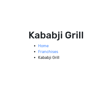
Kababji Grill
Home
Franchises
Kababji Grill