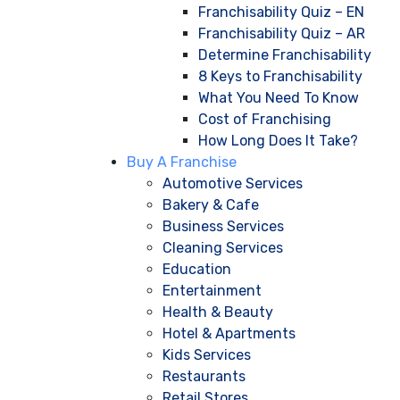
Franchisability Quiz – EN
Franchisability Quiz – AR
Determine Franchisability
8 Keys to Franchisability
What You Need To Know
Cost of Franchising
How Long Does It Take?
Buy A Franchise
Automotive Services
Bakery & Cafe
Business Services
Cleaning Services
Education
Entertainment
Health & Beauty
Hotel & Apartments
Kids Services
Restaurants
Retail Stores