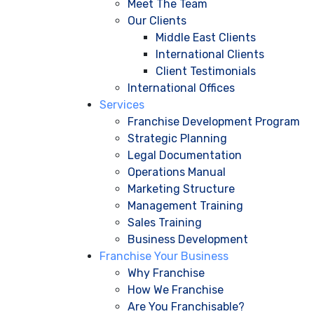
Meet The Team
Our Clients
Middle East Clients
International Clients
Client Testimonials
International Offices
Services
Franchise Development Program
Strategic Planning
Legal Documentation
Operations Manual
Marketing Structure
Management Training
Sales Training
Business Development
Franchise Your Business
Why Franchise
How We Franchise
Are You Franchisable?