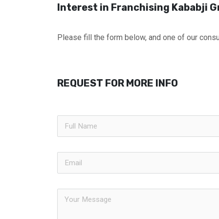
Interest in Franchising Kababji Gr
Please fill the form below, and one of our consul
REQUEST FOR MORE INFO