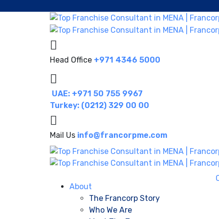
Head Office
+971 4346 5000
UAE: +971 50 755 9967
Turkey: (0212) 329 00 00
Mail Us
info@francorpme.com
About
The Francorp Story
Who We Are