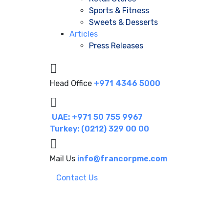
Sports & Fitness
Sweets & Desserts
Articles
Press Releases
Head Office
+971 4346 5000
UAE: +971 50 755 9967
Turkey: (0212) 329 00 00
Mail Us
info@francorpme.com
Contact Us