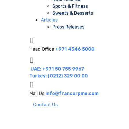
Sports & Fitness
Sweets & Desserts
Articles
Press Releases
Head Office
+971 4346 5000
UAE: +971 50 755 9967
Turkey: (0212) 329 00 00
Mail Us
info@francorpme.com
Contact Us