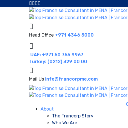
Head Office
+971 4346 5000
UAE: +971 50 755 9967
Turkey: (0212) 329 00 00
Mail Us
info@francorpme.com
About
The Francorp Story
Who We Are