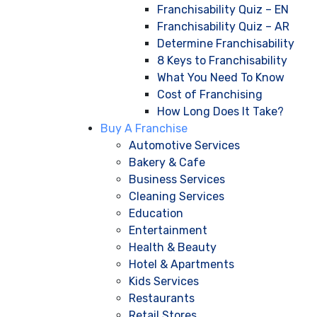
Franchisability Quiz – EN
Franchisability Quiz – AR
Determine Franchisability
8 Keys to Franchisability
What You Need To Know
Cost of Franchising
How Long Does It Take?
Buy A Franchise
Automotive Services
Bakery & Cafe
Business Services
Cleaning Services
Education
Entertainment
Health & Beauty
Hotel & Apartments
Kids Services
Restaurants
Retail Stores