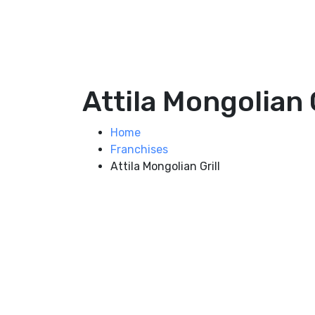
Attila Mongolian G
Home
Franchises
Attila Mongolian Grill