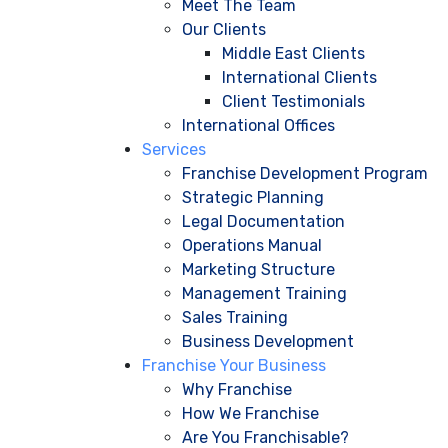
Meet The Team
Our Clients
Middle East Clients
International Clients
Client Testimonials
International Offices
Services
Franchise Development Program
Strategic Planning
Legal Documentation
Operations Manual
Marketing Structure
Management Training
Sales Training
Business Development
Franchise Your Business
Why Franchise
How We Franchise
Are You Franchisable?