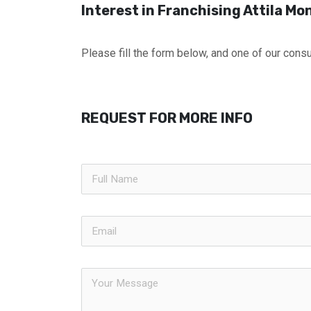
Interest in Franchising Attila Mon
Please fill the form below, and one of our consul
REQUEST FOR MORE INFO