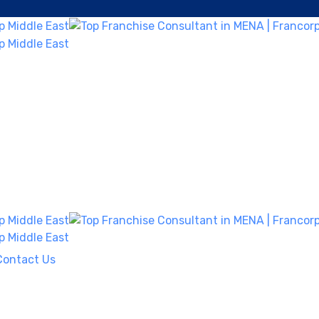
Contact Us