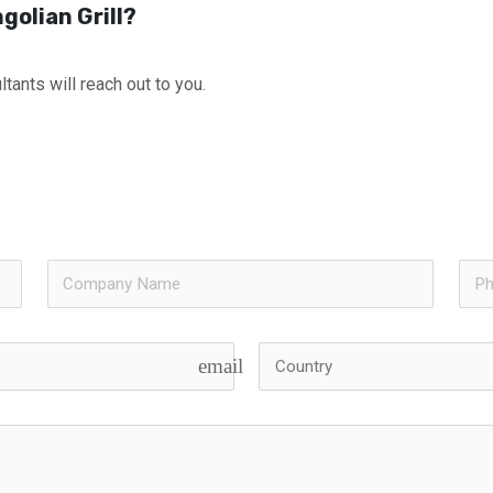
golian Grill?
tants will reach out to you.
email