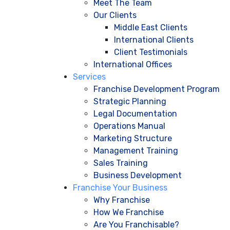
Meet The Team
Our Clients
Middle East Clients
International Clients
Client Testimonials
International Offices
Services
Franchise Development Program
Strategic Planning
Legal Documentation
Operations Manual
Marketing Structure
Management Training
Sales Training
Business Development
Franchise Your Business
Why Franchise
How We Franchise
Are You Franchisable?