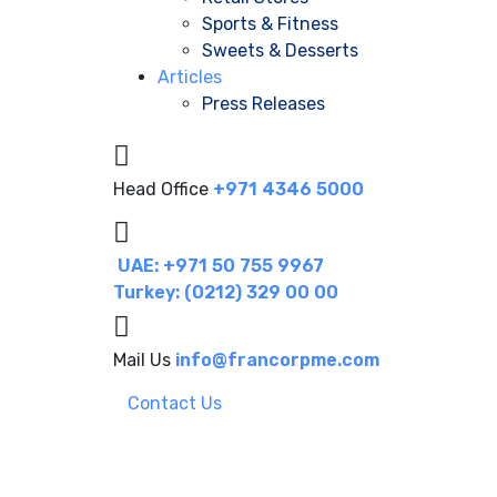
Sports & Fitness
Sweets & Desserts
Articles
Press Releases
Head Office
+971 4346 5000
UAE: +971 50 755 9967
Turkey: (0212) 329 00 00
Mail Us
info@francorpme.com
Contact Us