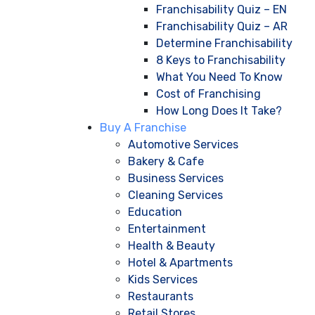
Franchisability Quiz – EN
Franchisability Quiz – AR
Determine Franchisability
8 Keys to Franchisability
What You Need To Know
Cost of Franchising
How Long Does It Take?
Buy A Franchise
Automotive Services
Bakery & Cafe
Business Services
Cleaning Services
Education
Entertainment
Health & Beauty
Hotel & Apartments
Kids Services
Restaurants
Retail Stores