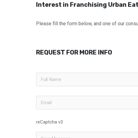
Interest in Franchising Urban Ea
Please fill the form below, and one of our consul
REQUEST FOR MORE INFO
reCaptcha v3