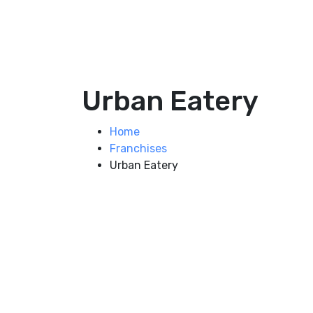
Urban Eatery
Home
Franchises
Urban Eatery