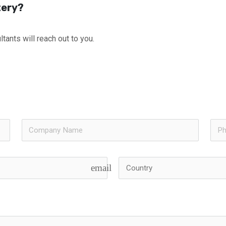
tery?
tants will reach out to you.
email