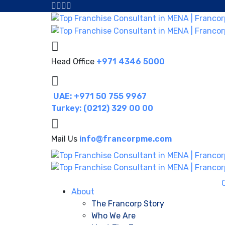
Head Office
+971 4346 5000
UAE: +971 50 755 9967
Turkey: (0212) 329 00 00
Mail Us
info@francorpme.com
About
The Francorp Story
Who We Are