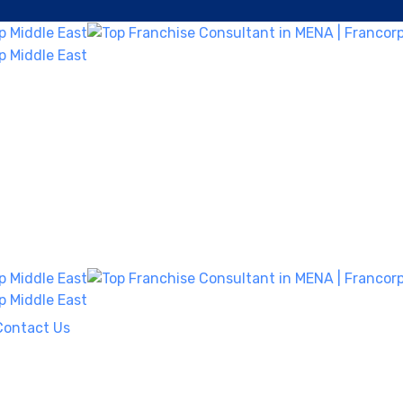
Contact Us