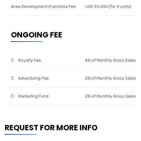
Area Development Franchise Fee
USD 90,000 (for 5 units)
ONGOING FEE
Royalty Fee
4% of Monthly Gross Sales
Advertising Fee
2% of Monthly Gross Sales
Marketing Fund
2% of Monthly Gross Sales
REQUEST FOR MORE INFO