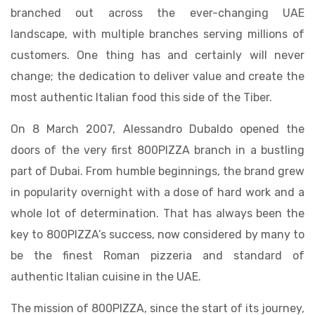
branched out across the ever-changing UAE
landscape, with multiple branches serving millions of
customers. One thing has and certainly will never
change; the dedication to deliver value and create the
most authentic Italian food this side of the Tiber.
On 8 March 2007, Alessandro Dubaldo opened the
doors of the very first 800PIZZA branch in a bustling
part of Dubai. From humble beginnings, the brand grew
in popularity overnight with a dose of hard work and a
whole lot of determination. That has always been the
key to 800PIZZA’s success, now considered by many to
be the finest Roman pizzeria and standard of
authentic Italian cuisine in the UAE.
The mission of 800PIZZA, since the start of its journey,