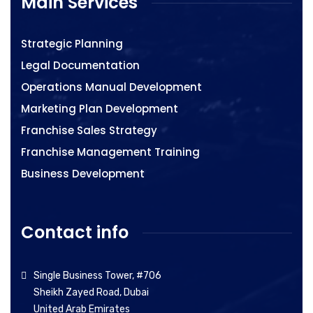
Main Services
Strategic Planning
Legal Documentation
Operations Manual Development
Marketing Plan Development
Franchise Sales Strategy
Franchise Management Training
Business Development
Contact info
Single Business Tower, #706
Sheikh Zayed Road, Dubai
United Arab Emirates