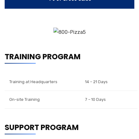
TRAINING PROGRAM
Training at Headquarters
14 – 21 Days
On-site Training
7 – 10 Days
SUPPORT PROGRAM