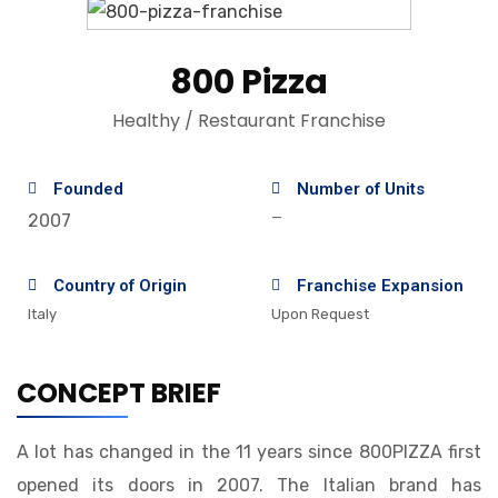
800 Pizza
Healthy / Restaurant Franchise
Founded
Number of Units
—
2007
Country of Origin
Franchise Expansion
Italy
Upon Request
CONCEPT BRIEF
A lot has changed in the 11 years since 800PIZZA first
opened its doors in 2007. The Italian brand has