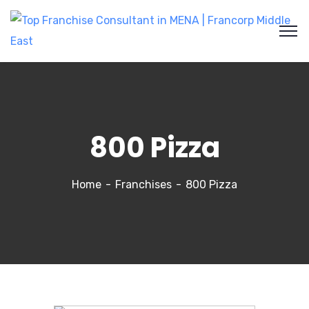
800 Pizza
Home
Franchises
800 Pizza