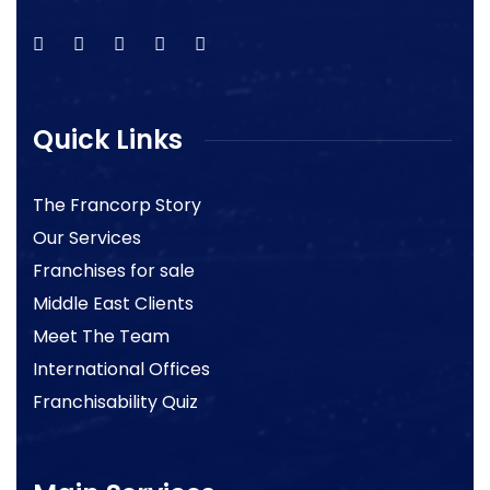
Quick Links
The Francorp Story
Our Services
Franchises for sale
Middle East Clients
Meet The Team
International Offices
Franchisability Quiz