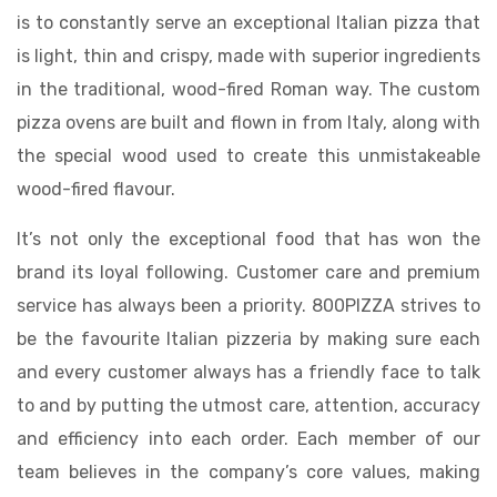
is to constantly serve an exceptional Italian pizza that
is light, thin and crispy, made with superior ingredients
in the traditional, wood-fired Roman way. The custom
pizza ovens are built and flown in from Italy, along with
the special wood used to create this unmistakeable
wood-fired flavour.
It’s not only the exceptional food that has won the
brand its loyal following. Customer care and premium
service has always been a priority. 800PIZZA strives to
be the favourite Italian pizzeria by making sure each
and every customer always has a friendly face to talk
to and by putting the utmost care, attention, accuracy
and efficiency into each order. Each member of our
team believes in the company’s core values, making