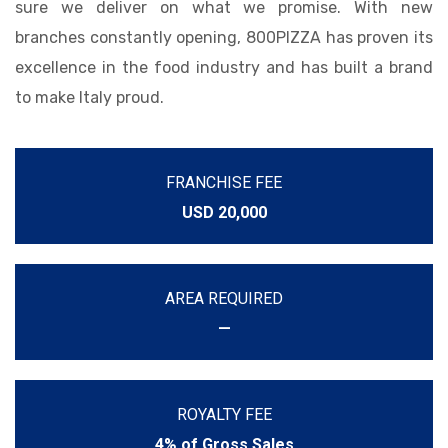
sure we deliver on what we promise. With new
branches constantly opening, 800PIZZA has proven its
excellence in the food industry and has built a brand
to make Italy proud.
FRANCHISE FEE
USD 20,000
AREA REQUIRED
—
ROYALTY FEE
4% of Gross Sales