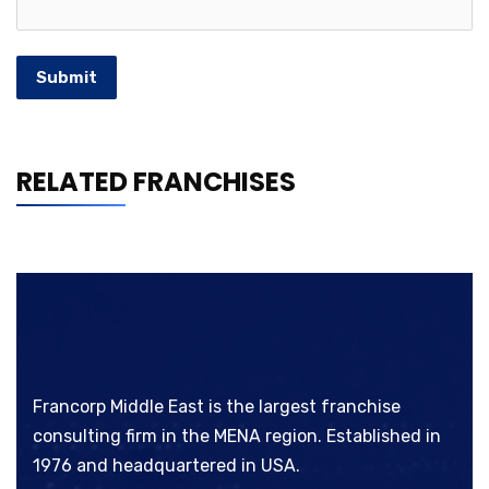
Submit
RELATED FRANCHISES
Francorp Middle East is the largest franchise
consulting firm in the MENA region. Established in
1976 and headquartered in USA.