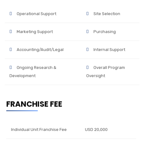
Operational Support
Site Selection
Marketing Support
Purchasing
Accounting/Audit/Legal
Internal Support
Ongoing Research &
Overall Program
Development
Oversight
FRANCHISE FEE
Individual Unit Franchise Fee
USD 20,000