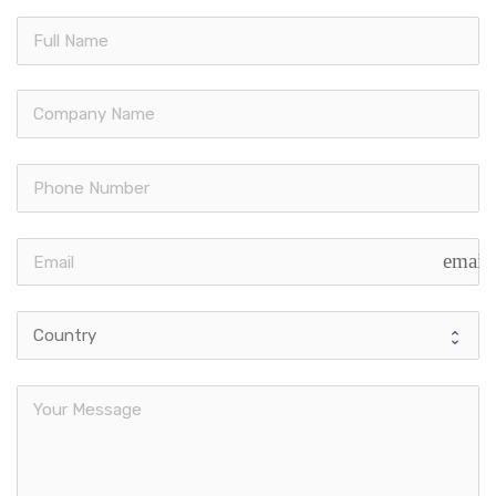
email