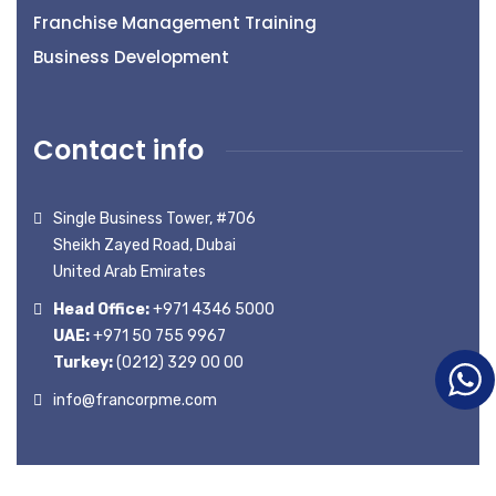
Franchise Management Training
Business Development
Contact info
Single Business Tower, #706
Sheikh Zayed Road, Dubai
United Arab Emirates
Head Office:
+971 4346 5000
UAE:
+971 50 755 9967
Turkey:
(0212) 329 00 00
info@francorpme.com