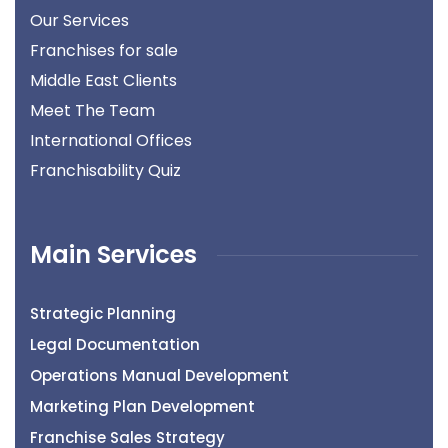
Our Services
Franchises for sale
Middle East Clients
Meet The Team
International Offices
Franchisability Quiz
Main Services
Strategic Planning
Legal Documentation
Operations Manual Development
Marketing Plan Development
Franchise Sales Strategy