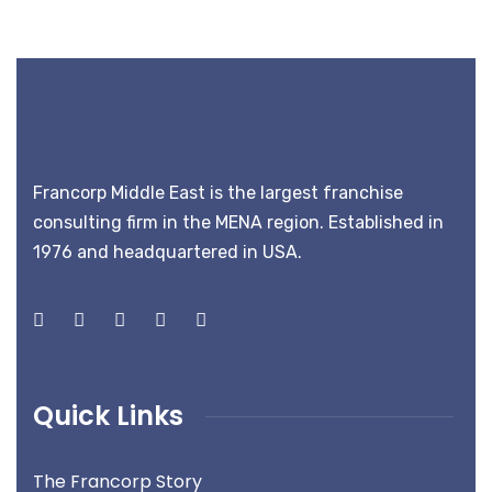
Francorp Middle East is the largest franchise
consulting firm in the MENA region. Established in
1976 and headquartered in USA.
Quick Links
The Francorp Story