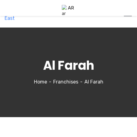
AR
Al Farah
Home
Franchises
Al Farah