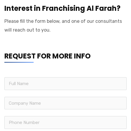
Interest in Franchising Al Farah?
Please fill the form below, and one of our consultants
will reach out to you.
REQUEST FOR MORE INFO