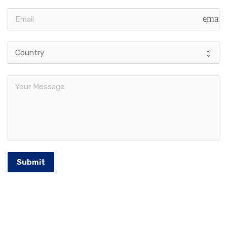
email
Submit