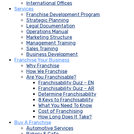
International Offices
Services
Franchise Development Program
Strategic Planning
Legal Documentation
Operations Manual
Marketing Structure
Management Training
Sales Training
Business Development
Franchise Your Business
Why Franchise
How We Franchise
Are You Franchisable?
Franchisability Quiz – EN
Franchisability Quiz – AR
Determine Franchisability
8 Keys to Franchisability
What You Need To Know
Cost of Franchising
How Long Does It Take?
Buy A Franchise
Automotive Services
Bakery & Cafe