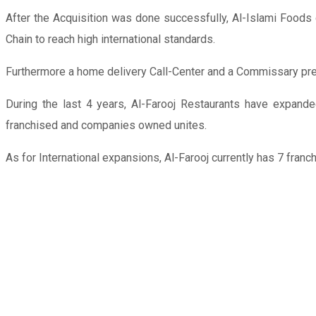
After the Acquisition was done successfully, Al-Islami Foods
Chain to reach high international standards.
Furthermore a home delivery Call-Center and a Commissary prep
During the last 4 years, Al-Farooj Restaurants have expand
franchised and companies owned unites.
As for International expansions, Al-Farooj currently has 7 fran
FRANCHISE
FEE
AED
75,000
AREA