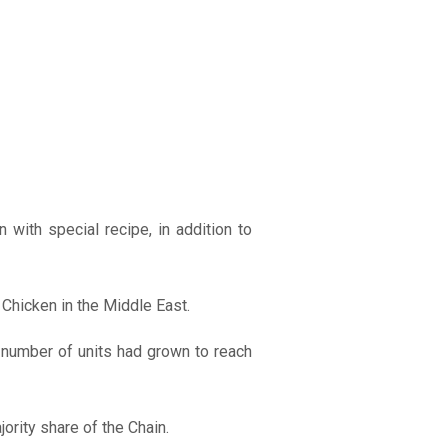
with special recipe, in addition to
 Chicken in the Middle East.
e number of units had grown to reach
ority share of the Chain.