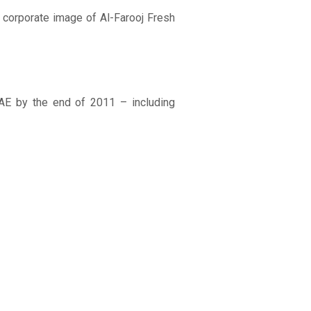
 corporate image of Al-Farooj Fresh
UAE by the end of 2011 – including