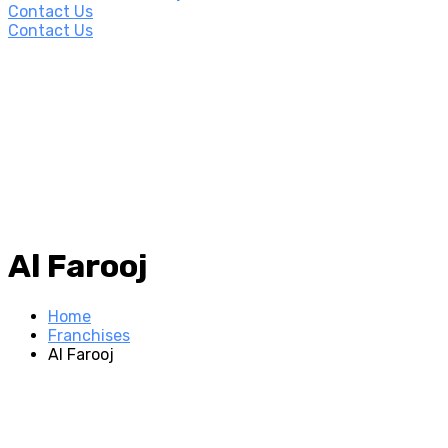
Contact Us
Contact Us
Al Farooj
Home
Franchises
Al Farooj