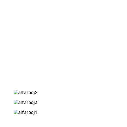
REQUIRED
—
ROYALTY
FEE
5%
of
Gross
Sales