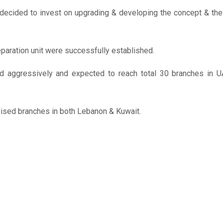
 decided to invest on upgrading & developing the concept & the
aration unit were successfully established.
ed aggressively and expected to reach total 30 branches in 
chised branches in both Lebanon & Kuwait.