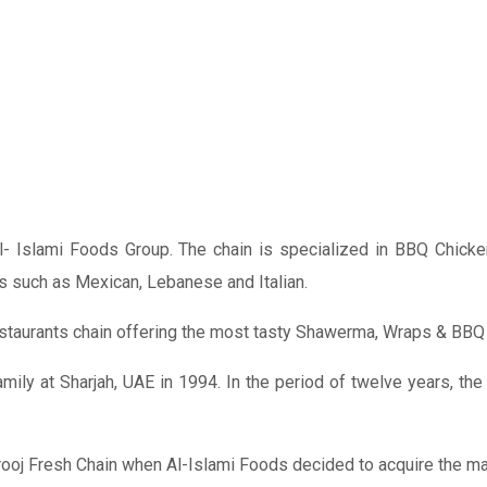
l- Islami Foods Group. The chain is specialized in BBQ Chicken 
s such as Mexican, Lebanese and Italian.
 restaurants chain offering the most tasty Shawerma, Wraps & BBQ
mily at Sharjah, UAE in 1994. In the period of twelve years, th
rooj Fresh Chain when Al-Islami Foods decided to acquire the maj