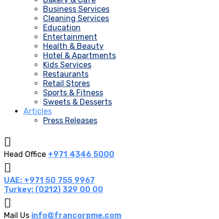
Business Services
Cleaning Services
Education
Entertainment
Health & Beauty
Hotel & Apartments
Kids Services
Restaurants
Retail Stores
Sports & Fitness
Sweets & Desserts
Articles
Press Releases
Head Office
+971 4346 5000
UAE: +971 50 755 9967
Turkey: (0212) 329 00 00
Mail Us
info@francorpme.com