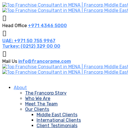
Head Office
+971 4346 5000
UAE: +971 50 755 9967
Turkey: (0212) 329 00 00
Mail Us
info@francorpme.com
About
The Francorp Story
Who We Are
Meet The Team
Our Clients
Middle East Clients
International Clients
Client Testimonials