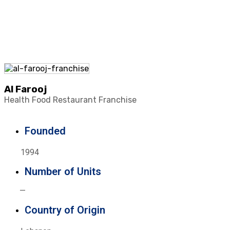
Al Farooj
Health Food Restaurant Franchise
Founded
1994
Number of Units
—
Country of Origin