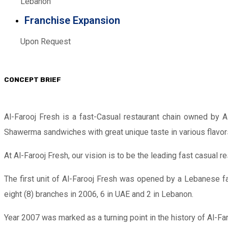
Lebanon
Franchise Expansion
Upon Request
CONCEPT BRIEF
Al-Farooj Fresh is a fast-Casual restaurant chain owned by A
Shawerma sandwiches with great unique taste in various flavor
At Al-Farooj Fresh, our vision is to be the leading fast casual
The first unit of Al-Farooj Fresh was opened by a Lebanese fa
eight (8) branches in 2006, 6 in UAE and 2 in Lebanon.
Year 2007 was marked as a turning point in the history of Al-Fa