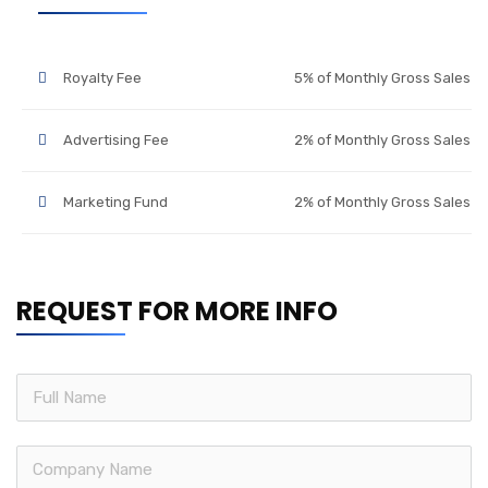
Royalty Fee
5% of Monthly Gross Sales
Advertising Fee
2% of Monthly Gross Sales
Marketing Fund
2% of Monthly Gross Sales
REQUEST FOR MORE INFO