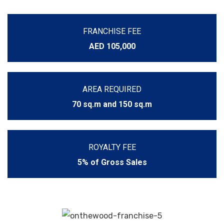
FRANCHISE FEE
AED 105,000
AREA REQUIRED
70 sq.m and 150 sq.m
ROYALTY FEE
5% of Gross Sales