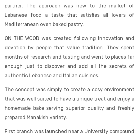
partner. The approach was new to the market of
Lebanese food a taste that satisfies all lovers of
Mediterranean oven baked pastry.
ON THE WOOD was created following innovation and
devotion by people that value tradition. They spent
months of research and tasting and went to places far
enough just to discover and add all the secrets of
authentic Lebanese and Italian cuisines.
The concept was simply to create a cosy environment
that was well suited to have a unique treat and enjoy a
homemade bake serving superior quality and freshly
prepared Manakish variety.
First branch was launched near a University compound