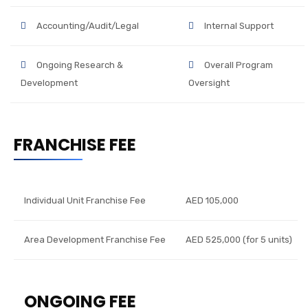
Accounting/Audit/Legal
Internal Support
Ongoing Research &
Overall Program
Development
Oversight
FRANCHISE FEE
Individual Unit Franchise Fee
AED 105,000
Area Development Franchise Fee
AED 525,000 (for 5 units)
ONGOING FEE