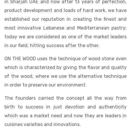
in Sharjah UAE and now after 13 years of perfection,
product development and loads of hard work, we have
established our reputation in creating the finest and
most innovative Lebanese and Mediterranean pastry;
today we are considered as one of the market leaders
in our field, hitting success after the other.
ON THE WOOD uses the technique of wood stone oven
which is characterized by giving the flavor and quality
of the wood, where we use the alternative technique
in order to preserve our environment.
The founders carried the concept all the way from
birth to success in just devotion and authenticity
which was a market need and now they are leaders in
cuisines varieties and innovations.