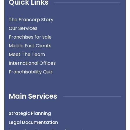
Quick Links
The Francorp Story
Our Services
Franchises for sale
Middle East Clients
Meet The Team
International Offices
Franchisability Quiz
Main Services
Strategic Planning
Legal Documentation