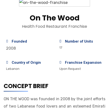
On The Wood
Health Food Restaurant Franchise
Founded
Number of Units
17
2008
Country of Origin
Franchise Expansion
Lebanon
Upon Request
CONCEPT BRIEF
ON THE WOOD was founded in 2008 by the joint efforts
of two Lebanese food lovers and an esteemed Emirati