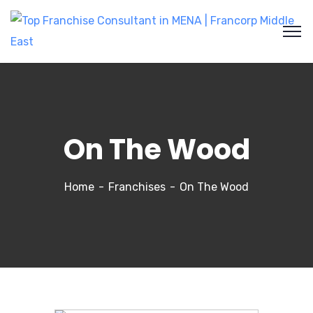
On The Wood
Home
Franchises
On The Wood