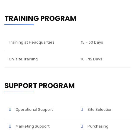
TRAINING PROGRAM
Training at Headquarters
15 – 30 Days
On-site Training
10 – 15 Days
SUPPORT PROGRAM
Operational Support
Site Selection
Marketing Support
Purchasing