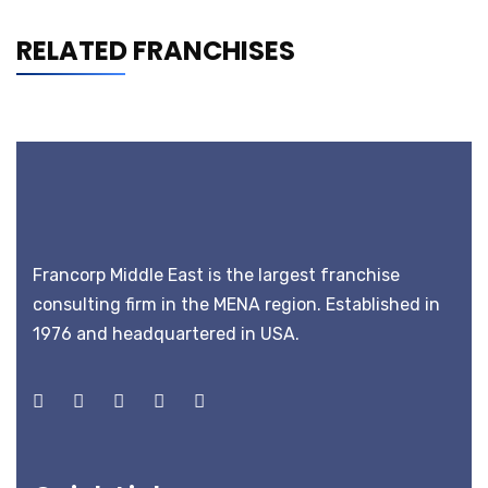
RELATED FRANCHISES
Francorp Middle East is the largest franchise
consulting firm in the MENA region. Established in
1976 and headquartered in USA.