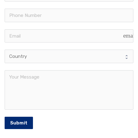
email
Submit