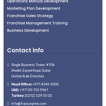
Operations Manual Development
Marketing Plan Development
Franchise Sales Strategy
Franchise Management Training
Business Development
Contact info
Single Business Tower, #706
Sheikh Zayed Road, Dubai
United Arab Emirates
Head Office:
+971 4346 5000
UAE:
+971 50 755 9967
Turkey:
(0212) 329 00 00
info@francorpme.com