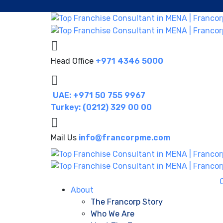
Head Office
+971 4346 5000
UAE: +971 50 755 9967
Turkey: (0212) 329 00 00
Mail Us
info@francorpme.com
About
The Francorp Story
Who We Are