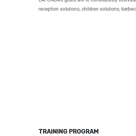
reception solutions, children solutions, barbe
TRAINING PROGRAM