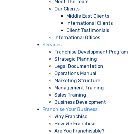
Meet The Team
Our Clients
Middle East Clients
International Clients
Client Testimonials
International Offices
Services
Franchise Development Program
Strategic Planning
Legal Documentation
Operations Manual
Marketing Structure
Management Training
Sales Training
Business Development
Franchise Your Business
Why Franchise
How We Franchise
Are You Franchisable?