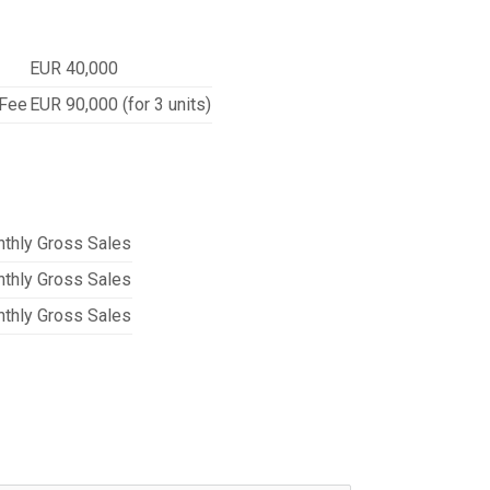
EUR 40,000
 Fee
EUR 90,000 (for 3 units)
thly Gross Sales
thly Gross Sales
thly Gross Sales