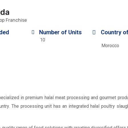
nda
op Franchise
ded
Number of Units
Country of
10
Morocco
cialized in premium halal meat processing and gourmet produ
untry. The processing unit has an integrated halal poultry sla
quality range of food solutions with creating diversified offers