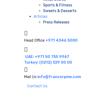
Sports & Fitness
Sweets & Desserts
Articles
Press Releases
Head Office
+971 4346 5000
UAE: +971 50 755 9967
Turkey: (0212) 329 00 00
Mail Us
info@francorpme.com
Contact Us