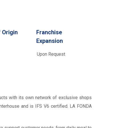
 Origin
Franchise
Expansion
Upon Request
cts with its own network of exclusive shops
ughterhouse and is IFS V6 certified. LA FONDA
 to support customer needs, from daily meal to