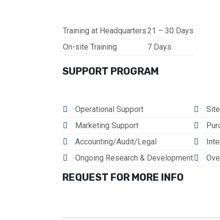
Training at Headquarters
21 – 30 Days
On-site Training
7 Days
SUPPORT PROGRAM
Operational Support
Site
Marketing Support
Pur
Accounting/Audit/Legal
Inte
Ongoing Research & Development
Ove
REQUEST FOR MORE INFO