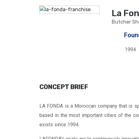
La Fo
Butcher Sh
Foun
1994
CONCEPT BRIEF
LA FONDA is a Moroccan company that is spe
based in the most important cities of the co
exists since 1994.
LAFONDA’s goals are to continuously innovate 