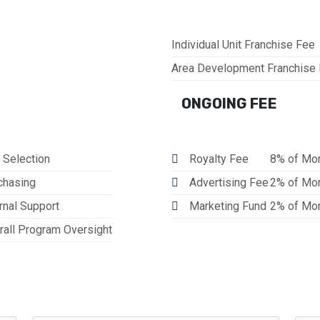
Individual Unit Franchise Fee
Area Development Franchise
ONGOING FEE
 Selection
Royalty Fee
8% of Mon
chasing
Advertising Fee
2% of Mon
rnal Support
Marketing Fund
2% of Mon
rall Program Oversight