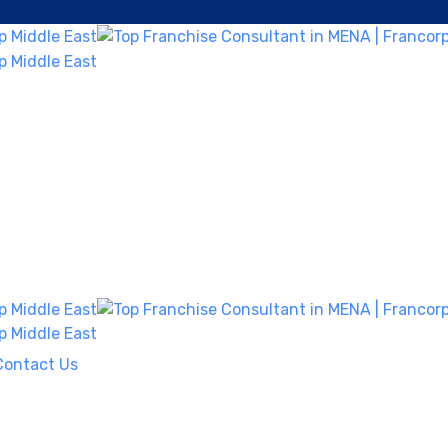
Contact Us