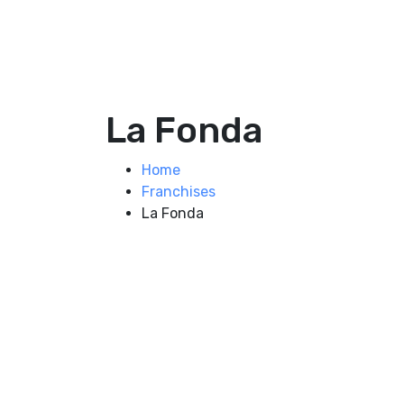
La Fonda
Home
Franchises
La Fonda