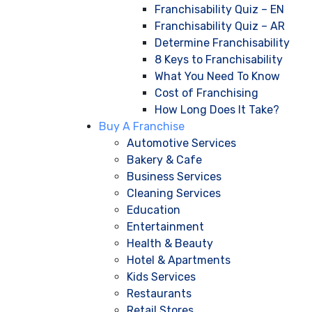
Franchisability Quiz – EN
Franchisability Quiz – AR
Determine Franchisability
8 Keys to Franchisability
What You Need To Know
Cost of Franchising
How Long Does It Take?
Buy A Franchise
Automotive Services
Bakery & Cafe
Business Services
Cleaning Services
Education
Entertainment
Health & Beauty
Hotel & Apartments
Kids Services
Restaurants
Retail Stores