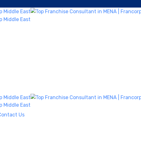
Contact Us