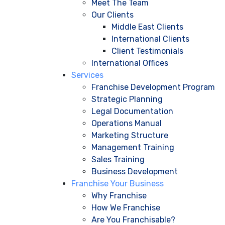
Meet The Team
Our Clients
Middle East Clients
International Clients
Client Testimonials
International Offices
Services
Franchise Development Program
Strategic Planning
Legal Documentation
Operations Manual
Marketing Structure
Management Training
Sales Training
Business Development
Franchise Your Business
Why Franchise
How We Franchise
Are You Franchisable?