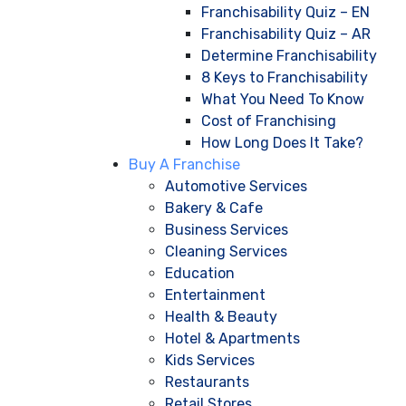
Franchisability Quiz – EN
Franchisability Quiz – AR
Determine Franchisability
8 Keys to Franchisability
What You Need To Know
Cost of Franchising
How Long Does It Take?
Buy A Franchise
Automotive Services
Bakery & Cafe
Business Services
Cleaning Services
Education
Entertainment
Health & Beauty
Hotel & Apartments
Kids Services
Restaurants
Retail Stores