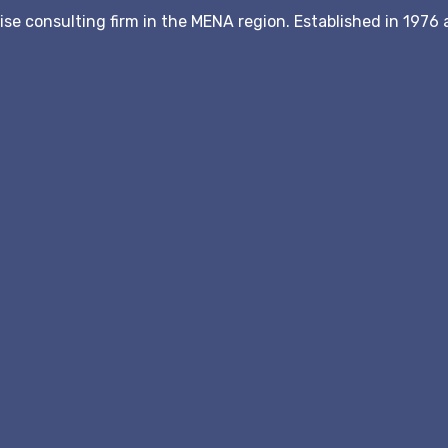
hise consulting firm in the MENA region. Established in 197