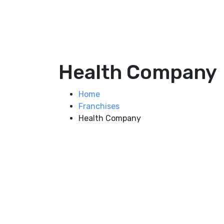
Health Company
Home
Franchises
Health Company