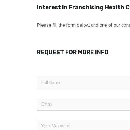
Interest in Franchising Health
Please fill the form below, and one of our cons
REQUEST FOR MORE INFO