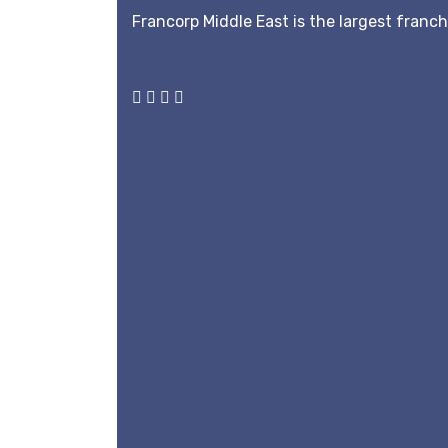
Francorp Middle East is the largest franc