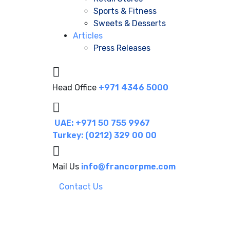
Sports & Fitness
Sweets & Desserts
Articles
Press Releases
Head Office
+971 4346 5000
UAE: +971 50 755 9967
Turkey: (0212) 329 00 00
Mail Us
info@francorpme.com
Contact Us