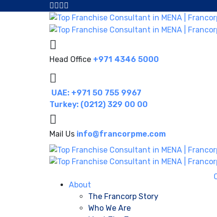
Head Office
+971 4346 5000
UAE: +971 50 755 9967
Turkey: (0212) 329 00 00
Mail Us
info@francorpme.com
About
The Francorp Story
Who We Are