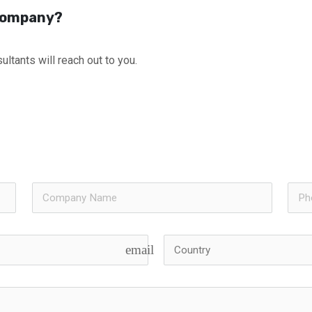
 Company?
ultants will reach out to you.
email