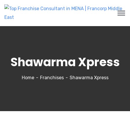
Shawarma Xpress
Home
Franchises
Shawarma Xpress