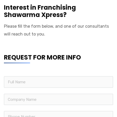
Interest in Franchising
Shawarma Xpress?
Please fill the form below, and one of our consultants
will reach out to you.
REQUEST FOR MORE INFO