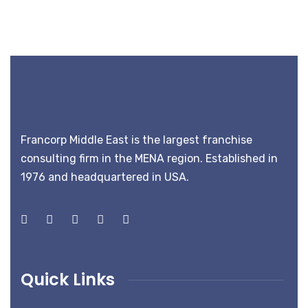
Francorp Middle East is the largest franchise
consulting firm in the MENA region. Established in
1976 and headquartered in USA.
Quick Links