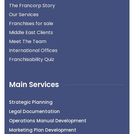
The Francorp Story
Our Services
Franchises for sale
Middle East Clients
Meet The Team
International Offices
Franchisability Quiz
Main Services
Strategic Planning
Legal Documentation
Operations Manual Development
Marketing Plan Development