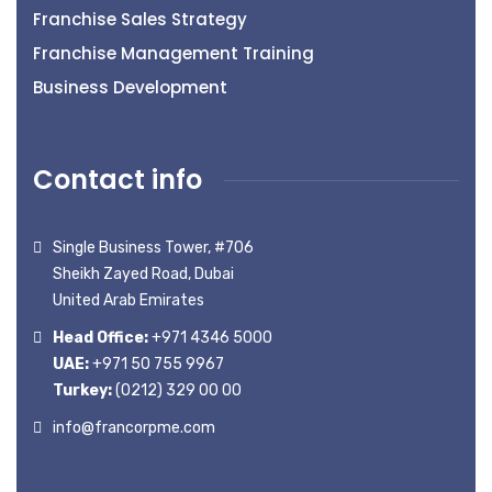
Franchise Sales Strategy
Franchise Management Training
Business Development
Contact info
Single Business Tower, #706
Sheikh Zayed Road, Dubai
United Arab Emirates
Head Office:
+971 4346 5000
UAE:
+971 50 755 9967
Turkey:
(0212) 329 00 00
info@francorpme.com