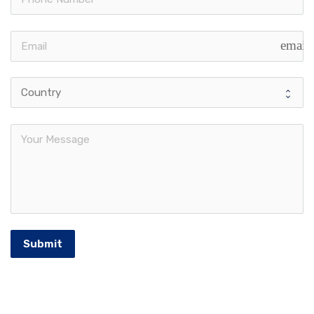
email
Submit