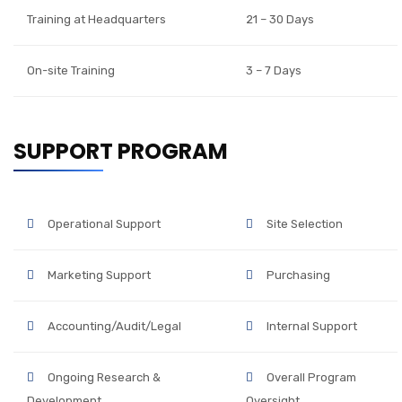
Training at Headquarters
21 – 30 Days
On-site Training
3 – 7 Days
SUPPORT PROGRAM
Operational Support
Site Selection
Marketing Support
Purchasing
Accounting/Audit/Legal
Internal Support
Ongoing Research &
Overall Program
Development
Oversight