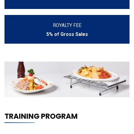
ROYALTY FEE
5% of Gross Sales
TRAINING PROGRAM