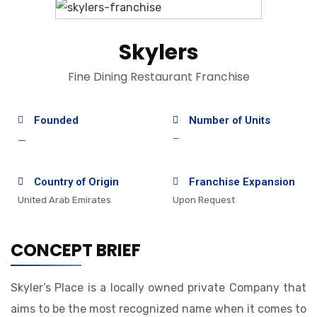
Skylers
Fine Dining Restaurant Franchise
Founded
Number of Units
—
—
Country of Origin
Franchise Expansion
United Arab Emirates
Upon Request
CONCEPT BRIEF
Skyler’s Place is a locally owned private Company that
aims to be the most recognized name when it comes to