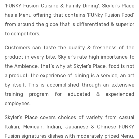
‘FUNKY Fusion Cuisine & Family Dining’. Skyler’s Place
has a Menu offering that contains ‘FUNky Fusion Food’
from around the globe that is differentiated & superior
to competitors.
Customers can taste the quality & freshness of the
product in every bite. Skyler’s rate high importance to
the Ambience, that’s why at Skyler’s Place, food is not
a product; the experience of dining is a service, an art
by itself. This is accomplished through an extensive
training program for educated & experienced
employees.
Skyler’s Place covers choices of variety from casual
Italian, Mexican, Indian, Japanese & Chinese FUNKY
Fusion signatures dishes with moderately priced Menu,