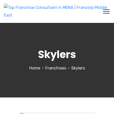
Skylers
Home
Franchises
Skylers