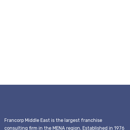
Francorp Middle East is the largest franchise
consulting firm in the MENA region. Established in 1976