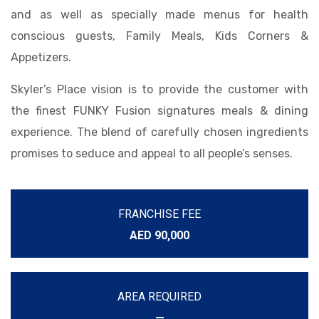
and as well as specially made menus for health
conscious guests, Family Meals, Kids Corners &
Appetizers.
Skyler’s Place vision is to provide the customer with
the finest FUNKY Fusion signatures meals & dining
experience. The blend of carefully chosen ingredients
promises to seduce and appeal to all people’s senses.
FRANCHISE FEE
AED 90,000
AREA REQUIRED
—