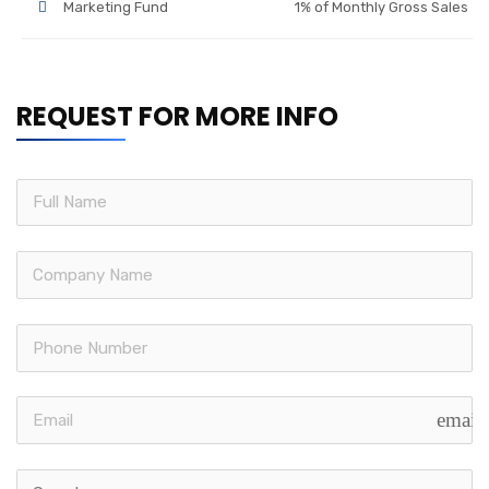
Marketing Fund
1% of Monthly Gross Sales
REQUEST FOR MORE INFO
email