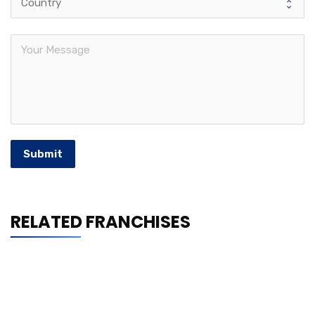
Submit
RELATED FRANCHISES
Shrimp Nation