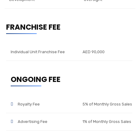
FRANCHISE FEE
Individual Unit Franchise Fee
AED 90,000
ONGOING FEE
Royalty Fee
5% of Monthly Gross Sales
Advertising Fee
1% of Monthly Gross Sales