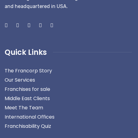
and headquartered in USA.
Quick Links
The Francorp Story
Our Services
Franchises for sale
Middle East Clients
Meet The Team
International Offices
Franchisability Quiz