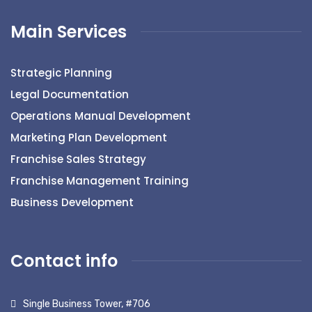
Main Services
Strategic Planning
Legal Documentation
Operations Manual Development
Marketing Plan Development
Franchise Sales Strategy
Franchise Management Training
Business Development
Contact info
Single Business Tower, #706