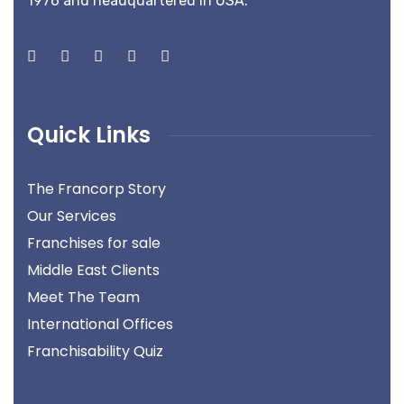
1976 and headquartered in USA.
Quick Links
The Francorp Story
Our Services
Franchises for sale
Middle East Clients
Meet The Team
International Offices
Franchisability Quiz