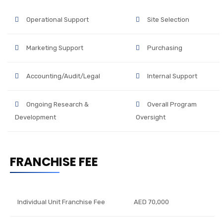
Operational Support
Site Selection
Marketing Support
Purchasing
Accounting/Audit/Legal
Internal Support
Ongoing Research &
Overall Program
Development
Oversight
FRANCHISE FEE
Individual Unit Franchise Fee
AED 70,000