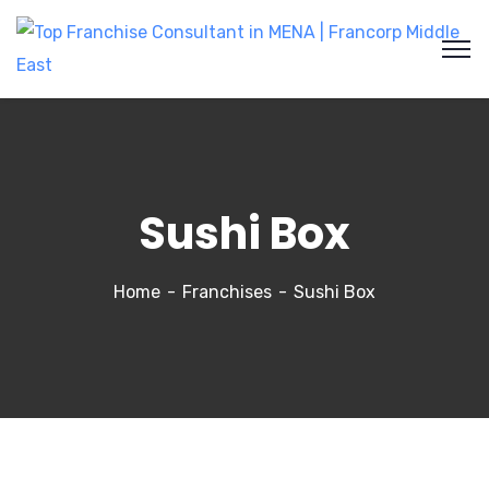
Sushi Box
Home
Franchises
Sushi Box