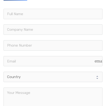
email