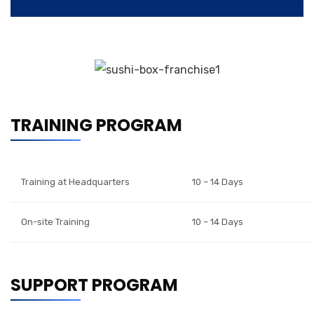
TRAINING PROGRAM
Training at Headquarters
10 – 14 Days
On-site Training
10 – 14 Days
SUPPORT PROGRAM