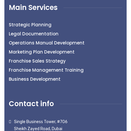
Main Services
Strategic Planning
Legal Documentation
Operations Manual Development
Marketing Plan Development
Franchise Sales Strategy
Franchise Management Training
Business Development
Contact info
Single Business Tower, #706
Sheikh Zayed Road, Dubai