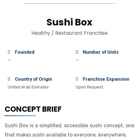
Sushi Box
Healthy / Restaurant Franchise
Founded
Number of Units
—
—
Country of Origin
Franchise Expansion
United Arab Emirates
Upon Request
CONCEPT BRIEF
Sushi Box is a simplified, accessible sushi concept, one
that makes sushi available to everyone, everywhere.