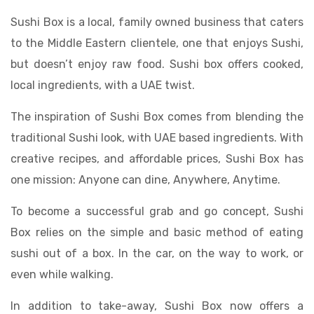
Sushi Box is a local, family owned business that caters
to the Middle Eastern clientele, one that enjoys Sushi,
but doesn’t enjoy raw food. Sushi box offers cooked,
local ingredients, with a UAE twist.
The inspiration of Sushi Box comes from blending the
traditional Sushi look, with UAE based ingredients. With
creative recipes, and affordable prices, Sushi Box has
one mission: Anyone can dine, Anywhere, Anytime.
To become a successful grab and go concept, Sushi
Box relies on the simple and basic method of eating
sushi out of a box. In the car, on the way to work, or
even while walking.
In addition to take-away, Sushi Box now offers a