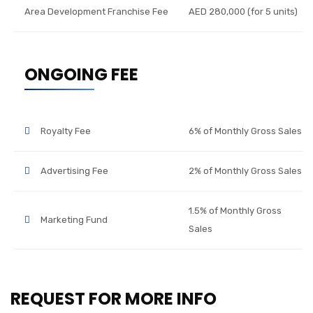
Area Development Franchise Fee
AED 280,000 (for 5 units)
ONGOING FEE
Royalty Fee
6% of Monthly Gross Sales
Advertising Fee
2% of Monthly Gross Sales
1.5% of Monthly Gross
Marketing Fund
Sales
REQUEST FOR MORE INFO