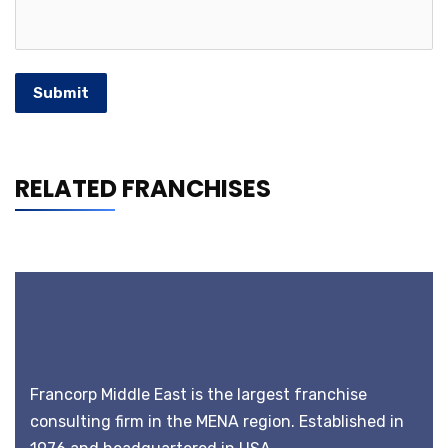
Submit
RELATED FRANCHISES
Francorp Middle East is the largest franchise
consulting firm in the MENA region. Established in