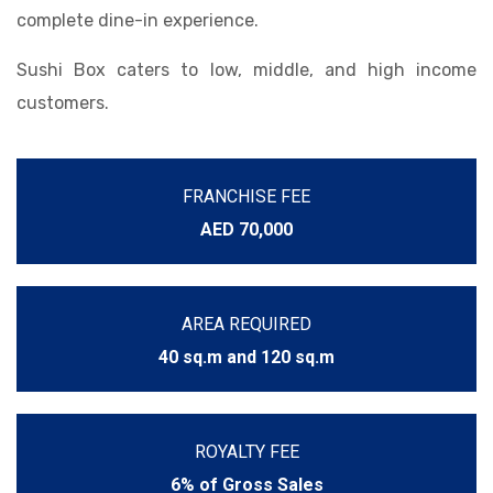
complete dine-in experience.
Sushi Box caters to low, middle, and high income
customers.
FRANCHISE FEE
AED 70,000
AREA REQUIRED
40 sq.m and 120 sq.m
ROYALTY FEE
6% of Gross Sales