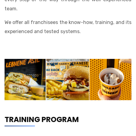
team.
We offer all franchisees the know-how, training, and its
experienced and tested systems.
TRAINING PROGRAM