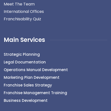
Meet The Team
International Offices
Franchisability Quiz
Main Services
Strategic Planning
Legal Documentation
Operations Manual Development
Marketing Plan Development
Franchise Sales Strategy
Franchise Management Training
Business Development