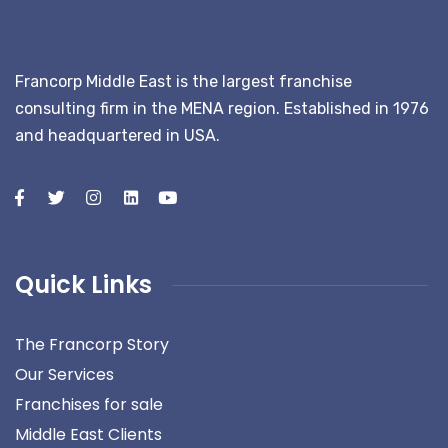
Francorp Middle East is the largest franchise
consulting firm in the MENA region. Established in 1976
and headquartered in USA.
Quick Links
The Francorp Story
Our Services
Franchises for sale
Middle East Clients