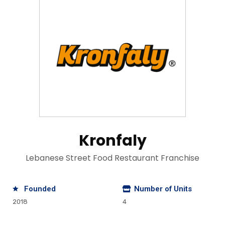
Kronfaly
Lebanese Street Food Restaurant Franchise
Founded
Number of Units
2018
4