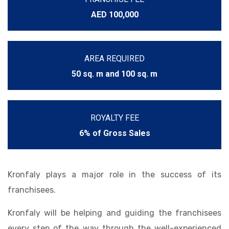
AED 100,000
AREA REQUIRED
50 sq. m and 100 sq. m
ROYALTY FEE
6% of Gross Sales
Kronfaly plays a major role in the success of its
franchisees.
Kronfaly will be helping and guiding the franchisees
every step of the way through the well-experienced