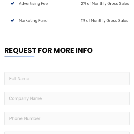
Advertising Fee
2% of Monthly Gross Sales
Marketing Fund
1% of Monthly Gross Sales
REQUEST FOR MORE INFO