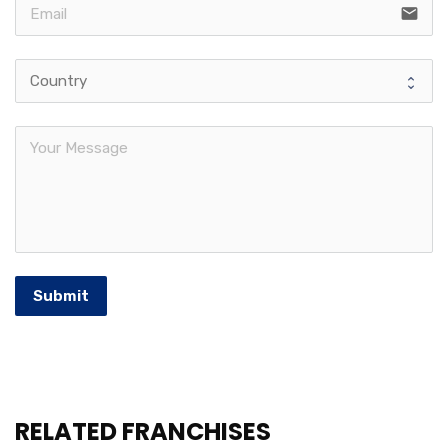
email
Submit
RELATED FRANCHISES