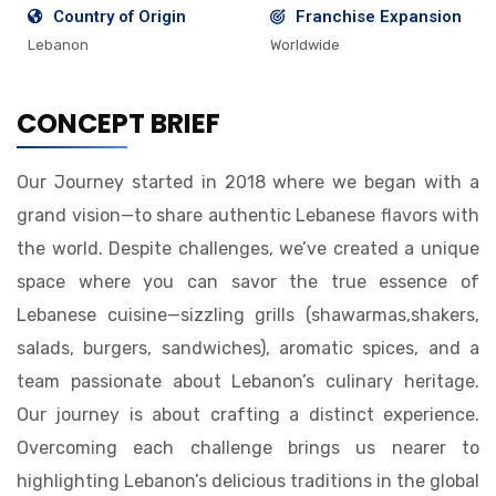
Country of Origin
Franchise Expansion
Lebanon
Worldwide
CONCEPT BRIEF
Our Journey started in 2018 where we began with a
grand vision—to share authentic Lebanese flavors with
the world. Despite challenges, we’ve created a unique
space where you can savor the true essence of
Lebanese cuisine—sizzling grills (shawarmas,shakers,
salads, burgers, sandwiches), aromatic spices, and a
team passionate about Lebanon’s culinary heritage.
Our journey is about crafting a distinct experience.
Overcoming each challenge brings us nearer to
highlighting Lebanon’s delicious traditions in the global