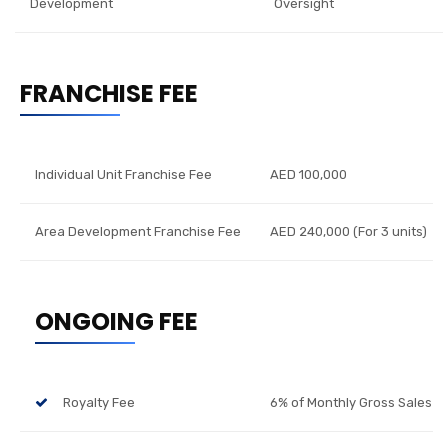
Development
Oversight
FRANCHISE FEE
Individual Unit Franchise Fee
AED 100,000
Area Development Franchise Fee
AED 240,000 (For 3 units)
ONGOING FEE
Royalty Fee
6% of Monthly Gross Sales