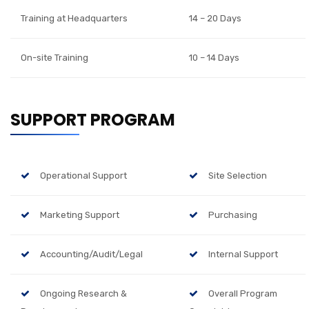
Training at Headquarters
14 – 20 Days
On-site Training
10 – 14 Days
SUPPORT PROGRAM
Operational Support
Site Selection
Marketing Support
Purchasing
Accounting/Audit/Legal
Internal Support
Ongoing Research &
Overall Program