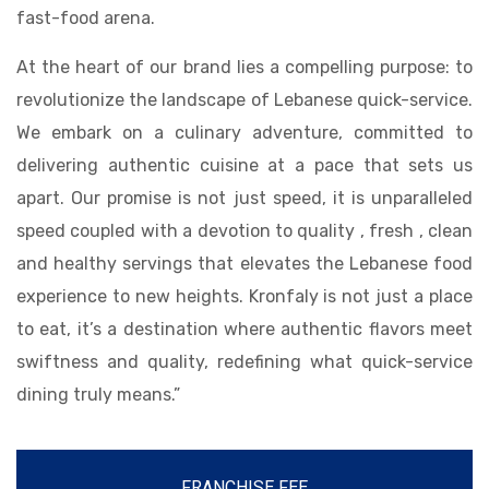
fast-food arena.
At the heart of our brand lies a compelling purpose: to
revolutionize the landscape of Lebanese quick-service.
We embark on a culinary adventure, committed to
delivering authentic cuisine at a pace that sets us
apart. Our promise is not just speed, it is unparalleled
speed coupled with a devotion to quality , fresh , clean
and healthy servings that elevates the Lebanese food
experience to new heights. Kronfaly is not just a place
to eat, it’s a destination where authentic flavors meet
swiftness and quality, redefining what quick-service
dining truly means.”
FRANCHISE FEE