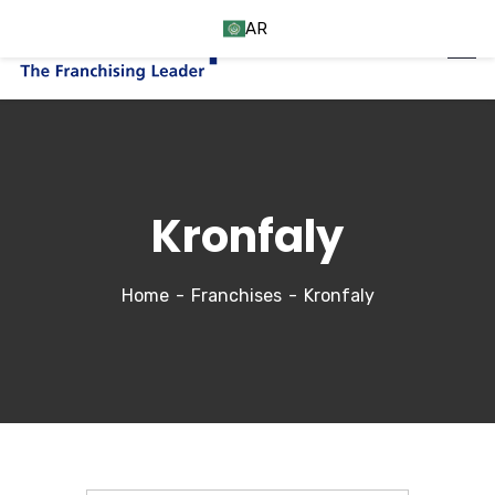
AR
Kronfaly
Home
Franchises
Kronfaly