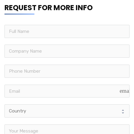
REQUEST FOR MORE INFO
email