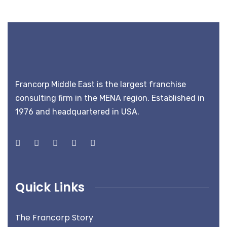
Francorp Middle East is the largest franchise
consulting firm in the MENA region. Established in
1976 and headquartered in USA.
Quick Links
The Francorp Story