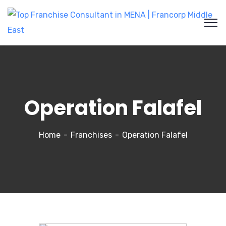
Operation Falafel
Home
Franchises
Operation Falafel