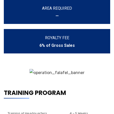
AREA REQUIRED
—
ROYALTY FEE
6% of Gross Sales
TRAINING PROGRAM
Training at Headquarters
4 – 5 Weeks