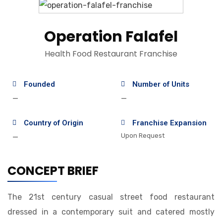
Operation Falafel
Health Food Restaurant Franchise
Founded
Number of Units
—
—
Country of Origin
Franchise Expansion
Upon Request
—
CONCEPT BRIEF
The 21st century casual street food restaurant
dressed in a contemporary suit and catered mostly