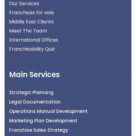
Our Services
Franchises for sale
Middle East Clients
Meet The Team
International Offices
Franchisability Quiz
Main Services
Strategic Planning
Legal Documentation
Operations Manual Development
Marketing Plan Development
Franchise Sales Strategy