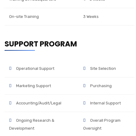
On-site Training
3 Weeks
SUPPORT PROGRAM
Operational Support
Site Selection
Marketing Support
Purchasing
Accounting/Audit/Legal
Internal Support
Ongoing Research &
Overall Program
Development
Oversight