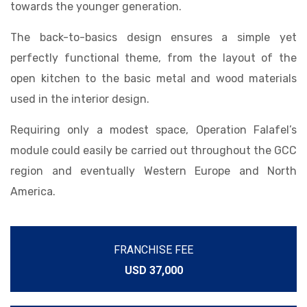
towards the younger generation.
The back-to-basics design ensures a simple yet
perfectly functional theme, from the layout of the
open kitchen to the basic metal and wood materials
used in the interior design.
Requiring only a modest space, Operation Falafel’s
module could easily be carried out throughout the GCC
region and eventually Western Europe and North
America.
FRANCHISE FEE
USD 37,000