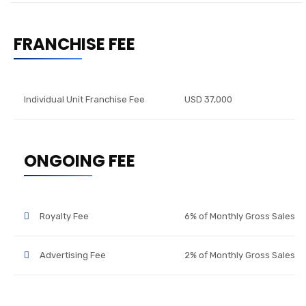
FRANCHISE FEE
Individual Unit Franchise Fee
USD 37,000
ONGOING FEE
Royalty Fee
6% of Monthly Gross Sales
Advertising Fee
2% of Monthly Gross Sales