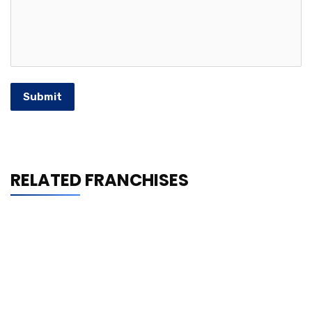
Submit
RELATED FRANCHISES