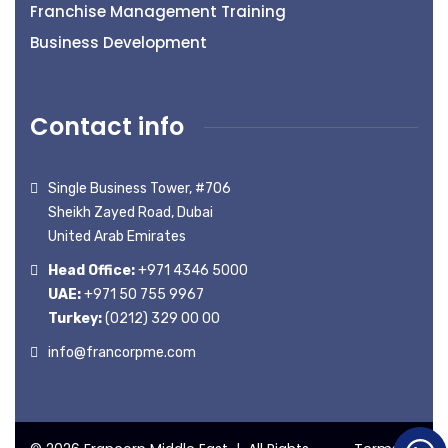
Franchise Management Training
Business Development
Contact info
Single Business Tower, #706
Sheikh Zayed Road, Dubai
United Arab Emirates
Head Office:
+971 4346 5000
UAE:
+971 50 755 9967
Turkey:
(0212) 329 00 00
info@francorpme.com