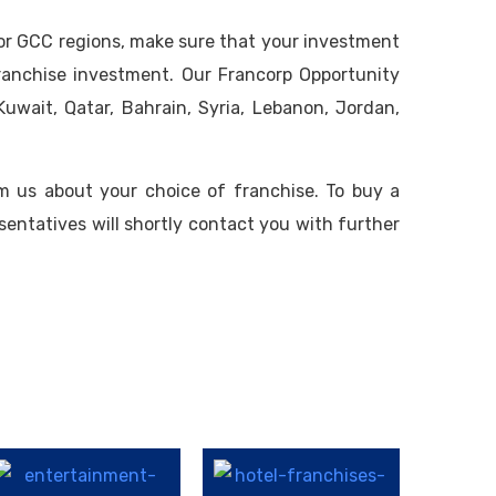
 or GCC regions, make sure that your investment
franchise investment. Our Francorp Opportunity
uwait, Qatar, Bahrain, Syria, Lebanon, Jordan,
m us about your choice of franchise. To buy a
sentatives will shortly contact you with further