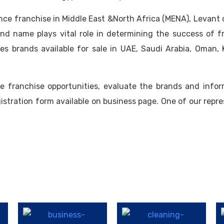
ance franchise in Middle East &North Africa (MENA), Levant
and name plays vital role in determining the success of 
es brands available for sale in UAE, Saudi Arabia, Oman, K
e franchise opportunities, evaluate the brands and infor
gistration form available on business page. One of our repre