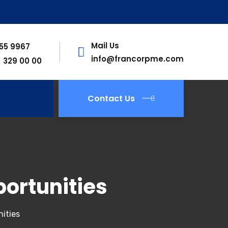
Mail Us
755 9967
info@francorpme.com
) 329 00 00
Contact Us
ortunities
ities