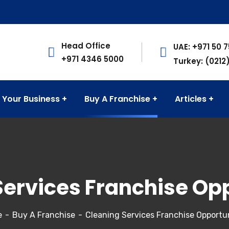
Head Office
UAE: +971 50 
+971 4346 5000
Turkey: (0212
 Your Business
Buy A Franchise
Articles
Services Franchise Opp
e
Buy A Franchise
Cleaning Services Franchise Opportun