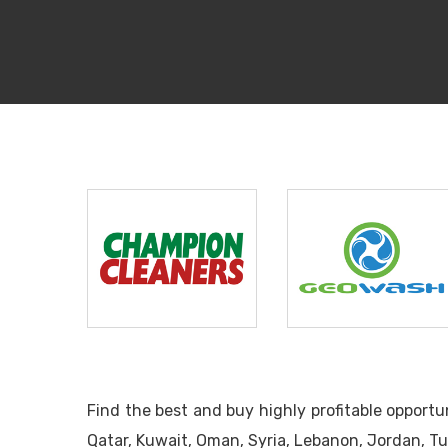
Champion
Geo Wash
Cleaners
Find the best and buy highly profitable opport
Qatar, Kuwait, Oman, Syria, Lebanon, Jordan, Tu