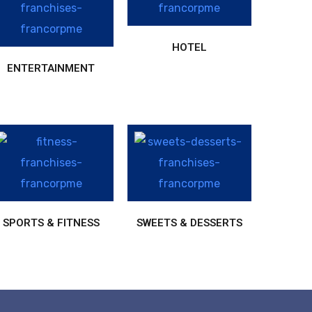
HOTEL
ENTERTAINMENT
SPORTS & FITNESS
SWEETS & DESSERTS