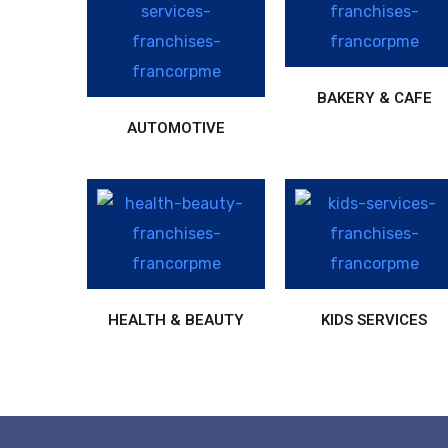
BAKERY & CAFE
AUTOMOTIVE
HEALTH & BEAUTY
KIDS SERVICES