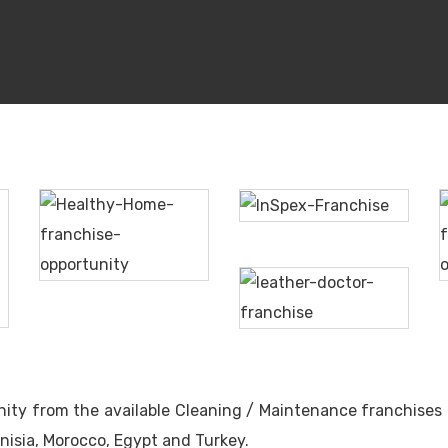
InSpex
Healthy
Home
The
Leather
Doctor
unity from the available Cleaning / Maintenance franchises 
nisia, Morocco, Egypt and Turkey.