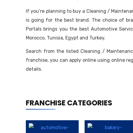
If you’re planning to buy a Cleaning / Mainten
is going for the best brand. The choice of br
Portals brings you the best Automotive Servic
Morocco, Tunisia, Egypt and Turkey.
Search from the listed Cleaning / Maintenanc
franchise, you can apply online using online re
details.
FRANCHISE CATEGORIES