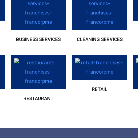
BUSINESS SERVICES
CLEANING SERVICES
RETAIL
RESTAURANT