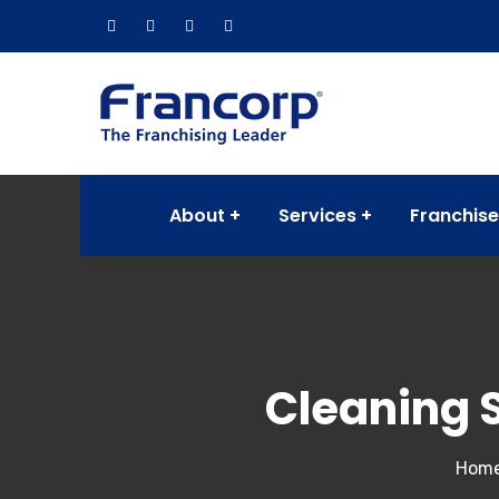
About
Services
Franchise
Cleaning 
Hom