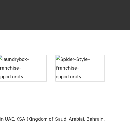
Spider
Laundrybox
Style
in UAE, KSA (Kingdom of Saudi Arabia), Bahrain,