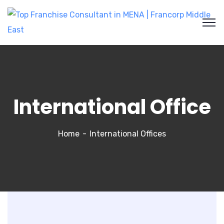
International Office
Home
International Offices