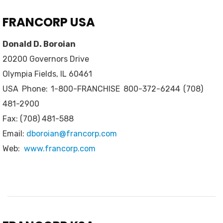
FRANCORP USA
Donald D. Boroian
20200 Governors Drive
Olympia Fields, IL 60461
USA Phone: 1-800-FRANCHISE 800-372-6244 (708)
481-2900
Fax: (708) 481-588
Email:
dboroian@francorp.com
Web:
www.francorp.com