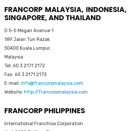
FRANCORP MALAYSIA, INDONESIA,
SINGAPORE, AND THAILAND
D 5-5 Megan Avenue 1
189 Jalan Tun Razak
50400 Kuala Lumpur,
Malaysia
Tel: 60 3 2171 2172
Fax: 60 3 2171 2173
E-mail:
info@francorpmalaysia.com
Website:
http://francorpmalaysia.com
FRANCORP PHILIPPINES
International Franchise Corporation