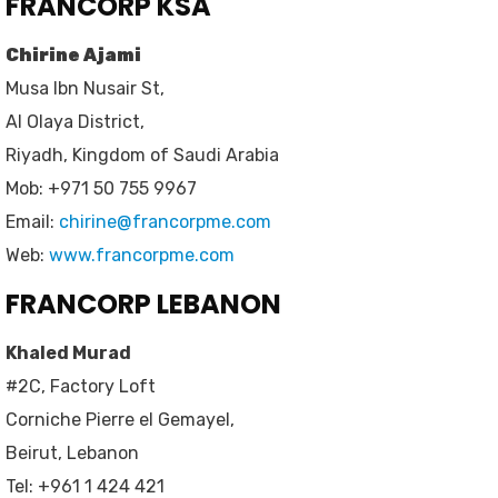
FRANCORP KSA
Chirine Ajami
Musa Ibn Nusair St,
Al Olaya District,
Riyadh, Kingdom of Saudi Arabia
Mob: +971 50 755 9967
Email:
chirine@francorpme.com
Web:
www.francorpme.com
FRANCORP LEBANON
Khaled Murad
#2C, Factory Loft
Corniche Pierre el Gemayel,
Beirut, Lebanon
Tel: +961 1 424 421