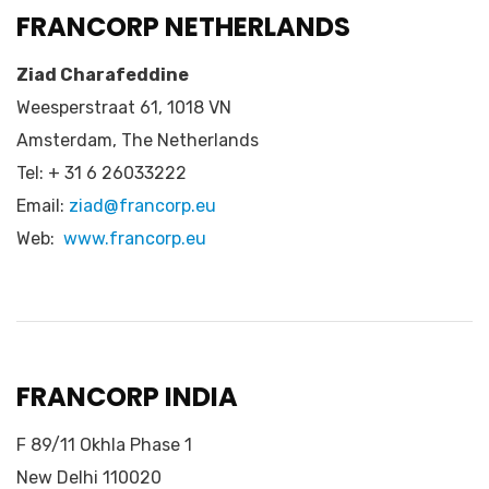
FRANCORP NETHERLANDS
Ziad Charafeddine
Weesperstraat 61, 1018 VN
Amsterdam, The Netherlands
Tel: + 31 6 26033222
Email:
ziad@francorp.eu
Web:
www.francorp.eu
FRANCORP INDIA
F 89/11 Okhla Phase 1
New Delhi 110020