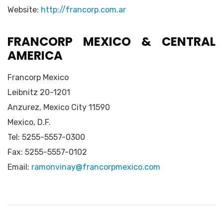
Website:
http://francorp.com.ar
FRANCORP MEXICO & CENTRAL
AMERICA
Francorp Mexico
Leibnitz 20-1201
Anzurez, Mexico City 11590
Mexico, D.F.
Tel: 5255-5557-0300
Fax: 5255-5557-0102
Email:
ramonvinay@francorpmexico.com