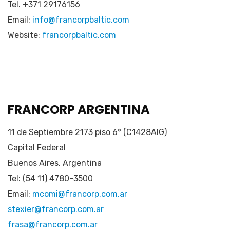
Tel. +371 29176156
Email:
info@francorpbaltic.com
Website:
francorpbaltic.com
FRANCORP ARGENTINA
11 de Septiembre 2173 piso 6° (C1428AIG)
Capital Federal
Buenos Aires, Argentina
Tel: (54 11) 4780-3500
Email:
mcomi@francorp.com.ar
stexier@francorp.com.ar
frasa@francorp.com.ar