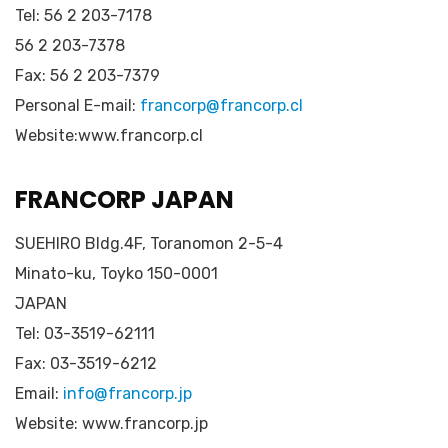
Tel: 56 2 203-7178
56 2 203-7378
Fax: 56 2 203-7379
Personal E-mail:
francorp@francorp.cl
Website:www.francorp.cl
FRANCORP JAPAN
SUEHIRO Bldg.4F, Toranomon 2-5-4
Minato-ku, Toyko 150-0001
JAPAN
Tel: 03-3519-62111
Fax: 03-3519-6212
Email:
info@francorp.jp
Website: www.francorp.jp