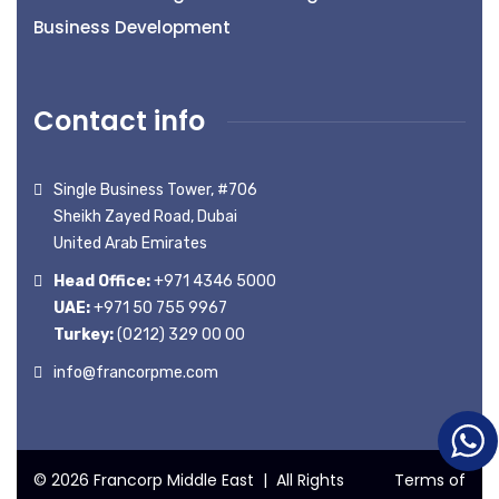
Business Development
Contact info
Single Business Tower, #706
Sheikh Zayed Road, Dubai
United Arab Emirates
Head Office:
+971 4346 5000
UAE:
+971 50 755 9967
Turkey:
(0212) 329 00 00
info@francorpme.com
© 2026 Francorp Middle East | All Rights
Terms of