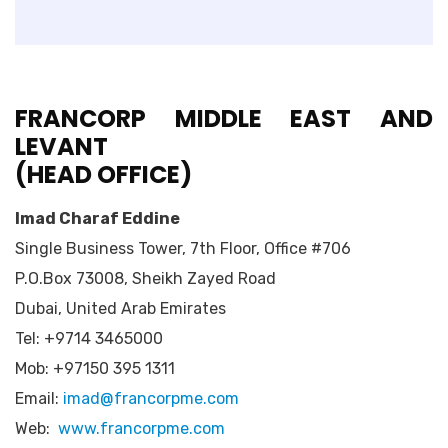
FRANCORP MIDDLE EAST
AND
LEVANT
(HEAD OFFICE)
Imad Charaf Eddine
Single Business Tower, 7th Floor, Office #706
P.O.Box 73008, Sheikh Zayed Road
Dubai, United Arab Emirates
Tel: +9714 3465000
Mob: +97150 395 1311
Email:
imad@francorpme.com
Web:
www.francorpme.com