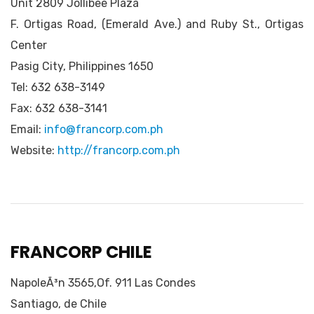
Unit 2809 Jollibee Plaza
F. Ortigas Road, (Emerald Ave.) and Ruby St., Ortigas
Center
Pasig City, Philippines 1650
Tel: 632 638-3149
Fax: 632 638-3141
Email:
info@francorp.com.ph
Website:
http://francorp.com.ph
FRANCORP CHILE
NapoleÃ³n 3565,Of. 911 Las Condes
Santiago, de Chile