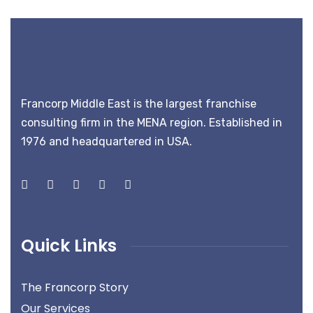
Francorp Middle East is the largest franchise
consulting firm in the MENA region. Established in
1976 and headquartered in USA.
Quick Links
The Francorp Story
Our Services