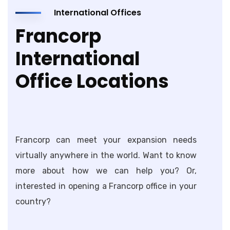
International Offices
Francorp
International
Office Locations
Francorp can meet your expansion needs
virtually anywhere in the world. Want to know
more about how we can help you? Or,
interested in opening a Francorp office in your
country?