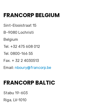
FRANCORP BELGIUM
Sint-Elooistraat 15
B-9080 Lochristi
Belgium
Tel. +32 475 608 012
Tel. 0800-166 55
Fax. + 32 2 4030513
Email:
nboury@francorp.be
FRANCORP BALTIC
Stabu 19-603
Riga, LV-1010