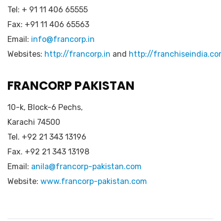
Tel: + 91 11 406 65555
Fax: +91 11 406 65563
Email:
info@francorp.in
Websites:
http://francorp.in
and
http://franchiseindia.c
FRANCORP PAKISTAN
10-k, Block-6 Pechs,
Karachi 74500
Tel. +92 21 343 13196
Fax. +92 21 343 13198
Email:
anila@francorp-pakistan.com
Website:
www.francorp-pakistan.com