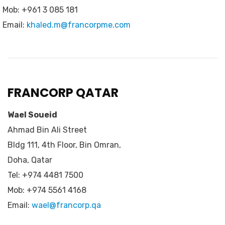
Mob: +961 3 085 181
Email:
khaled.m@francorpme.com
FRANCORP QATAR
Wael Soueid
Ahmad Bin Ali Street
Bldg 111, 4th Floor, Bin Omran,
Doha, Qatar
Tel: +974 4481 7500
Mob: +974 5561 4168
Email:
wael@francorp.qa