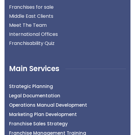
Franchises for sale
Middle East Clients
Meet The Team
International Offices
Franchisability Quiz
Main Services
Strategic Planning
Legal Documentation
Operations Manual Development
Marketing Plan Development
Franchise Sales Strategy
Franchise Management Training