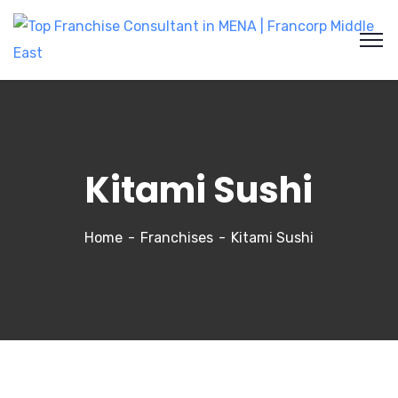
Kitami Sushi
Home
Franchises
Kitami Sushi