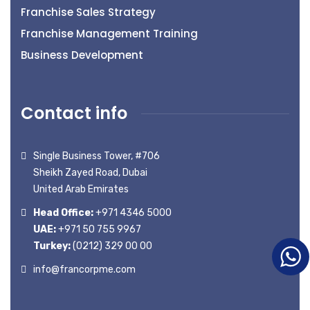
Franchise Sales Strategy
Franchise Management Training
Business Development
Contact info
Single Business Tower, #706
Sheikh Zayed Road, Dubai
United Arab Emirates
Head Office:
+971 4346 5000
UAE:
+971 50 755 9967
Turkey:
(0212) 329 00 00
info@francorpme.com