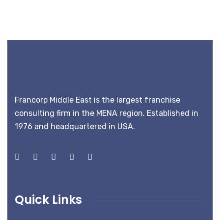
Francorp Middle East is the largest franchise
consulting firm in the MENA region. Established in
1976 and headquartered in USA.
Quick Links