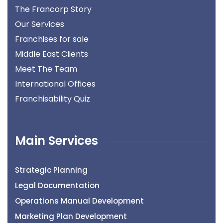
The Francorp Story
Our Services
Franchises for sale
Middle East Clients
Meet The Team
International Offices
Franchisability Quiz
Main Services
Strategic Planning
Legal Documentation
Operations Manual Development
Marketing Plan Development