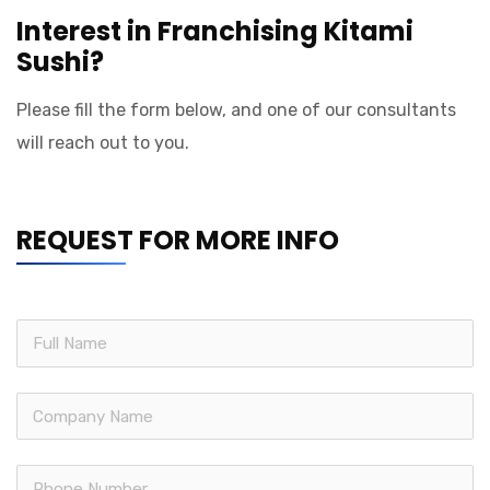
Interest in Franchising Kitami
Sushi?
Please fill the form below, and one of our consultants
will reach out to you.
REQUEST FOR MORE INFO