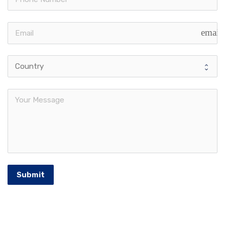
email
Submit