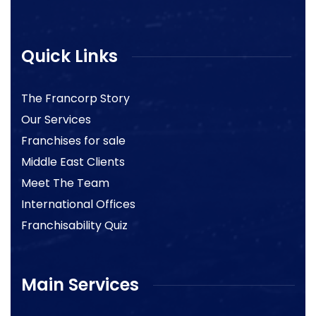
Quick Links
The Francorp Story
Our Services
Franchises for sale
Middle East Clients
Meet The Team
International Offices
Franchisability Quiz
Main Services