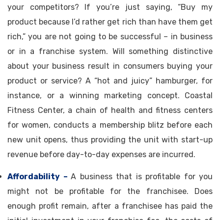
your competitors? If you’re just saying, “Buy my
product because I’d rather get rich than have them get
rich,” you are not going to be successful – in business
or in a franchise system. Will something distinctive
about your business result in consumers buying your
product or service? A “hot and juicy” hamburger, for
instance, or a winning marketing concept. Coastal
Fitness Center, a chain of health and fitness centers
for women, conducts a membership blitz before each
new unit opens, thus providing the unit with start-up
revenue before day-to-day expenses are incurred.
Affordability –
A business that is profitable for you
might not be profitable for the franchisee. Does
enough profit remain, after a franchisee has paid the