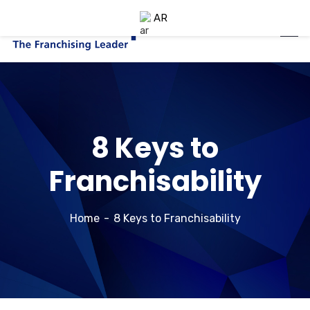
AR
8 Keys to
Franchisability
Home
8 Keys to Franchisability