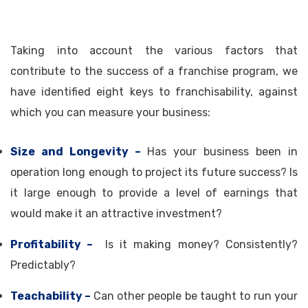
Taking into account the various factors that
contribute to the success of a franchise program, we
have identified eight keys to franchisability, against
which you can measure your business:
Size and Longevity –
Has your business been in
operation long enough to project its future success? Is
it large enough to provide a level of earnings that
would make it an attractive investment?
Profitability –
Is it making money? Consistently?
Predictably?
Teachability –
Can other people be taught to run your