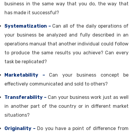
business in the same way that you do, the way that
has made it successful?
Systematization –
Can all of the daily operations of
your business be analyzed and fully described in an
operations manual that another individual could follow
to produce the same results you achieve? Can every
task be replicated?
Marketability –
Can your business concept be
effectively communicated and sold to others?
Transferability –
Can your business work just as well
in another part of the country or in different market
situations?
Originality –
Do you have a point of difference from