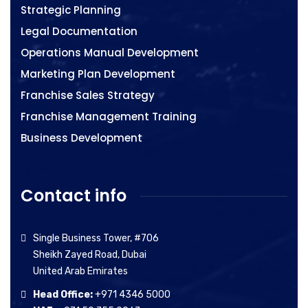
Strategic Planning
Legal Documentation
Operations Manual Development
Marketing Plan Development
Franchise Sales Strategy
Franchise Management Training
Business Development
Contact info
Single Business Tower, #706
Sheikh Zayed Road, Dubai
United Arab Emirates
Head Office:
+971 4346 5000