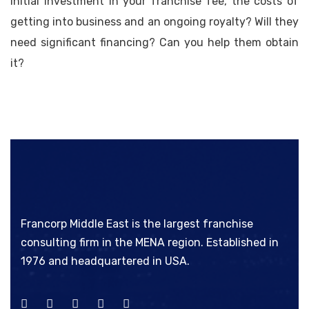
initial investment in your franchise fee, the costs of
getting into business and an ongoing royalty? Will they
need significant financing? Can you help them obtain
it?
Francorp Middle East is the largest franchise
consulting firm in the MENA region. Established in
1976 and headquartered in USA.