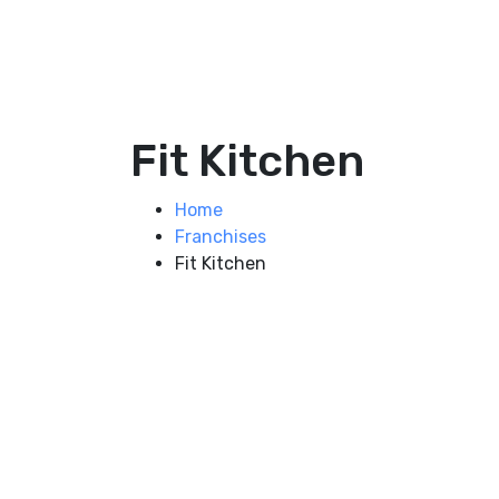
Fit Kitchen
Home
Franchises
Fit Kitchen