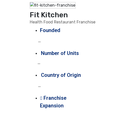
Fit Kitchen
Health Food Restaurant Franchise
Founded
—
Number of Units
—
Country of Origin
—
Franchise
Expansion