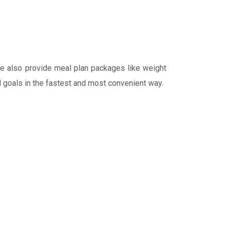
We also provide meal plan packages like weight
al goals in the fastest and most convenient way.