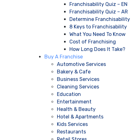
Franchisability Quiz – EN
Franchisability Quiz – AR
Determine Franchisability
8 Keys to Franchisability
What You Need To Know
Cost of Franchising
How Long Does It Take?
Buy A Franchise
Automotive Services
Bakery & Cafe
Business Services
Cleaning Services
Education
Entertainment
Health & Beauty
Hotel & Apartments
Kids Services
Restaurants
Retail Stores