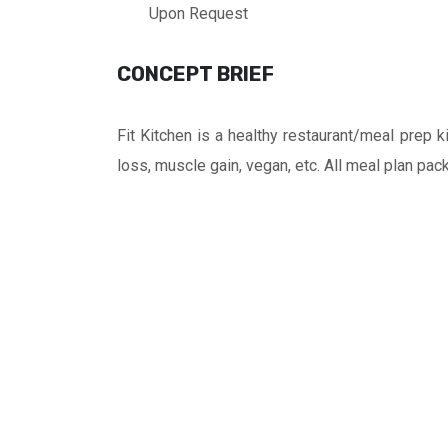
Upon Request
CONCEPT BRIEF
Fit Kitchen is a healthy restaurant/meal prep
loss, muscle gain, vegan, etc. All meal plan pac
FRANCHISE
FEE
BHD
11,000
AREA
REQUIRED
45
sq.
m