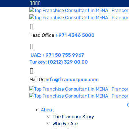
Head Office
+971 4346 5000
UAE: +971 50 755 9967
Turkey: (0212) 329 00 00
Mail Us
info@francorpme.com
About
The Francorp Story
Who We Are