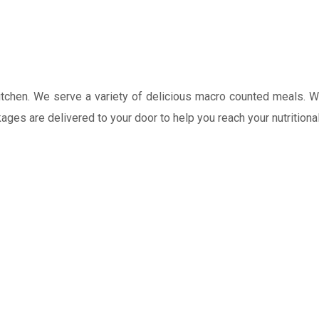
 kitchen. We serve a variety of delicious macro counted meals. 
kages are delivered to your door to help you reach your nutrition