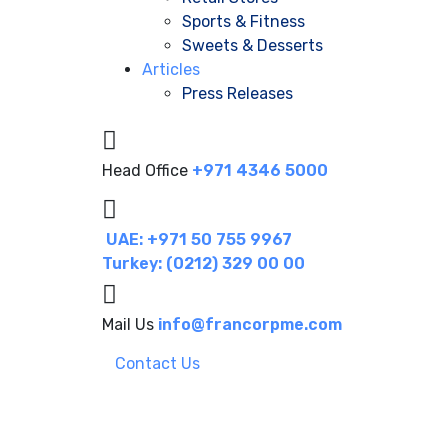
Sports & Fitness
Sweets & Desserts
Articles
Press Releases
Head Office
+971 4346 5000
UAE: +971 50 755 9967
Turkey: (0212) 329 00 00
Mail Us
info@francorpme.com
Contact Us