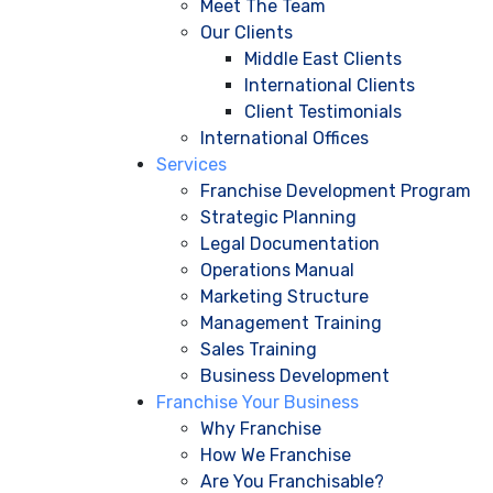
Meet The Team
Our Clients
Middle East Clients
International Clients
Client Testimonials
International Offices
Services
Franchise Development Program
Strategic Planning
Legal Documentation
Operations Manual
Marketing Structure
Management Training
Sales Training
Business Development
Franchise Your Business
Why Franchise
How We Franchise
Are You Franchisable?