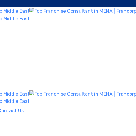
Contact Us