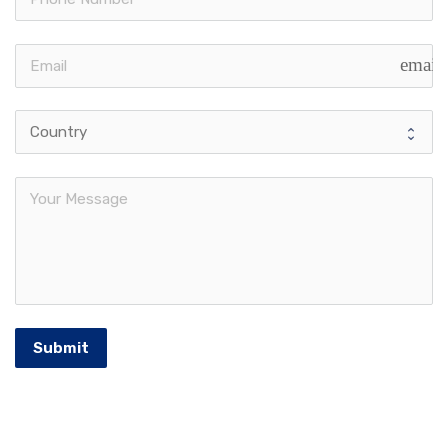
email
Submit