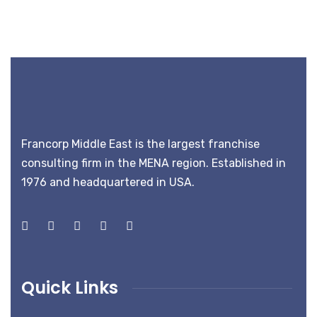
Francorp Middle East is the largest franchise
consulting firm in the MENA region. Established in
1976 and headquartered in USA.
Quick Links