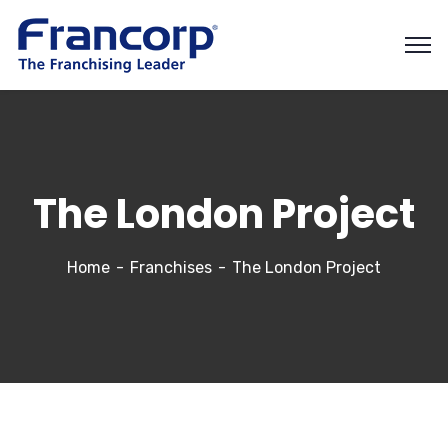
The London Project
Home
Franchises
The London Project