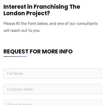
Interest in Franchising The
London Project?
Please fill the form below, and one of our consultants
will reach out to you.
REQUEST FOR MORE INFO