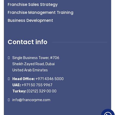
Franchise Sales Strategy
Franchise Management Training
Business Development
Contact info
Single Business Tower, #706
Sheikh Zayed Road, Dubai
United Arab Emirates
Head Office:
+971 4346 5000
UAE:
+971 50 755 9967
Turkey:
(0212) 329 00 00
info@francorpme.com