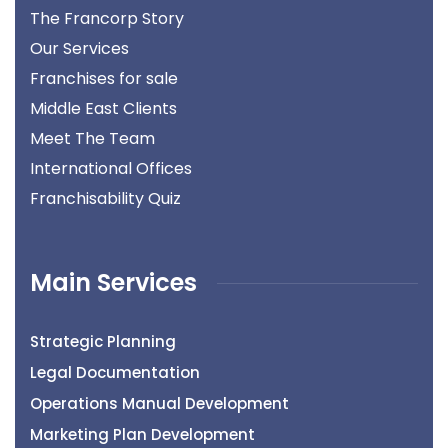
The Francorp Story
Our Services
Franchises for sale
Middle East Clients
Meet The Team
International Offices
Franchisability Quiz
Main Services
Strategic Planning
Legal Documentation
Operations Manual Development
Marketing Plan Development