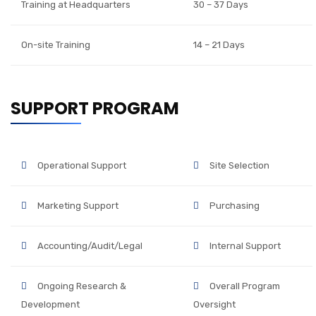
Training at Headquarters
30 – 37 Days
On-site Training
14 – 21 Days
SUPPORT PROGRAM
Operational Support
Site Selection
Marketing Support
Purchasing
Accounting/Audit/Legal
Internal Support
Ongoing Research &
Overall Program
Development
Oversight