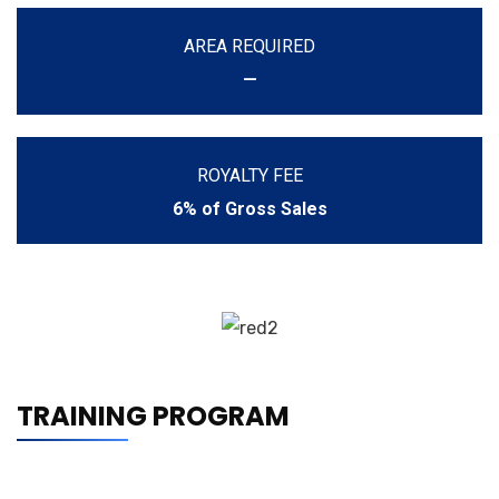
AREA REQUIRED
—
ROYALTY FEE
6% of Gross Sales
TRAINING PROGRAM