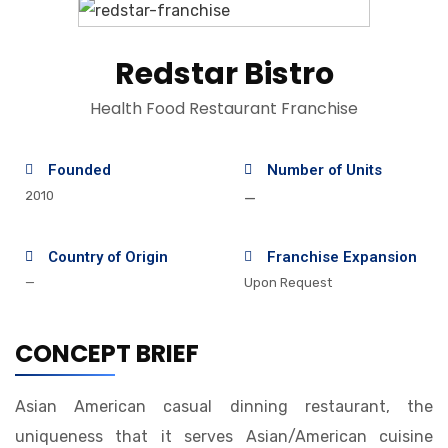
Redstar Bistro
Health Food Restaurant Franchise
Founded
Number of Units
2010
—
Country of Origin
Franchise Expansion
—
Upon Request
CONCEPT BRIEF
Asian American casual dinning restaurant, the
uniqueness that it serves Asian/American cuisine