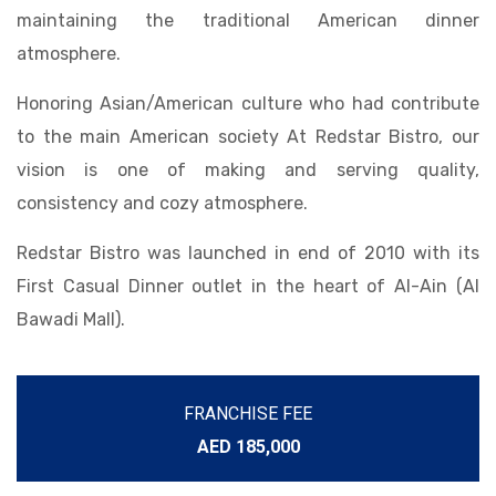
maintaining the traditional American dinner
atmosphere.
Honoring Asian/American culture who had contribute
to the main American society At Redstar Bistro, our
vision is one of making and serving quality,
consistency and cozy atmosphere.
Redstar Bistro was launched in end of 2010 with its
First Casual Dinner outlet in the heart of Al-Ain (Al
Bawadi Mall).
FRANCHISE FEE
AED 185,000