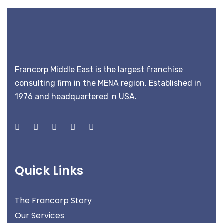
Francorp Middle East is the largest franchise
consulting firm in the MENA region. Established in
1976 and headquartered in USA.
Quick Links
The Francorp Story
Our Services