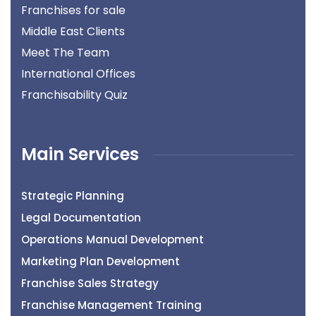
Franchises for sale
Middle East Clients
Meet The Team
International Offices
Franchisability Quiz
Main Services
Strategic Planning
Legal Documentation
Operations Manual Development
Marketing Plan Development
Franchise Sales Strategy
Franchise Management Training