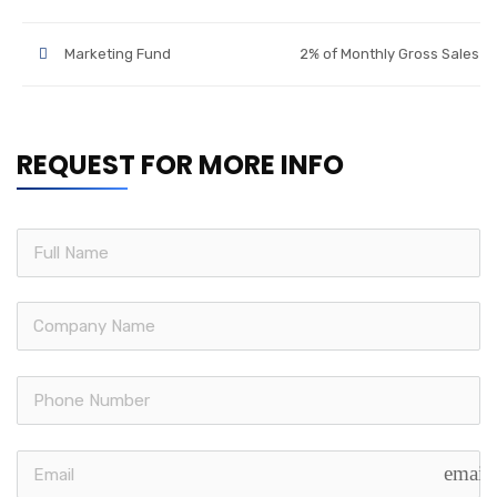
Marketing Fund
2% of Monthly Gross Sales
REQUEST FOR MORE INFO
email