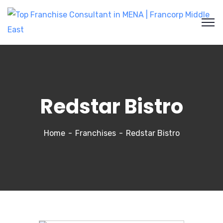
Redstar Bistro
Home
Franchises
Redstar Bistro