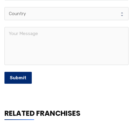
Submit
RELATED FRANCHISES