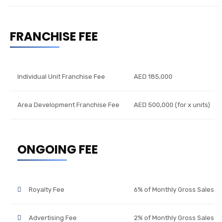
FRANCHISE FEE
Individual Unit Franchise Fee
AED 185,000
Area Development Franchise Fee
AED 500,000 (for x units)
ONGOING FEE
Royalty Fee
6% of Monthly Gross Sales
Advertising Fee
2% of Monthly Gross Sales