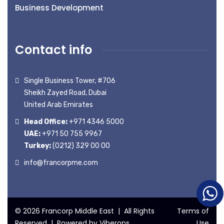
Business Development
Contact info
Single Business Tower, #706
Sheikh Zayed Road, Dubai
United Arab Emirates
Head Office:
+971 4346 5000
UAE:
+971 50 755 9967
Turkey:
(0212) 329 00 00
info@francorpme.com
© 2026 Francorp Middle East | All Rights
Terms of
Reserved | Powered by
Viberons
Use