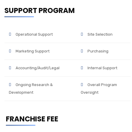
SUPPORT PROGRAM
Operational Support
Site Selection
Marketing Support
Purchasing
Accounting/Audit/Legal
Internal Support
Ongoing Research &
Overall Program
Development
Oversight
FRANCHISE FEE