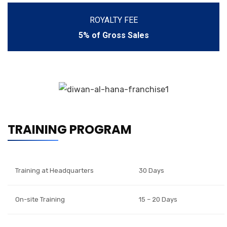
ROYALTY FEE
5% of Gross Sales
TRAINING PROGRAM
Training at Headquarters
30 Days
On-site Training
15 – 20 Days