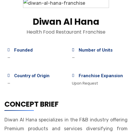
Diwan Al Hana
Health Food Restaurant Franchise
Founded
Number of Units
—
—
Country of Origin
Franchise Expansion
—
Upon Request
CONCEPT BRIEF
Diwan Al Hana specializes in the F&B industry offering
Premium products and services diversifying from