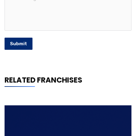
Submit
RELATED FRANCHISES