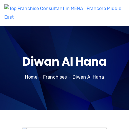
Diwan Al Hana
Home
Franchises
Diwan Al Hana