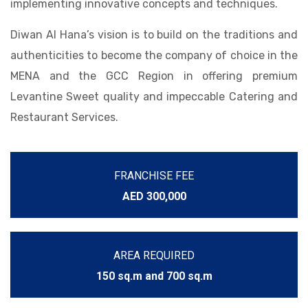
implementing innovative concepts and techniques.
Diwan Al Hana’s vision is to build on the traditions and
authenticities to become the company of choice in the
MENA and the GCC Region in offering premium
Levantine Sweet quality and impeccable Catering and
Restaurant Services.
FRANCHISE FEE
AED 300,000
AREA REQUIRED
150 sq.m and 700 sq.m