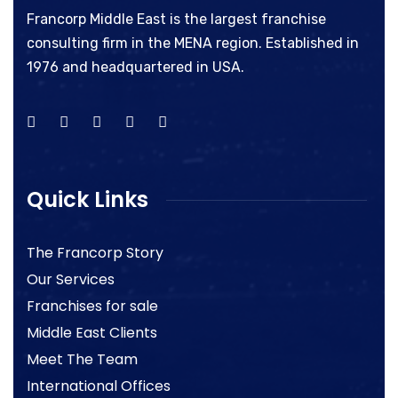
Francorp Middle East is the largest franchise
consulting firm in the MENA region. Established in
1976 and headquartered in USA.
Quick Links
The Francorp Story
Our Services
Franchises for sale
Middle East Clients
Meet The Team
International Offices