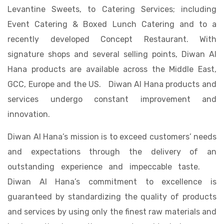
Levantine Sweets, to Catering Services; including
Event Catering & Boxed Lunch Catering and to a
recently developed Concept Restaurant. With
signature shops and several selling points, Diwan Al
Hana products are available across the Middle East,
GCC, Europe and the US. Diwan Al Hana products and
services undergo constant improvement and
innovation.
Diwan Al Hana’s mission is to exceed customers’ needs
and expectations through the delivery of an
outstanding experience and impeccable taste.
Diwan Al Hana’s commitment to excellence is
guaranteed by standardizing the quality of products
and services by using only the finest raw materials and