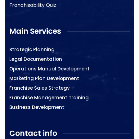
Franchisability Quiz
Main Services
Strategic Planning
Legal Documentation
Operations Manual Development
Marketing Plan Development
Franchise Sales Strategy
Franchise Management Training
Business Development
Contact info