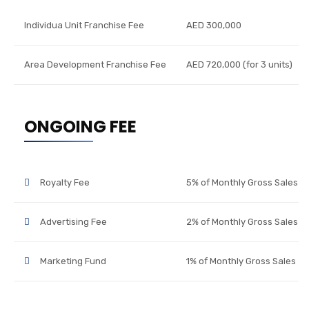
Individua Unit Franchise Fee
AED 300,000
Area Development Franchise Fee
AED 720,000 (for 3 units)
ONGOING FEE
Royalty Fee
5% of Monthly Gross Sales
Advertising Fee
2% of Monthly Gross Sales
Marketing Fund
1% of Monthly Gross Sales