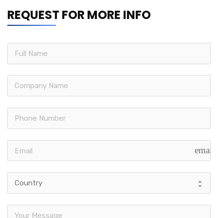
REQUEST FOR MORE INFO
email