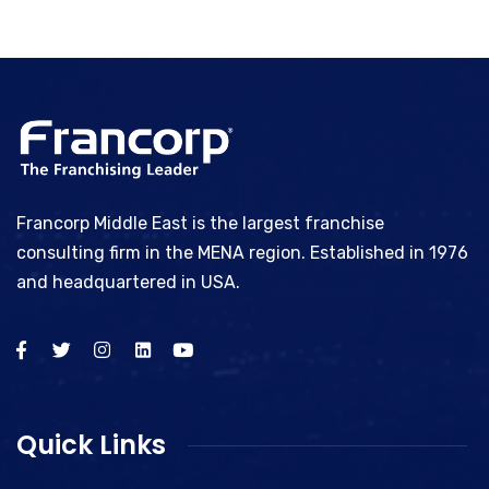
Francorp Middle East is the largest franchise
consulting firm in the MENA region. Established in 1976
and headquartered in USA.
Quick Links