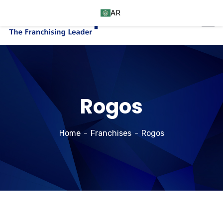
AR
Rogos
Home
Franchises
Rogos