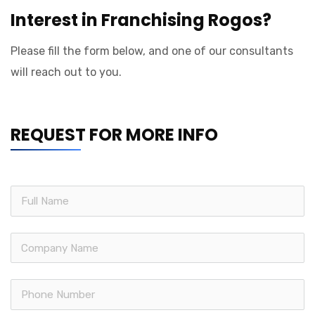
Interest in Franchising Rogos?
Please fill the form below, and one of our consultants
will reach out to you.
REQUEST FOR MORE INFO