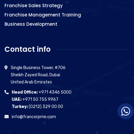
Franchise Sales Strategy
Franchise Management Training
Business Development
Contact info
Single Business Tower, #706
Sheikh Zayed Road, Dubai
United Arab Emirates
Head Office:
+971 4346 5000
UAE:
+971 50 755 9967
Turkey:
(0212) 329 00 00
info@francorpme.com