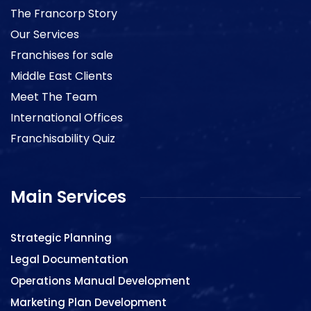
The Francorp Story
Our Services
Franchises for sale
Middle East Clients
Meet The Team
International Offices
Franchisability Quiz
Main Services
Strategic Planning
Legal Documentation
Operations Manual Development
Marketing Plan Development