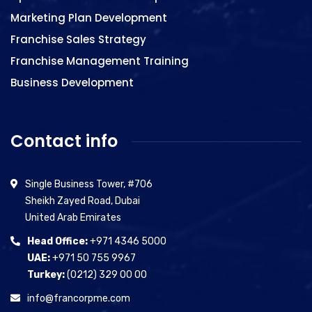
Marketing Plan Development
Franchise Sales Strategy
Franchise Management Training
Business Development
Contact info
Single Business Tower, #706
Sheikh Zayed Road, Dubai
United Arab Emirates
Head Office:
+971 4346 5000
UAE:
+971 50 755 9967
Turkey:
(0212) 329 00 00
info@francorpme.com