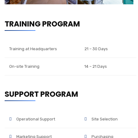
TRAINING PROGRAM
Training at Headquarters
21 – 30 Days
On-site Training
14 – 21 Days
SUPPORT PROGRAM
Operational Support
Site Selection
Marketing Support
Purchasing