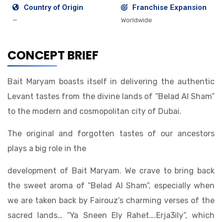
Country of Origin
Franchise Expansion
—
Worldwide
CONCEPT BRIEF
Bait Maryam boasts itself in delivering the authentic
Levant tastes from the divine lands of “Belad Al Sham”
to the modern and cosmopolitan city of Dubai.
The original and forgotten tastes of our ancestors
plays a big role in the
development of Bait Maryam. We crave to bring back
the sweet aroma of “Belad Al Sham”, especially when
we are taken back by Fairouz’s charming verses of the
sacred lands… “Ya Sneen Ely Rahet….Erja3ily”, which