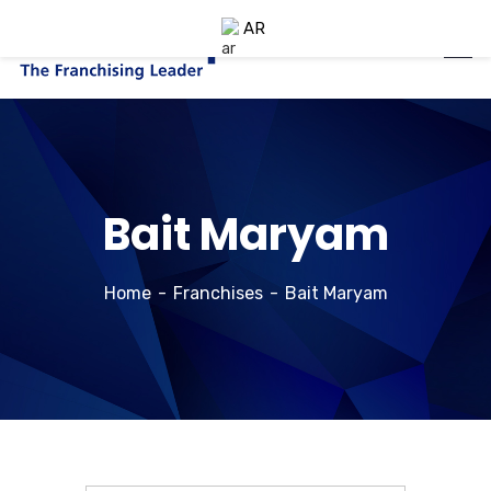
AR
Bait Maryam
Home
Franchises
Bait Maryam