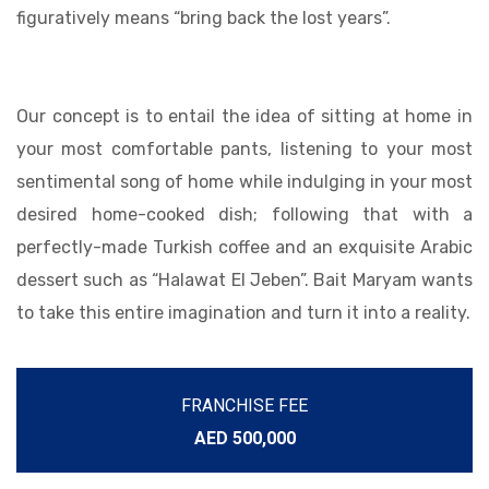
figuratively means “bring back the lost years”.
Our concept is to entail the idea of sitting at home in
your most comfortable pants, listening to your most
sentimental song of home while indulging in your most
desired home-cooked dish; following that with a
perfectly-made Turkish coffee and an exquisite Arabic
dessert such as “Halawat El Jeben”. Bait Maryam wants
to take this entire imagination and turn it into a reality.
FRANCHISE FEE
AED 500,000