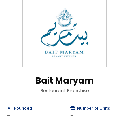
Bait Maryam
Restaurant Franchise
Founded
Number of Units
—
—