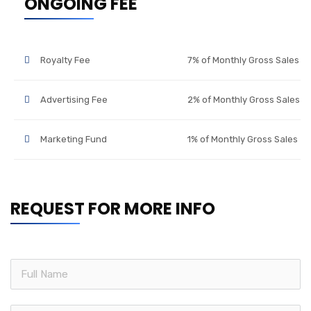
ONGOING FEE
Royalty Fee
7% of Monthly Gross Sales
Advertising Fee
2% of Monthly Gross Sales
Marketing Fund
1% of Monthly Gross Sales
REQUEST FOR MORE INFO