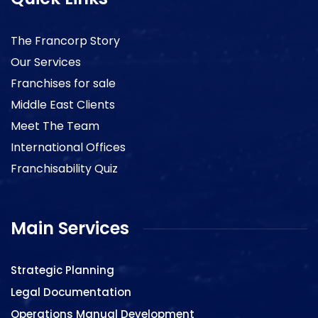
The Francorp Story
Our Services
Franchises for sale
Middle East Clients
Meet The Team
International Offices
Franchisability Quiz
Main Services
Strategic Planning
Legal Documentation
Operations Manual Development