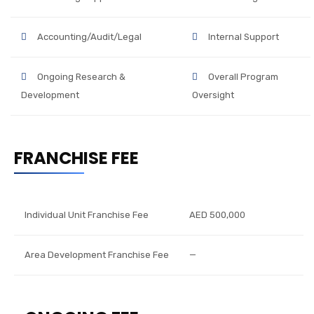
Accounting/Audit/Legal
Internal Support
Ongoing Research &
Overall Program
Development
Oversight
FRANCHISE FEE
Individual Unit Franchise Fee
AED 500,000
Area Development Franchise Fee
—