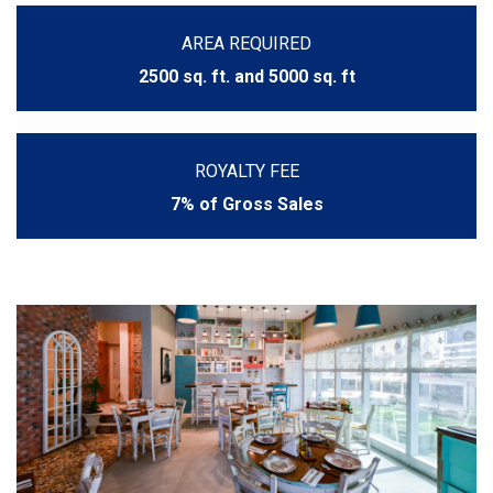
AREA REQUIRED
2500 sq. ft. and 5000 sq. ft
ROYALTY FEE
7% of Gross Sales