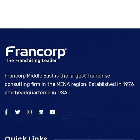
Francorp Middle East is the largest franchise
consulting firm in the MENA region. Established in 1976
and headquartered in USA.
Quick Links