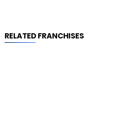
RELATED FRANCHISES
Shrimp Nation