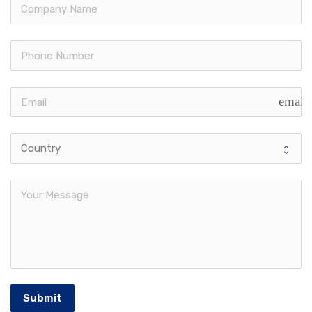
email
Submit