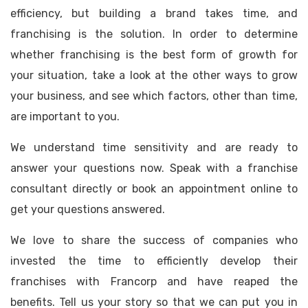
efficiency, but building a brand takes time, and
franchising is the solution. In order to determine
whether franchising is the best form of growth for
your situation, take a look at the other ways to grow
your business, and see which factors, other than time,
are important to you.
We understand time sensitivity and are ready to
answer your questions now. Speak with a franchise
consultant directly or book an appointment online to
get your questions answered.
We love to share the success of companies who
invested the time to efficiently develop their
franchises with Francorp and have reaped the
benefits. Tell us your story so that we can put you in