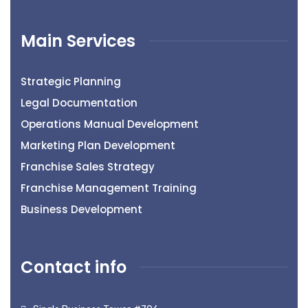
Main Services
Strategic Planning
Legal Documentation
Operations Manual Development
Marketing Plan Development
Franchise Sales Strategy
Franchise Management Training
Business Development
Contact info