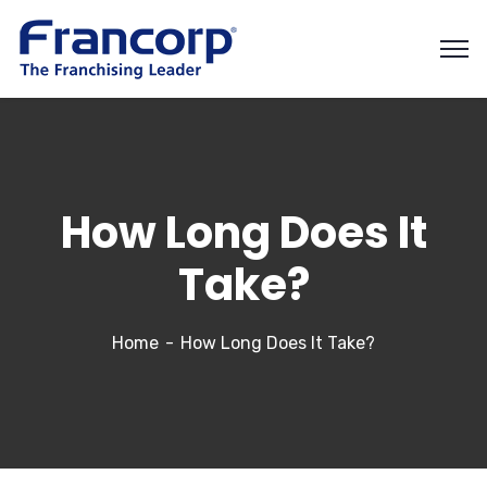
How Long Does It
Take?
Home
How Long Does It Take?