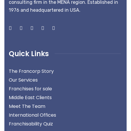
consulting firm in the MENA region. Established in
1976 and headquartered in USA.
Quick Links
The Francorp Story
Our Services
Franchises for sale
Middle East Clients
Meet The Team
International Offices
Franchisability Quiz