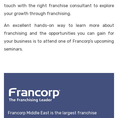
touch with the right franchise consultant to explore
your growth through franchising.
An excellent hands-on way to learn more about
franchising and the opportunities you can gain for
your business is to attend one of Francorp’s upcoming
seminars.
Francorp Middle East is the largest franchise