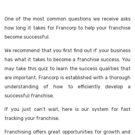
One of the most common questions we receive asks
how long it takes for Francorp to help your franchise
become successful.
We recommend that you first find out if your business
has what it takes to become a franchise success. You
may take this quiz to learn the success qualities that
are important. Francorp is established with a thorough
understanding of how to efficiently develop a
successful franchise.
If you just can’t wait, here is our system for fast
tracking your franchise.
Franchising offers great opportunities for growth and