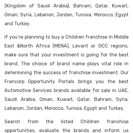
(Kingdom of Saudi Arabia), Bahrain, Qatar, Kuwait,
Oman, Syria, Lebanon, Jordan, Tunisia, Morocco, Egypt
and Turkey.
If you’re planning to buy a Children franchise in Middle
East &North Africa (MENA), Levant or GCC regions,
make sure that your investment is going for the best
brand. The choice of brand name plays vital role in
determining the success of franchise investment. Our
Francorp Opportunity Portals brings you the best
Automotive Services brands available for sale in UAE,
Saudi Arabia, Oman, Kuwait, Qatar, Bahrain, Syria,
Lebanon, Jordan, Morocco, Tunisia, Egypt and Turkey.
Search from the listed Children franchise
opportunities, evaluate the brands and inform us