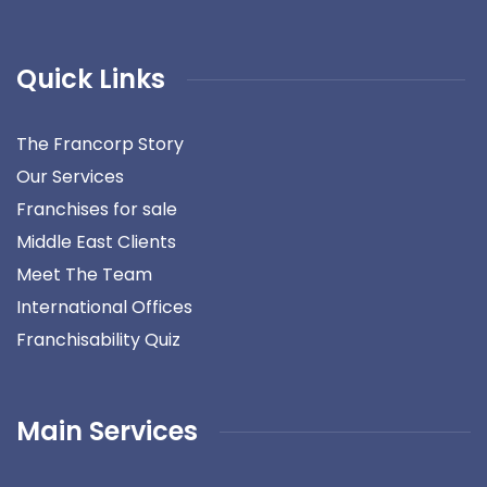
Quick Links
The Francorp Story
Our Services
Franchises for sale
Middle East Clients
Meet The Team
International Offices
Franchisability Quiz
Main Services