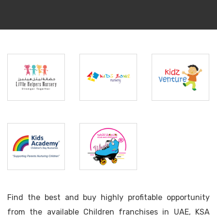
Little
Helpers
Kidszone
Kids
Nursery
Nursery
Venture
Kids
Rolling
Academy
Wheels
Find the best and buy highly profitable opportunity
from the available Children franchises in UAE, KSA