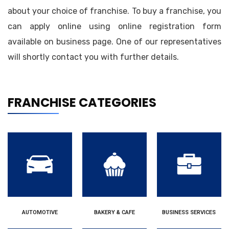
about your choice of franchise. To buy a franchise, you
can apply online using online registration form
available on business page. One of our representatives
will shortly contact you with further details.
FRANCHISE CATEGORIES
AUTOMOTIVE
BAKERY & CAFE
BUSINESS SERVICES