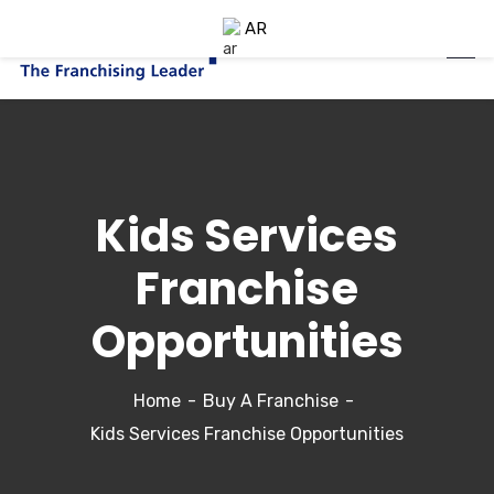
AR
Kids Services
Franchise
Opportunities
Home
Buy A Franchise
Kids Services Franchise Opportunities