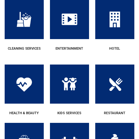
CLEANING SERVICES
ENTERTAINMENT
HOTEL
HEALTH & BEAUTY
KIDS SERVICES
RESTAURANT