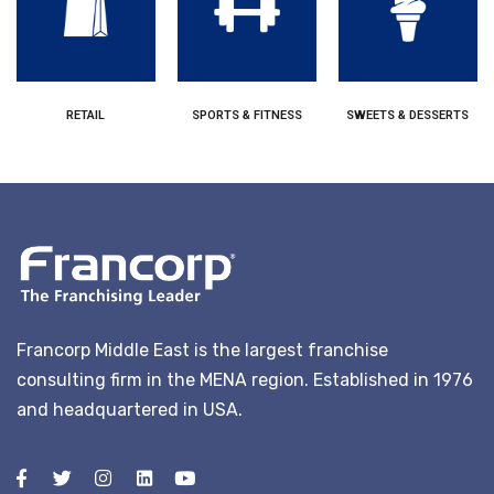
RETAIL
SPORTS & FITNESS
SWEETS & DESSERTS
Francorp Middle East is the largest franchise
consulting firm in the MENA region. Established in 1976
and headquartered in USA.