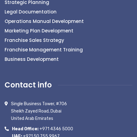
Strategic Planning
Legal Documentation
Operations Manual Development
Marketing Plan Development
Franchise Sales Strategy
Franchise Management Training
Business Development
Contact info
Single Business Tower, #706
Sheikh Zayed Road, Dubai
United Arab Emirates
Head Office:
+971 4346 5000
UAE:
+971 50 755 9967