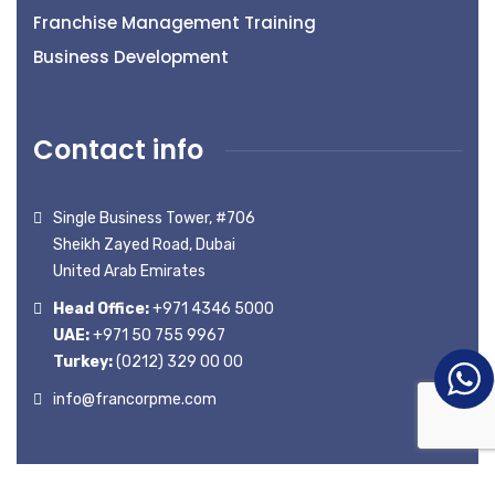
Franchise Management Training
Business Development
Contact info
Single Business Tower, #706
Sheikh Zayed Road, Dubai
United Arab Emirates
Head Office:
+971 4346 5000
UAE:
+971 50 755 9967
Turkey:
(0212) 329 00 00
info@francorpme.com