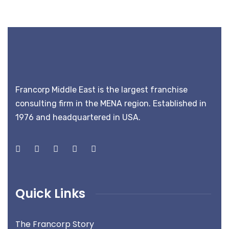
Francorp Middle East is the largest franchise
consulting firm in the MENA region. Established in
1976 and headquartered in USA.
Quick Links
The Francorp Story