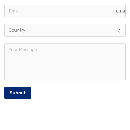
email
Submit