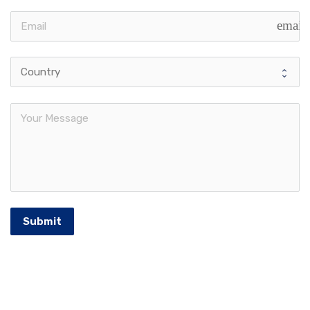
email
Submit