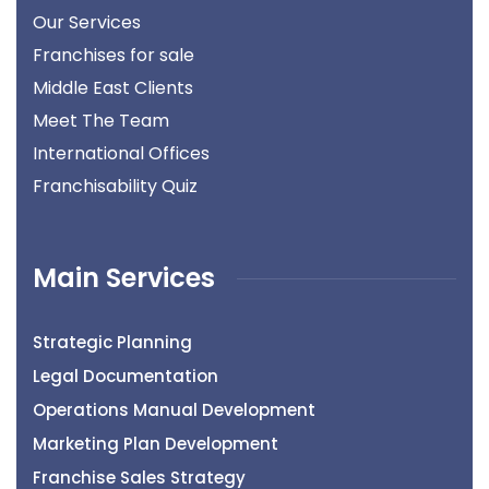
Our Services
Franchises for sale
Middle East Clients
Meet The Team
International Offices
Franchisability Quiz
Main Services
Strategic Planning
Legal Documentation
Operations Manual Development
Marketing Plan Development
Franchise Sales Strategy