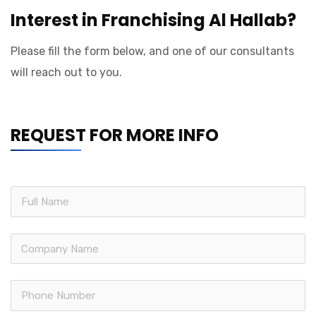
Interest in Franchising Al Hallab?
Please fill the form below, and one of our consultants
will reach out to you.
REQUEST FOR MORE INFO