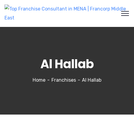
Al Hallab
Home
Franchises
Al Hallab