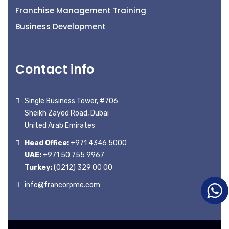
Franchise Management Training
Business Development
Contact info
Single Business Tower, #706
Sheikh Zayed Road, Dubai
United Arab Emirates
Head Office:
+971 4346 5000
UAE:
+971 50 755 9967
Turkey:
(0212) 329 00 00
info@francorpme.com