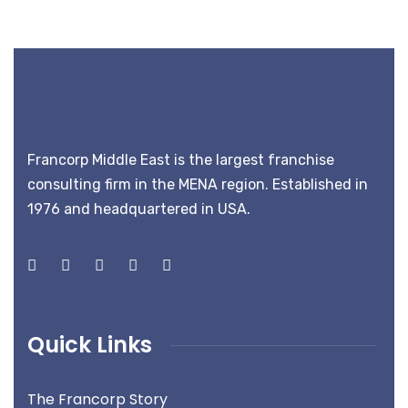
Francorp Middle East is the largest franchise
consulting firm in the MENA region. Established in
1976 and headquartered in USA.
Quick Links
The Francorp Story