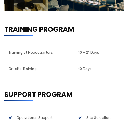
TRAINING PROGRAM
Training at Headquarters
10 – 21 Days
On-site Training
10 Days
SUPPORT PROGRAM
Operational Support
Site Selection