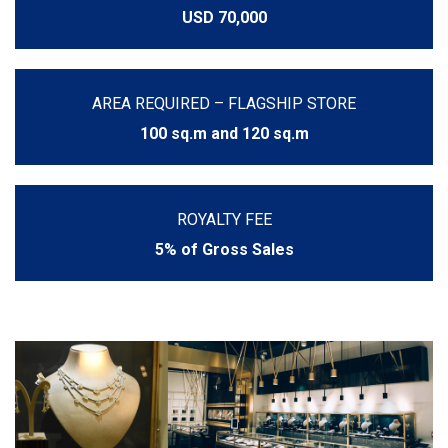
USD 70,000
AREA REQUIRED – FLAGSHIP STORE
100 sq.m and 120 sq.m
ROYALTY FEE
5% of Gross Sales