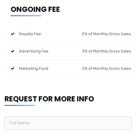
ONGOING FEE
Royalty Fee
5% of Monthly Gross Sales
Advertising Fee
3% of Monthly Gross Sales
Marketing Fund
2% of Monthly Gross Sales
REQUEST FOR MORE INFO