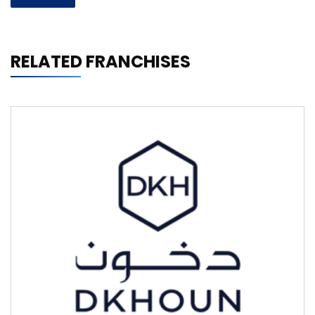
RELATED FRANCHISES