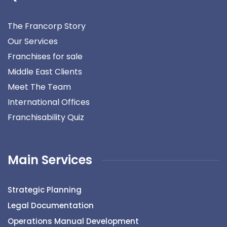
The Francorp Story
Our Services
Franchises for sale
Middle East Clients
Meet The Team
International Offices
Franchisability Quiz
Main Services
Strategic Planning
Legal Documentation
Operations Manual Development