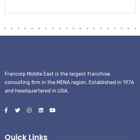
Bhype
Francorp Middle East is the largest franchise
consulting firm in the MENA region. Established in 1976
and headquartered in USA.
Quick Links