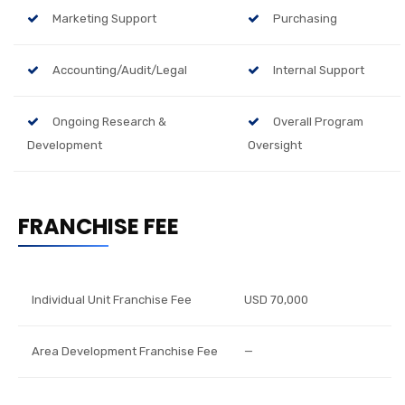
Marketing Support
Purchasing
Accounting/Audit/Legal
Internal Support
Ongoing Research &
Overall Program
Development
Oversight
FRANCHISE FEE
Individual Unit Franchise Fee
USD 70,000
Area Development Franchise Fee
—