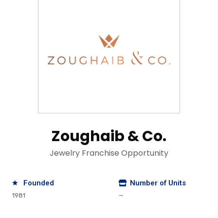
Zoughaib & Co.
Jewelry Franchise Opportunity
Founded
Number of Units
1981
—