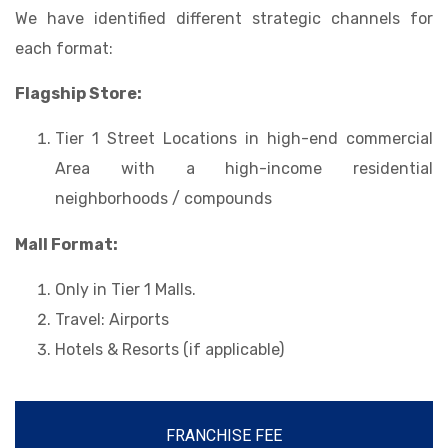
We have identified different strategic channels for
each format:
Flagship Store:
Tier 1 Street Locations in high-end commercial
Area with a high-income residential
neighborhoods / compounds
Mall Format:
Only in Tier 1 Malls.
Travel: Airports
Hotels & Resorts (if applicable)
FRANCHISE FEE