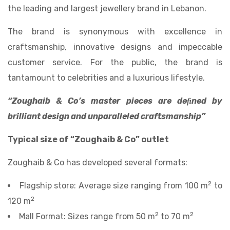
the leading and largest jewellery brand in Lebanon.
The brand is synonymous with excellence in
craftsmanship, innovative designs and impeccable
customer service. For the public, the brand is
tantamount to celebrities and a luxurious lifestyle.
“Zoughaib & Co’s master pieces are deﬁned by
brilliant design and unparalleled craftsmanship”
Typical size of “Zoughaib & Co” outlet
Zoughaib & Co has developed several formats:
2
Flagship store: Average size ranging from 100 m
to
2
120 m
2
2
Mall Format: Sizes range from 50 m
to 70 m