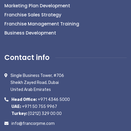
Marketing Plan Development
Franchise Sales Strategy
Franchise Management Training
Business Development
Contact info
Single Business Tower, #706
Sheikh Zayed Road, Dubai
United Arab Emirates
Head Office:
+971 4346 5000
UAE:
+971 50 755 9967
Turkey:
(0212) 329 00 00
info@francorpme.com