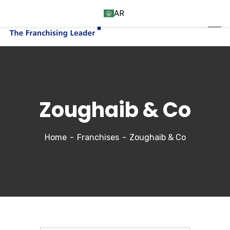
AR
Zoughaib & Co
Home
Franchises
Zoughaib & Co