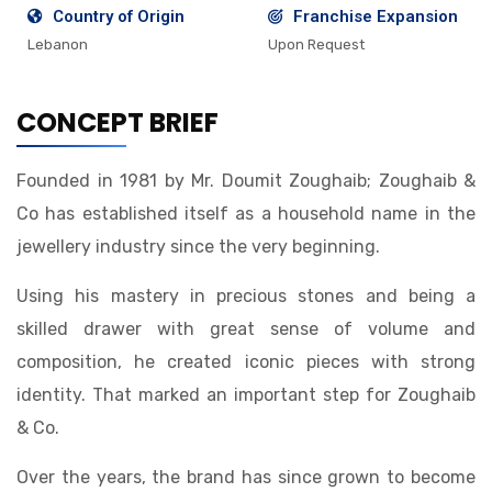
Country of Origin
Franchise Expansion
Lebanon
Upon Request
CONCEPT BRIEF
Founded in 1981 by Mr. Doumit Zoughaib; Zoughaib &
Co has established itself as a household name in the
jewellery industry since the very beginning.
Using his mastery in precious stones and being a
skilled drawer with great sense of volume and
composition, he created iconic pieces with strong
identity. That marked an important step for Zoughaib
& Co.
Over the years, the brand has since grown to become