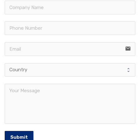
email
Submit