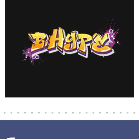
Bhype