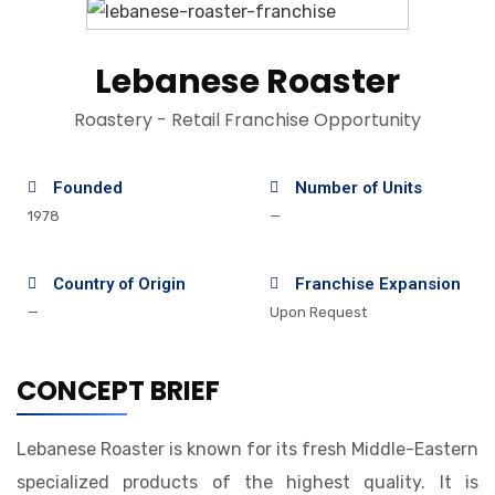
Lebanese Roaster
Roastery - Retail Franchise Opportunity
Founded
Number of Units
1978
—
Country of Origin
Franchise Expansion
—
Upon Request
CONCEPT BRIEF
Lebanese Roaster is known for its fresh Middle-Eastern
specialized products of the highest quality. It is