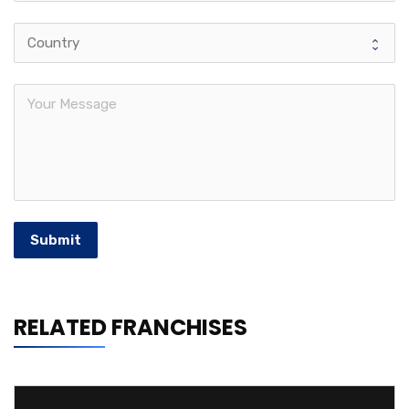
Submit
RELATED FRANCHISES