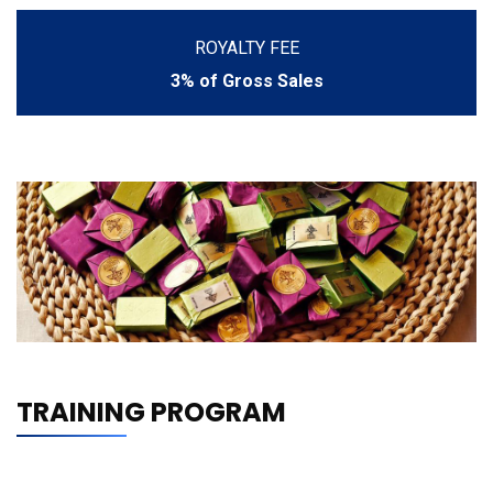
ROYALTY FEE
3% of Gross Sales
TRAINING PROGRAM