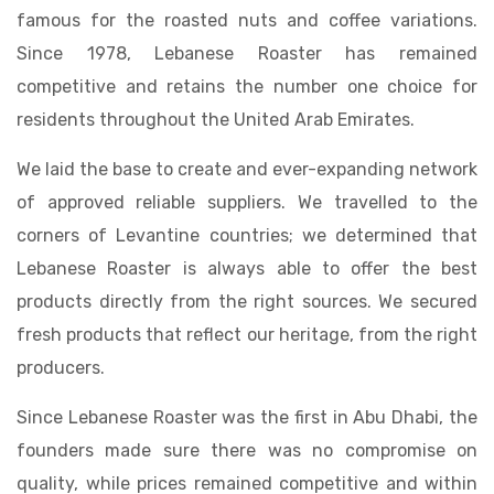
famous for the roasted nuts and coffee variations.
Since 1978, Lebanese Roaster has remained
competitive and retains the number one choice for
residents throughout the United Arab Emirates.
We laid the base to create and ever-expanding network
of approved reliable suppliers. We travelled to the
corners of Levantine countries; we determined that
Lebanese Roaster is always able to offer the best
products directly from the right sources. We secured
fresh products that reflect our heritage, from the right
producers.
Since Lebanese Roaster was the first in Abu Dhabi, the
founders made sure there was no compromise on
quality, while prices remained competitive and within