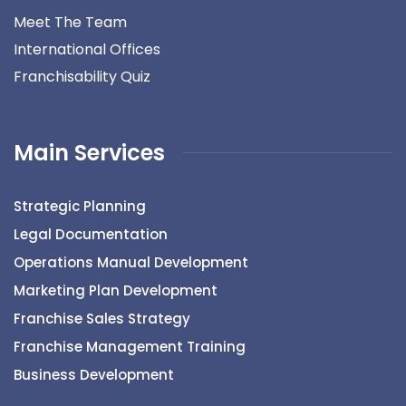
Meet The Team
International Offices
Franchisability Quiz
Main Services
Strategic Planning
Legal Documentation
Operations Manual Development
Marketing Plan Development
Franchise Sales Strategy
Franchise Management Training
Business Development