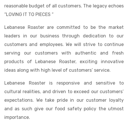
reasonable budget of all customers. The legacy echoes
“LOVING IT TO PIECES “
Lebanese Roaster are committed to be the market
leaders in our business through dedication to our
customers and employees. We will strive to continue
serving our customers with authentic and fresh
products of Lebanese Roaster, exciting innovative
ideas along with high level of customers’ service.
Lebanese Roaster is responsive and sensitive to
cultural realities, and driven to exceed our customers’
expectations. We take pride in our customer loyalty
and as such give our food safety policy the utmost
importance.