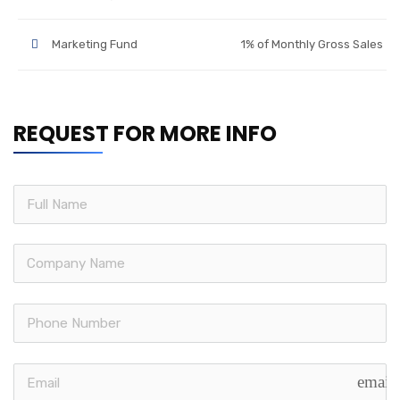
Marketing Fund
1% of Monthly Gross Sales
REQUEST FOR MORE INFO
email