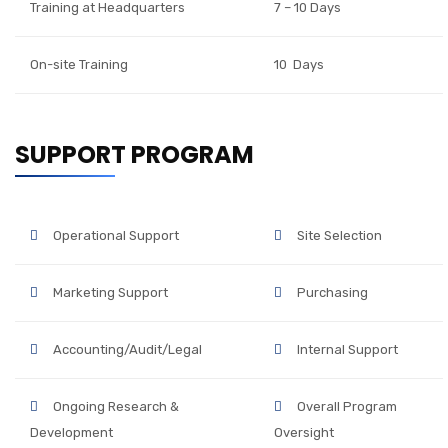
Training at Headquarters
7 – 10 Days
On-site Training
10 Days
SUPPORT PROGRAM
Operational Support
Site Selection
Marketing Support
Purchasing
Accounting/Audit/Legal
Internal Support
Ongoing Research &
Overall Program
Development
Oversight