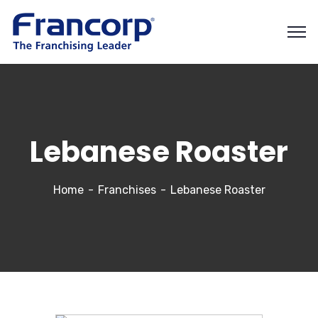
Lebanese Roaster
Home
Franchises
Lebanese Roaster