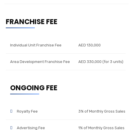
FRANCHISE FEE
Individual Unit Franchise Fee
AED 130,000
Area Development Franchise Fee
AED 330,000 (for 3 units)
ONGOING FEE
Royalty Fee
3% of Monthly Gross Sales
Advertising Fee
1% of Monthly Gross Sales