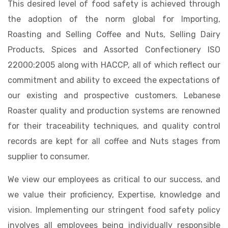
This desired level of food safety is achieved through
the adoption of the norm global for Importing,
Roasting and Selling Coffee and Nuts, Selling Dairy
Products, Spices and Assorted Confectionery ISO
22000:2005 along with HACCP, all of which reflect our
commitment and ability to exceed the expectations of
our existing and prospective customers. Lebanese
Roaster quality and production systems are renowned
for their traceability techniques, and quality control
records are kept for all coffee and Nuts stages from
supplier to consumer.
We view our employees as critical to our success, and
we value their proficiency, Expertise, knowledge and
vision. Implementing our stringent food safety policy
involves all employees being individually responsible