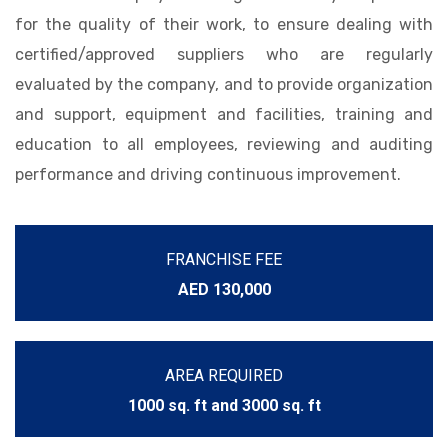
for the quality of their work, to ensure dealing with
certified/approved suppliers who are regularly
evaluated by the company, and to provide organization
and support, equipment and facilities, training and
education to all employees, reviewing and auditing
performance and driving continuous improvement.
FRANCHISE FEE
AED 130,000
AREA REQUIRED
1000 sq. ft and 3000 sq. ft