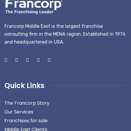
Francorp Middle East is the largest franchise
consulting firm in the MENA region. Established in 1976
and headquartered in USA.
Quick Links
The Francorp Story
Our Services
Franchises for sale
Middle East Clients