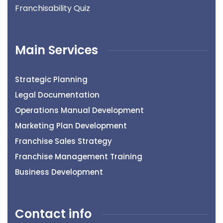
Franchisability Quiz
Main Services
Strategic Planning
Legal Documentation
Operations Manual Development
Marketing Plan Development
Franchise Sales Strategy
Franchise Management Training
Business Development
Contact info