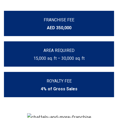
FRANCHISE FEE
AED 350,000
AREA REQUIRED
15,000 sq. ft – 30,000 sq. ft
ROYALTY FEE
4% of Gross Sales