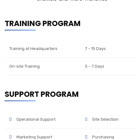
TRAINING PROGRAM
Training at Headquarters
7 – 15 Days
On-site Training
5 – 7 Days
SUPPORT PROGRAM
Operational Support
Site Selection
Marketing Support
Purchasing