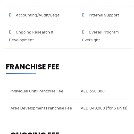
Accounting/Audit/Legal
Internal Support
Ongoing Research &
Overall Program
Development
Oversight
FRANCHISE FEE
Individual Unit Franchise Fee
AED 350,000
Area Development Franchise Fee
AED 840,000 (for 3 units)