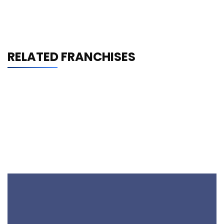
RELATED FRANCHISES