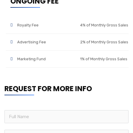
ONGOING FEE
Royalty Fee
4% of Monthly Gross Sales
Advertising Fee
2% of Monthly Gross Sales
Marketing Fund
1% of Monthly Gross Sales
REQUEST FOR MORE INFO