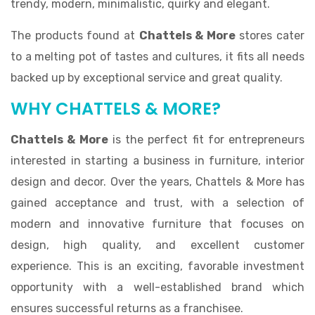
trendy, modern, minimalistic, quirky and elegant.
The products found at
Chattels & More
stores cater
to a melting pot of tastes and cultures, it fits all needs
backed up by exceptional service and great quality.
WHY CHATTELS & MORE?
Chattels & More
is the perfect fit for entrepreneurs
interested in starting a business in furniture, interior
design and decor. Over the years, Chattels & More has
gained acceptance and trust, with a selection of
modern and innovative furniture that focuses on
design, high quality, and excellent customer
experience. This is an exciting, favorable investment
opportunity with a well-established brand which
ensures successful returns as a franchisee.