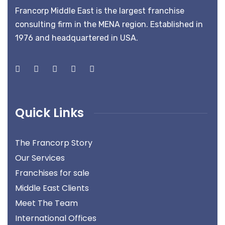
Francorp Middle East is the largest franchise
consulting firm in the MENA region. Established in
1976 and headquartered in USA.
Quick Links
The Francorp Story
Our Services
Franchises for sale
Middle East Clients
Meet The Team
International Offices