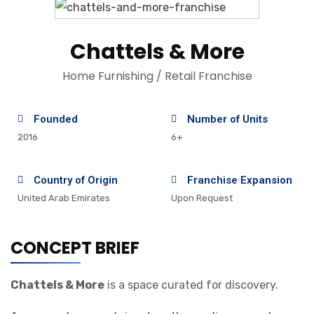
Chattels & More
Home Furnishing / Retail Franchise
Founded
Number of Units
2016
6+
Country of Origin
Franchise Expansion
United Arab Emirates
Upon Request
CONCEPT BRIEF
Chattels & More
is a space curated for discovery.