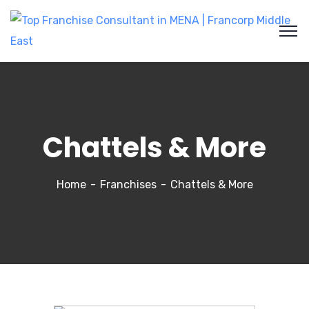
Chattels & More
Home
Franchises
Chattels & More