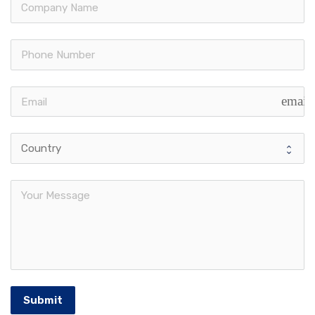
email
Submit