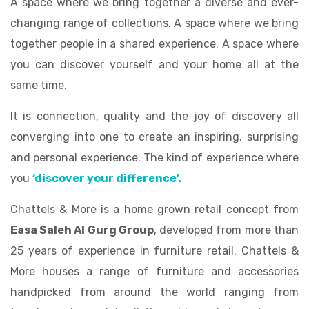
A space where we bring together a diverse and ever-
changing range of collections. A space where we bring
together people in a shared experience. A space where
you can discover yourself and your home all at the
same time.
It is connection, quality and the joy of discovery all
converging into one to create an inspiring, surprising
and personal experience. The kind of experience where
you
‘discover your difference’.
Chattels & More is a home grown retail concept from
Easa Saleh Al Gurg Group
, developed from more than
25 years of experience in furniture retail. Chattels &
More houses a range of furniture and accessories
handpicked from around the world ranging from