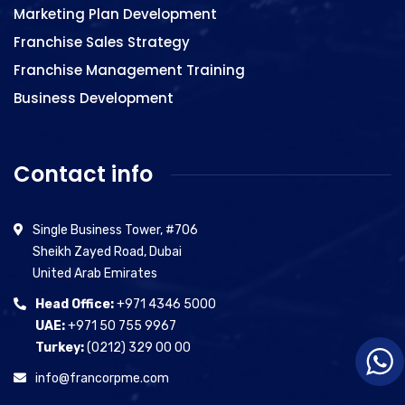
Marketing Plan Development
Franchise Sales Strategy
Franchise Management Training
Business Development
Contact info
Single Business Tower, #706
Sheikh Zayed Road, Dubai
United Arab Emirates
Head Office:
+971 4346 5000
UAE:
+971 50 755 9967
Turkey:
(0212) 329 00 00
info@francorpme.com