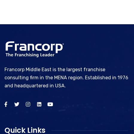
Francorp Middle East is the largest franchise
consulting firm in the MENA region. Established in 1976
and headquartered in USA.
Quick Links