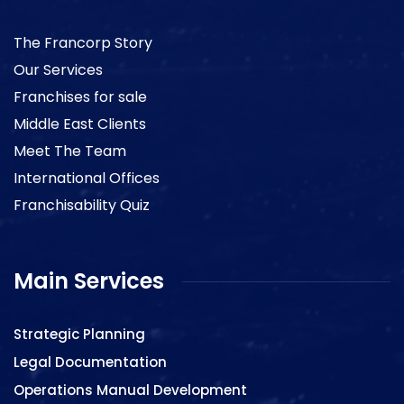
The Francorp Story
Our Services
Franchises for sale
Middle East Clients
Meet The Team
International Offices
Franchisability Quiz
Main Services
Strategic Planning
Legal Documentation
Operations Manual Development