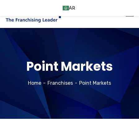
AR
Point Markets
Home
Franchises
Point Markets