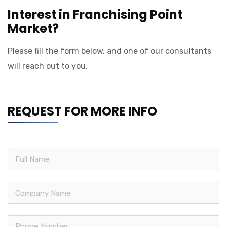
Interest in Franchising Point
Market?
Please fill the form below, and one of our consultants
will reach out to you.
REQUEST FOR MORE INFO