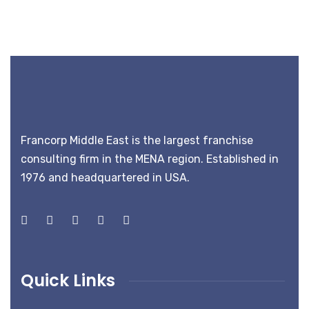
Francorp Middle East is the largest franchise
consulting firm in the MENA region. Established in
1976 and headquartered in USA.
Quick Links