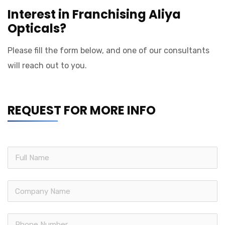
Interest in Franchising Aliya
Opticals?
Please fill the form below, and one of our consultants
will reach out to you.
REQUEST FOR MORE INFO