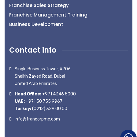
Franchise Sales Strategy
Franchise Management Training
Business Development
Contact info
Single Business Tower, #706
Sheikh Zayed Road, Dubai
United Arab Emirates
Head Office:
+971 4346 5000
UAE:
+971 50 755 9967
Turkey:
(0212) 329 00 00
info@francorpme.com