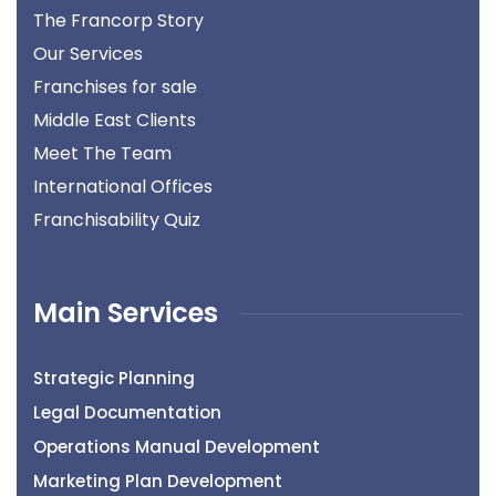
The Francorp Story
Our Services
Franchises for sale
Middle East Clients
Meet The Team
International Offices
Franchisability Quiz
Main Services
Strategic Planning
Legal Documentation
Operations Manual Development
Marketing Plan Development