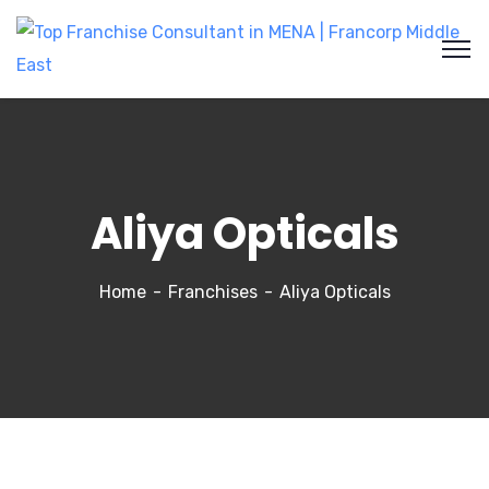
Aliya Opticals
Home
Franchises
Aliya Opticals