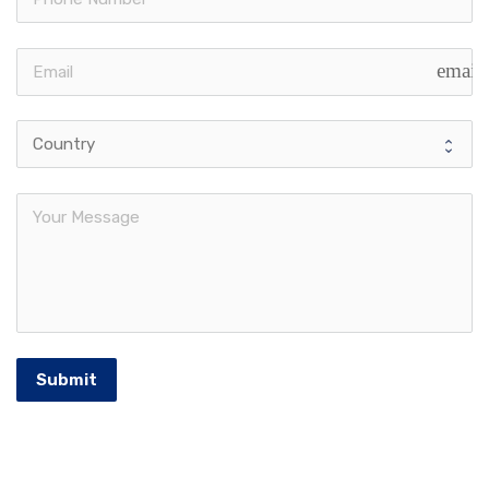
email
Submit