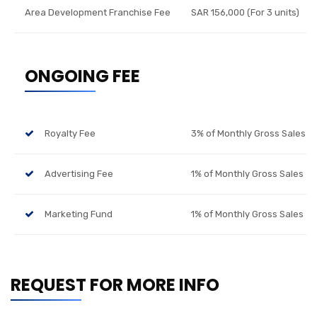
Area Development Franchise Fee
SAR 156,000 (For 3 units)
ONGOING FEE
Royalty Fee
3% of Monthly Gross Sales
Advertising Fee
1% of Monthly Gross Sales
Marketing Fund
1% of Monthly Gross Sales
REQUEST FOR MORE INFO