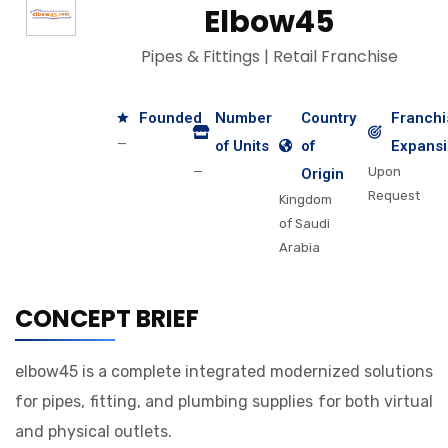
Elbow45
Pipes & Fittings | Retail Franchise
Founded
Number
Country
Franchi
—
of Units
of
Expans
—
Upon
Origin
Request
Kingdom
of Saudi
Arabia
CONCEPT BRIEF
elbow45 is a complete integrated modernized solutions
for pipes, fitting, and plumbing supplies for both virtual
and physical outlets.