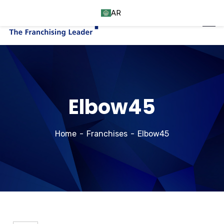
AR
Elbow45
Home
Franchises
Elbow45