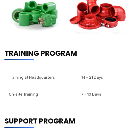
TRAINING PROGRAM
Training at Headquarters
14 – 21 Days
On-site Training
7 – 10 Days
SUPPORT PROGRAM