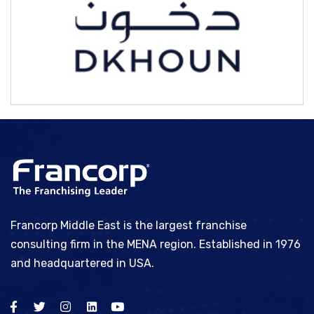
Bhype
Francorp Middle East is the largest franchise
consulting firm in the MENA region. Established in 1976
and headquartered in USA.