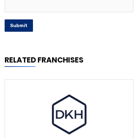
Submit
RELATED FRANCHISES