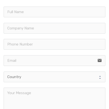
email