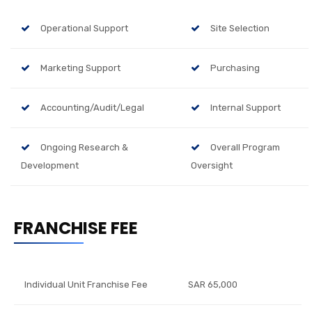
Operational Support
Site Selection
Marketing Support
Purchasing
Accounting/Audit/Legal
Internal Support
Ongoing Research &
Overall Program
Development
Oversight
FRANCHISE FEE
Individual Unit Franchise Fee
SAR 65,000