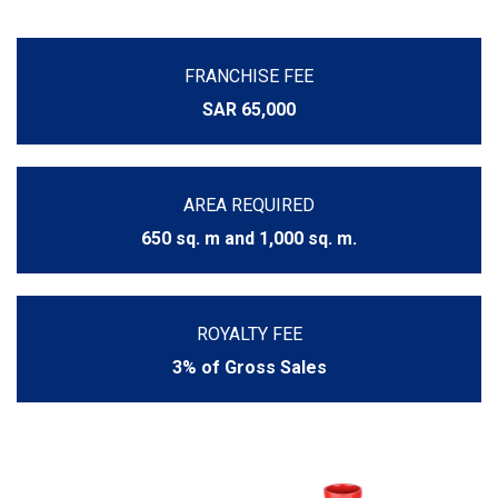
FRANCHISE FEE
SAR 65,000
AREA REQUIRED
650 sq. m and 1,000 sq. m.
ROYALTY FEE
3% of Gross Sales