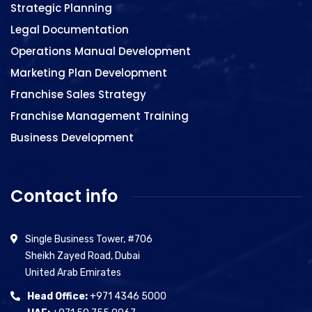
Strategic Planning
Legal Documentation
Operations Manual Development
Marketing Plan Development
Franchise Sales Strategy
Franchise Management Training
Business Development
Contact info
Single Business Tower, #706
Sheikh Zayed Road, Dubai
United Arab Emirates
Head Office:
+971 4346 5000