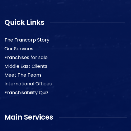
Quick Links
The Francorp Story
Our Services
Franchises for sale
Middle East Clients
Meet The Team
International Offices
Franchisability Quiz
Main Services