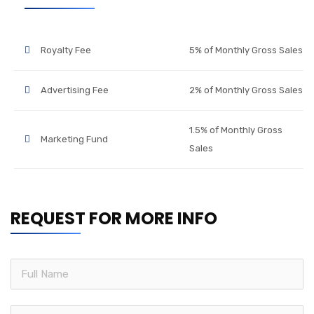
Royalty Fee
5% of Monthly Gross Sales
Advertising Fee
2% of Monthly Gross Sales
1.5% of Monthly Gross
Marketing Fund
Sales
REQUEST FOR MORE INFO