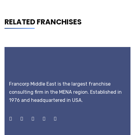
RELATED FRANCHISES
Francorp Middle East is the largest franchise
consulting firm in the MENA region. Established in
1976 and headquartered in USA.