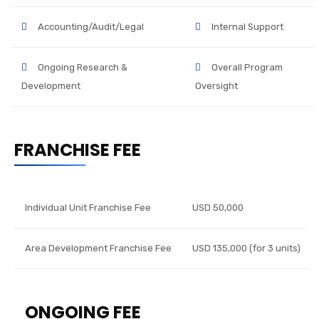
Accounting/Audit/Legal
Internal Support
Ongoing Research &
Overall Program
Development
Oversight
FRANCHISE FEE
Individual Unit Franchise Fee
USD 50,000
Area Development Franchise Fee
USD 135,000 (for 3 units)
ONGOING FEE