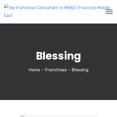
Blessing
Home
Franchises
Blessing