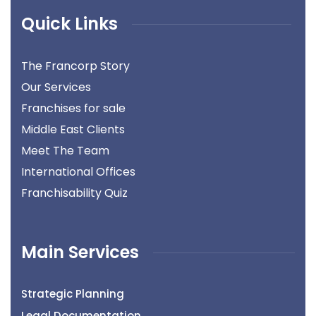
Quick Links
The Francorp Story
Our Services
Franchises for sale
Middle East Clients
Meet The Team
International Offices
Franchisability Quiz
Main Services
Strategic Planning
Legal Documentation