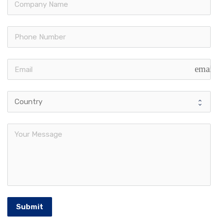
email
Submit