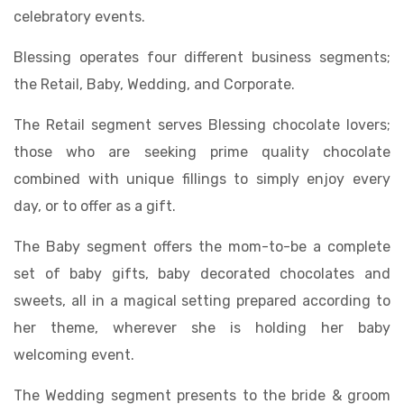
celebratory events.
Blessing operates four different business segments;
the Retail, Baby, Wedding, and Corporate.
The Retail segment serves Blessing chocolate lovers;
those who are seeking prime quality chocolate
combined with unique fillings to simply enjoy every
day, or to offer as a gift.
The Baby segment offers the mom-to-be a complete
set of baby gifts, baby decorated chocolates and
sweets, all in a magical setting prepared according to
her theme, wherever she is holding her baby
welcoming event.
The Wedding segment presents to the bride & groom