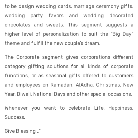
to be design wedding cards, marriage ceremony gifts,
wedding party favors and wedding decorated
chocolates and sweets. This segment suggests a
higher level of personalization to suit the “Big Day”
theme and fulfill the new couple’s dream.
The Corporate segment gives corporations different
category gifting solutions for all kinds of corporate
functions, or as seasonal gifts offered to customers
and employees on Ramadan, AlAdha, Christmas, New
Year, Diwali, National Days and other special occasions.
Whenever you want to celebrate Life. Happiness.
Success.
Give Blessing ..”