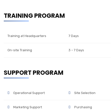
TRAINING PROGRAM
Training at Headquarters
7 Days
On-site Training
3 – 7 Days
SUPPORT PROGRAM
Operational Support
Site Selection
Marketing Support
Purchasing