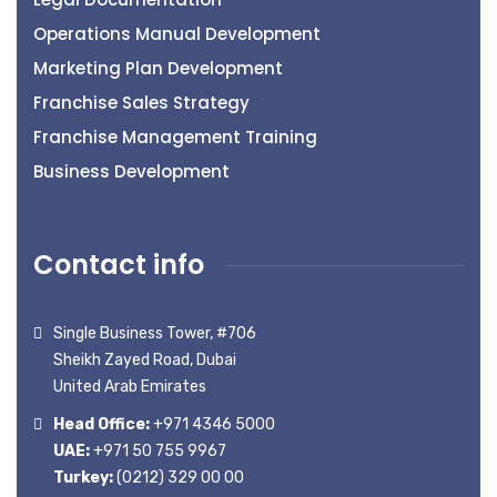
Operations Manual Development
Marketing Plan Development
Franchise Sales Strategy
Franchise Management Training
Business Development
Contact info
Single Business Tower, #706
Sheikh Zayed Road, Dubai
United Arab Emirates
Head Office:
+971 4346 5000
UAE:
+971 50 755 9967
Turkey:
(0212) 329 00 00