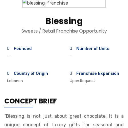
Blessing
Sweets / Retail Franchise Opportunity
Founded
Number of Units
—
—
Country of Origin
Franchise Expansion
Lebanon
Upon Request
CONCEPT BRIEF
“Blessing is not just about great chocolate! It is a
unique concept of luxury gifts for seasonal and