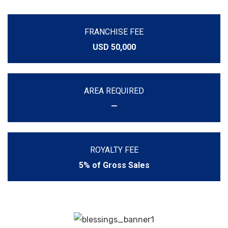
FRANCHISE FEE
USD 50,000
AREA REQUIRED
—
ROYALTY FEE
5% of Gross Sales