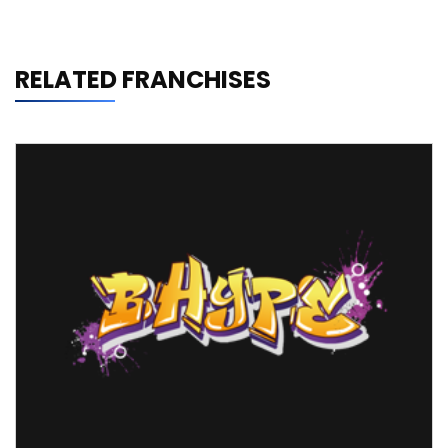
RELATED FRANCHISES