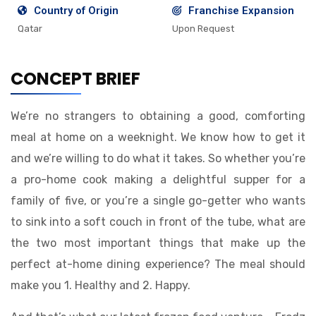
Country of Origin
Franchise Expansion
Qatar
Upon Request
CONCEPT BRIEF
We’re no strangers to obtaining a good, comforting
meal at home on a weeknight. We know how to get it
and we’re willing to do what it takes. So whether you’re
a pro-home cook making a delightful supper for a
family of five, or you’re a single go-getter who wants
to sink into a soft couch in front of the tube, what are
the two most important things that make up the
perfect at-home dining experience? The meal should
make you 1. Healthy and 2. Happy.