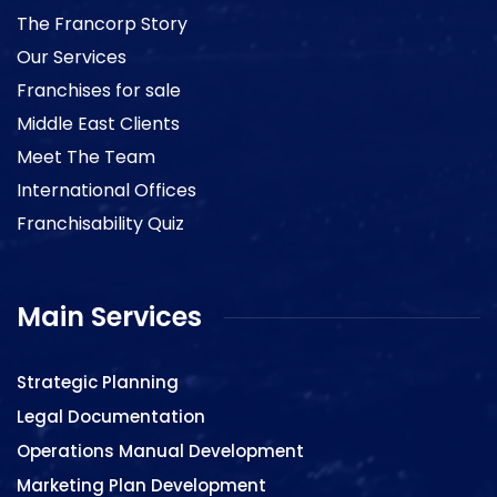
The Francorp Story
Our Services
Franchises for sale
Middle East Clients
Meet The Team
International Offices
Franchisability Quiz
Main Services
Strategic Planning
Legal Documentation
Operations Manual Development
Marketing Plan Development