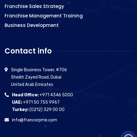
Franchise Sales Strategy
Franchise Management Training
Business Development
Contact info
Single Business Tower, #706
Sheikh Zayed Road, Dubai
United Arab Emirates
Head Office:
+971 4346 5000
UAE:
+971 50 755 9967
Turkey:
(0212) 329 00 00
info@francorpme.com