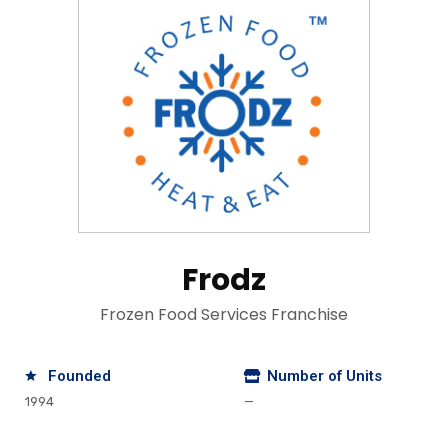
Frodz
Frozen Food Services Franchise
Founded
Number of Units
1994
—