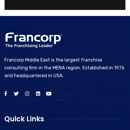
Bhype
Francorp Middle East is the largest franchise
consulting firm in the MENA region. Established in 1976
and headquartered in USA.
Quick Links