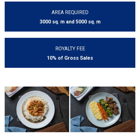
AREA REQUIRED
3000 sq. m and 5000 sq. m
ROYALTY FEE
10% of Gross Sales