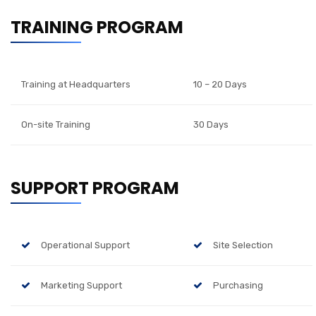
TRAINING PROGRAM
Training at Headquarters
10 – 20 Days
On-site Training
30 Days
SUPPORT PROGRAM
Operational Support
Site Selection
Marketing Support
Purchasing