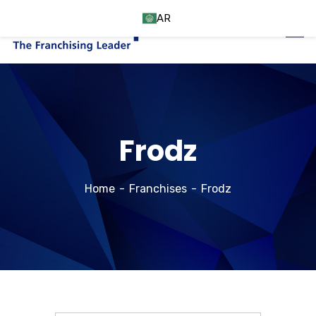
AR
Frodz
Home
Franchises
Frodz