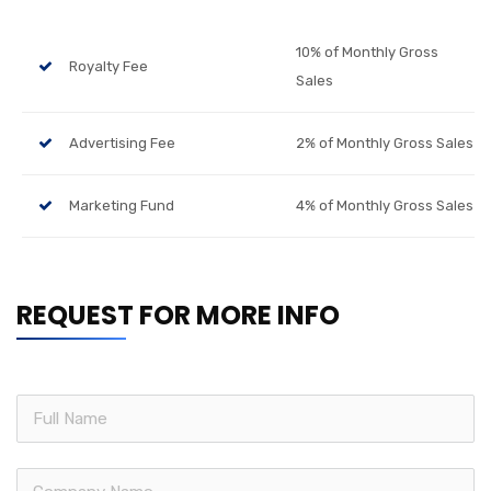
10% of Monthly Gross
Royalty Fee
Sales
Advertising Fee
2% of Monthly Gross Sales
Marketing Fund
4% of Monthly Gross Sales
REQUEST FOR MORE INFO