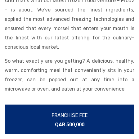
And that’s what our latest frozen food venture – Frodz
– is about. We’ve sourced the finest ingredients,
applied the most advanced freezing technologies and
ensured that every morsel that enters your mouth is
the finest with our latest offering for the culinary-
conscious local market.
So what exactly are you getting? A delicious, healthy,
warm, comforting meal that conveniently sits in your
freezer, can be popped out at any time into a
microwave or oven, and eaten at your convenience.
FRANCHISE FEE
QAR 500,000