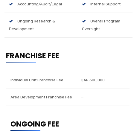
Accounting/Audit/Legal
Internal Support
Ongoing Research &
Overall Program
Development
Oversight
FRANCHISE FEE
Individual Unit Franchise Fee
QAR 500,000
Area Development Franchise Fee
—
ONGOING FEE