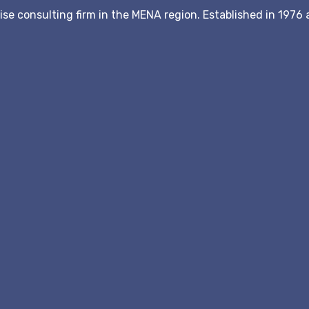
hise consulting firm in the MENA region. Established in 197