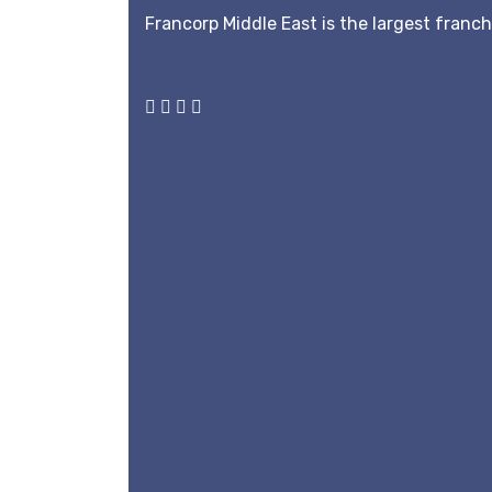
Francorp Middle East is the largest franc