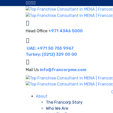
Head Office
+971 4346 5000
UAE: +971 50 755 9967
Turkey: (0212) 329 00 00
Mail Us
info@francorpme.com
About
The Francorp Story
Who We Are