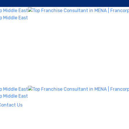
Contact Us