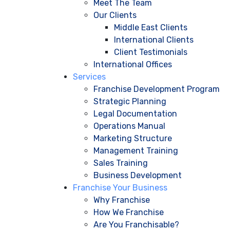
Meet The Team
Our Clients
Middle East Clients
International Clients
Client Testimonials
International Offices
Services
Franchise Development Program
Strategic Planning
Legal Documentation
Operations Manual
Marketing Structure
Management Training
Sales Training
Business Development
Franchise Your Business
Why Franchise
How We Franchise
Are You Franchisable?