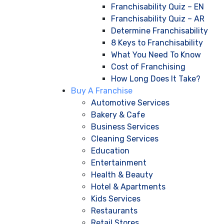
Franchisability Quiz – EN
Franchisability Quiz – AR
Determine Franchisability
8 Keys to Franchisability
What You Need To Know
Cost of Franchising
How Long Does It Take?
Buy A Franchise
Automotive Services
Bakery & Cafe
Business Services
Cleaning Services
Education
Entertainment
Health & Beauty
Hotel & Apartments
Kids Services
Restaurants
Retail Stores