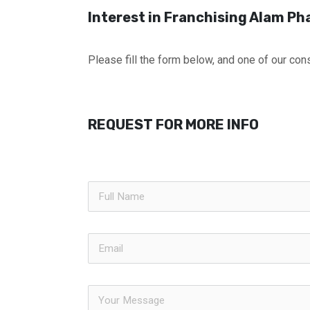
Interest in Franchising Alam P
Please fill the form below, and one of our cons
REQUEST FOR MORE INFO