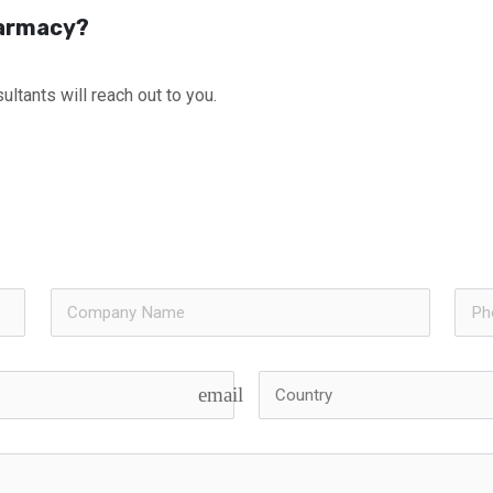
harmacy?
ultants will reach out to you.
email