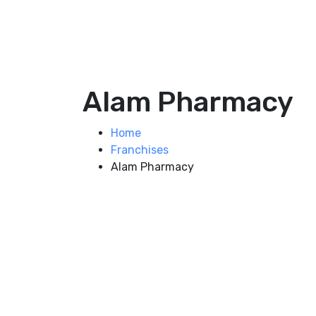
Alam Pharmacy
Home
Franchises
Alam Pharmacy