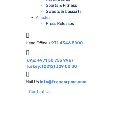
Sports & Fitness
Sweets & Desserts
Articles
Press Releases
Head Office
+971 4346 5000
UAE: +971 50 755 9967
Turkey: (0212) 329 00 00
Mail Us
info@francorpme.com
Contact Us