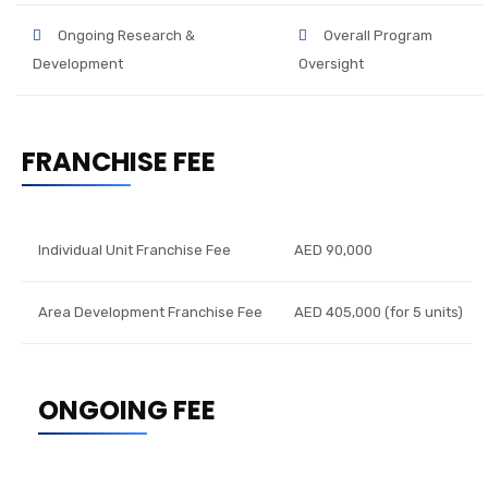
Ongoing Research &
Overall Program
Development
Oversight
FRANCHISE FEE
Individual Unit Franchise Fee
AED 90,000
Area Development Franchise Fee
AED 405,000 (for 5 units)
ONGOING FEE