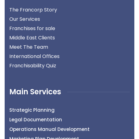
The Francorp Story
Our Services
Franchises for sale
Middle East Clients
Meet The Team
International Offices
Franchisability Quiz
Main Services
Strategic Planning
Legal Documentation
Operations Manual Development
Marketing Plan Development