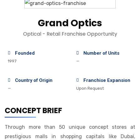
Grand Optics
Optical - Retail Franchise Opportunity
Founded
Number of Units
1997
—
Country of Origin
Franchise Expansion
—
Upon Request
CONCEPT BRIEF
Through more than 50 unique concept stores at
prestigious malls in shopping capitals like Dubai,