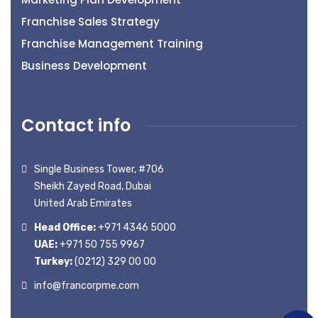
Franchise Sales Strategy
Franchise Management Training
Business Development
Contact info
Single Business Tower, #706
Sheikh Zayed Road, Dubai
United Arab Emirates
Head Office:
+971 4346 5000
UAE:
+971 50 755 9967
Turkey:
(0212) 329 00 00
info@francorpme.com