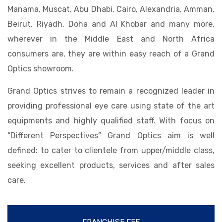
Manama, Muscat, Abu Dhabi, Cairo, Alexandria, Amman,
Beirut, Riyadh, Doha and Al Khobar and many more,
wherever in the Middle East and North Africa
consumers are, they are within easy reach of a Grand
Optics showroom.
Grand Optics strives to remain a recognized leader in
providing professional eye care using state of the art
equipments and highly qualified staff. With focus on
“Different Perspectives” Grand Optics aim is well
defined: to cater to clientele from upper/middle class,
seeking excellent products, services and after sales
care.