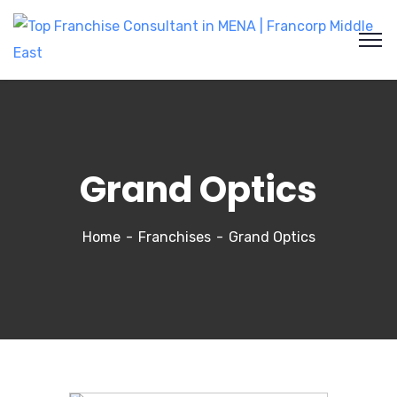
Grand Optics
Home
Franchises
Grand Optics