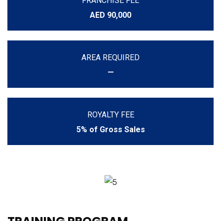
FRANCHISE FEE
AED 90,000
AREA REQUIRED
—
ROYALTY FEE
5% of Gross Sales