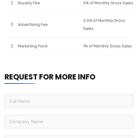
Royalty Fee
5% of Monthly Gross Sales
2.5% of Monthly Gross
Advertising Fee
Sales
Marketing Fund
1% of Monthly Gross Sales
REQUEST FOR MORE INFO