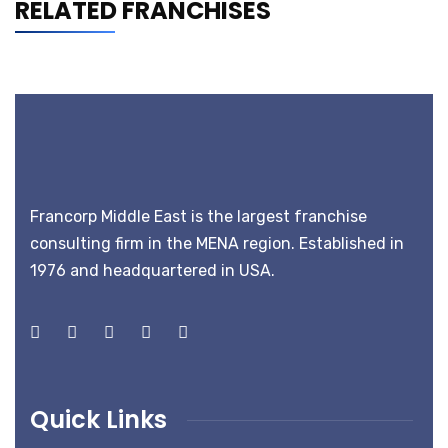
RELATED FRANCHISES
Francorp Middle East is the largest franchise
consulting firm in the MENA region. Established in
1976 and headquartered in USA.
Quick Links