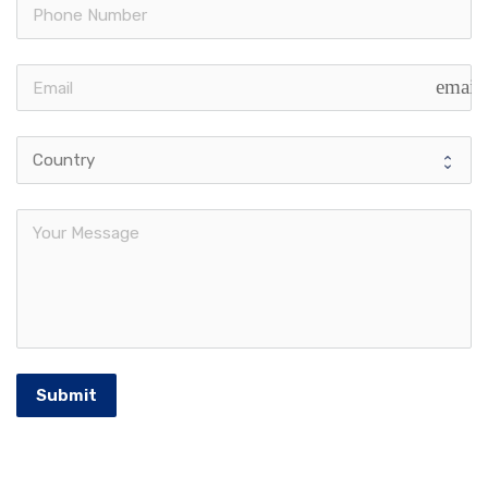
email
Submit