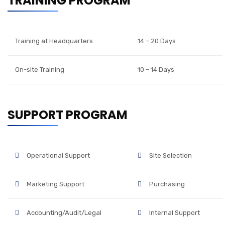
TRAINING PROGRAM
Training at Headquarters
14 – 20 Days
On-site Training
10 – 14 Days
SUPPORT PROGRAM
Operational Support
Site Selection
Marketing Support
Purchasing
Accounting/Audit/Legal
Internal Support